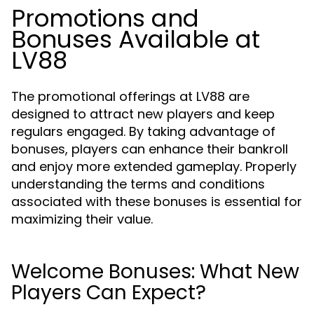
Promotions and
Bonuses Available at
LV88
The promotional offerings at LV88 are
designed to attract new players and keep
regulars engaged. By taking advantage of
bonuses, players can enhance their bankroll
and enjoy more extended gameplay. Properly
understanding the terms and conditions
associated with these bonuses is essential for
maximizing their value.
Welcome Bonuses: What New
Players Can Expect?