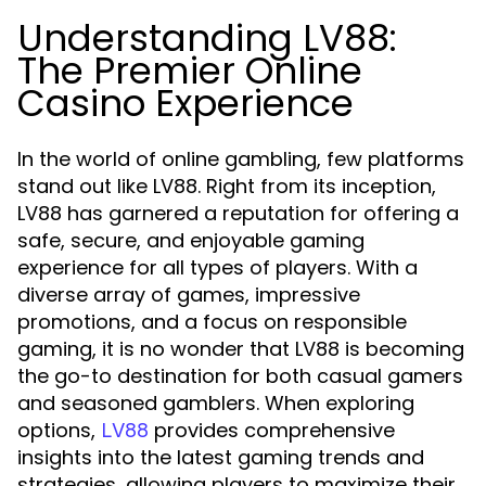
Understanding LV88:
The Premier Online
Casino Experience
In the world of online gambling, few platforms
stand out like LV88. Right from its inception,
LV88 has garnered a reputation for offering a
safe, secure, and enjoyable gaming
experience for all types of players. With a
diverse array of games, impressive
promotions, and a focus on responsible
gaming, it is no wonder that LV88 is becoming
the go-to destination for both casual gamers
and seasoned gamblers. When exploring
options,
provides comprehensive
LV88
insights into the latest gaming trends and
strategies, allowing players to maximize their