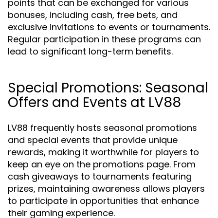
points that can be exchanged for various
bonuses, including cash, free bets, and
exclusive invitations to events or tournaments.
Regular participation in these programs can
lead to significant long-term benefits.
Special Promotions: Seasonal
Offers and Events at LV88
LV88 frequently hosts seasonal promotions
and special events that provide unique
rewards, making it worthwhile for players to
keep an eye on the promotions page. From
cash giveaways to tournaments featuring
prizes, maintaining awareness allows players
to participate in opportunities that enhance
their gaming experience.