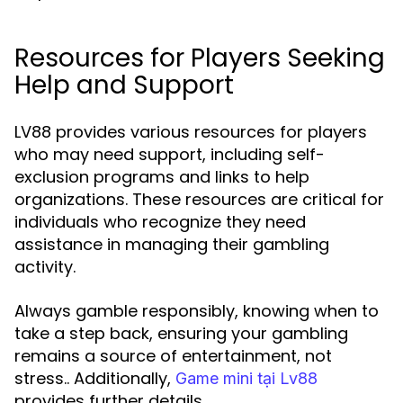
Resources for Players Seeking
Help and Support
LV88 provides various resources for players
who may need support, including self-
exclusion programs and links to help
organizations. These resources are critical for
individuals who recognize they need
assistance in managing their gambling
activity.
Always gamble responsibly, knowing when to
take a step back, ensuring your gambling
remains a source of entertainment, not
stress.. Additionally,
Game mini tại Lv88
provides further details.