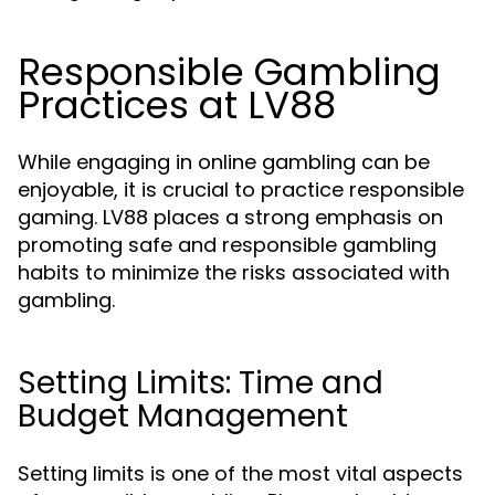
Responsible Gambling
Practices at LV88
While engaging in online gambling can be
enjoyable, it is crucial to practice responsible
gaming. LV88 places a strong emphasis on
promoting safe and responsible gambling
habits to minimize the risks associated with
gambling.
Setting Limits: Time and
Budget Management
Setting limits is one of the most vital aspects