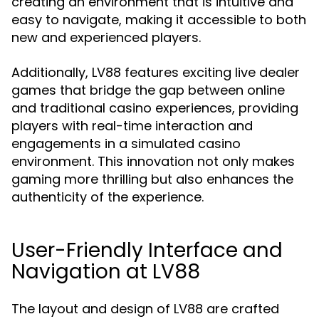
creating an environment that is intuitive and
easy to navigate, making it accessible to both
new and experienced players.
Additionally, LV88 features exciting live dealer
games that bridge the gap between online
and traditional casino experiences, providing
players with real-time interaction and
engagements in a simulated casino
environment. This innovation not only makes
gaming more thrilling but also enhances the
authenticity of the experience.
User-Friendly Interface and
Navigation at LV88
The layout and design of LV88 are crafted