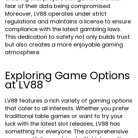
fear of their data being compromised.
Moreover, LV88 operates under strict
regulations and maintains a license to ensure
compliance with the latest gambling laws.
This dedication to safety not only builds trust
but also creates a more enjoyable gaming
atmosphere.
Exploring Game Options
at LV88
LV88 features a rich variety of gaming options
that cater to all interests. Whether you prefer
traditional table games or want to try your
luck with the latest slot releases, LV88 has
something for everyone. The comprehensive