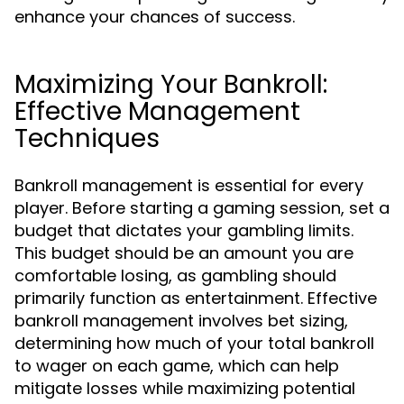
enhance your chances of success.
Maximizing Your Bankroll:
Effective Management
Techniques
Bankroll management is essential for every
player. Before starting a gaming session, set a
budget that dictates your gambling limits.
This budget should be an amount you are
comfortable losing, as gambling should
primarily function as entertainment. Effective
bankroll management involves bet sizing,
determining how much of your total bankroll
to wager on each game, which can help
mitigate losses while maximizing potential