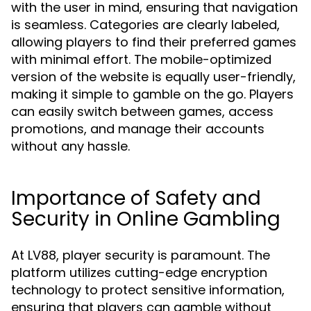
with the user in mind, ensuring that navigation
is seamless. Categories are clearly labeled,
allowing players to find their preferred games
with minimal effort. The mobile-optimized
version of the website is equally user-friendly,
making it simple to gamble on the go. Players
can easily switch between games, access
promotions, and manage their accounts
without any hassle.
Importance of Safety and
Security in Online Gambling
At LV88, player security is paramount. The
platform utilizes cutting-edge encryption
technology to protect sensitive information,
ensuring that players can gamble without