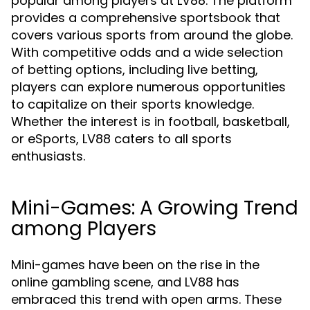
popular among players at LV88. The platform
provides a comprehensive sportsbook that
covers various sports from around the globe.
With competitive odds and a wide selection
of betting options, including live betting,
players can explore numerous opportunities
to capitalize on their sports knowledge.
Whether the interest is in football, basketball,
or eSports, LV88 caters to all sports
enthusiasts.
Mini-Games: A Growing Trend
among Players
Mini-games have been on the rise in the
online gambling scene, and LV88 has
embraced this trend with open arms. These