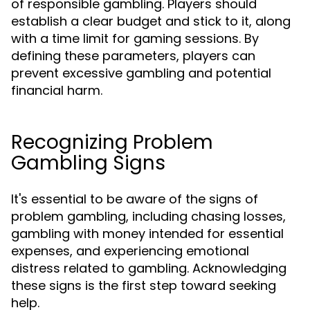
of responsible gambling. Players should
establish a clear budget and stick to it, along
with a time limit for gaming sessions. By
defining these parameters, players can
prevent excessive gambling and potential
financial harm.
Recognizing Problem
Gambling Signs
It's essential to be aware of the signs of
problem gambling, including chasing losses,
gambling with money intended for essential
expenses, and experiencing emotional
distress related to gambling. Acknowledging
these signs is the first step toward seeking
help.