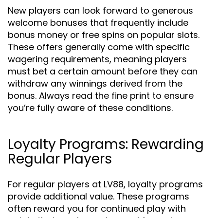
New players can look forward to generous
welcome bonuses that frequently include
bonus money or free spins on popular slots.
These offers generally come with specific
wagering requirements, meaning players
must bet a certain amount before they can
withdraw any winnings derived from the
bonus. Always read the fine print to ensure
you’re fully aware of these conditions.
Loyalty Programs: Rewarding
Regular Players
For regular players at LV88, loyalty programs
provide additional value. These programs
often reward you for continued play with