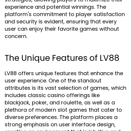
experience and potential winnings. The
platform's commitment to player satisfaction
and security is evident, ensuring that every
user can enjoy their favorite games without
concern.
The Unique Features of LV88
LV88 offers unique features that enhance the
user experience. One of the standout
attributes is its vast selection of games, which
includes classic casino offerings like
blackjack, poker, and roulette, as well as a
plethora of modern slot games that cater to
diverse preferences. The platform places a
strong emphasis on user interface design,