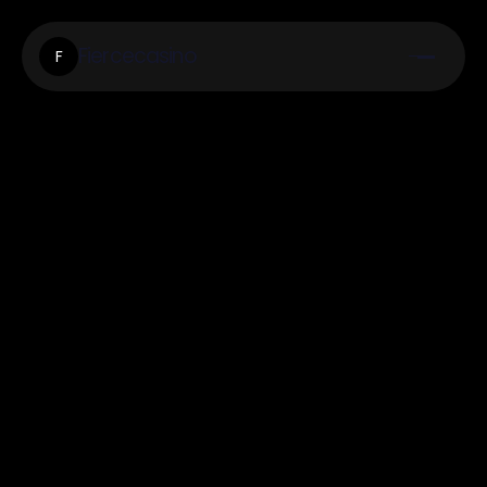
Fiercecasino
F