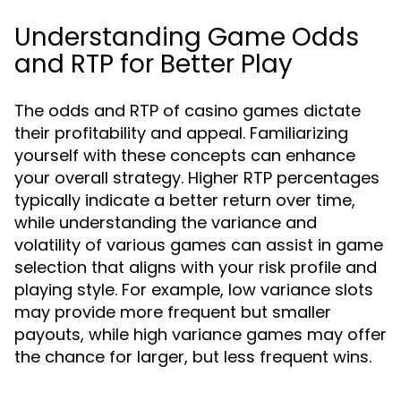
Understanding Game Odds
and RTP for Better Play
The odds and RTP of casino games dictate
their profitability and appeal. Familiarizing
yourself with these concepts can enhance
your overall strategy. Higher RTP percentages
typically indicate a better return over time,
while understanding the variance and
volatility of various games can assist in game
selection that aligns with your risk profile and
playing style. For example, low variance slots
may provide more frequent but smaller
payouts, while high variance games may offer
the chance for larger, but less frequent wins.