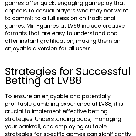
games offer quick, engaging gameplay that
appeals to casual players who may not want
to commit to a full session on traditional
games. Mini-games at LV88 include creative
formats that are easy to understand and
offer instant gratification, making them an
enjoyable diversion for all users.
Strategies for Successful
Betting at LV88
To ensure an enjoyable and potentially
profitable gambling experience at LV88, it is
crucial to implement effective betting
strategies. Understanding odds, managing
your bankroll, and employing suitable
strategies for specific games can significantly