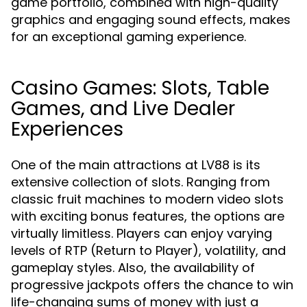
game portfolio, combined with high-quality
graphics and engaging sound effects, makes
for an exceptional gaming experience.
Casino Games: Slots, Table
Games, and Live Dealer
Experiences
One of the main attractions at LV88 is its
extensive collection of slots. Ranging from
classic fruit machines to modern video slots
with exciting bonus features, the options are
virtually limitless. Players can enjoy varying
levels of RTP (Return to Player), volatility, and
gameplay styles. Also, the availability of
progressive jackpots offers the chance to win
life-changing sums of money with just a