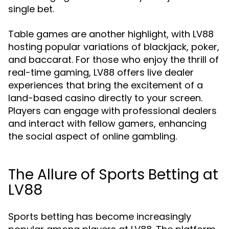
single bet.
Table games are another highlight, with LV88
hosting popular variations of blackjack, poker,
and baccarat. For those who enjoy the thrill of
real-time gaming, LV88 offers live dealer
experiences that bring the excitement of a
land-based casino directly to your screen.
Players can engage with professional dealers
and interact with fellow gamers, enhancing
the social aspect of online gambling.
The Allure of Sports Betting at
LV88
Sports betting has become increasingly