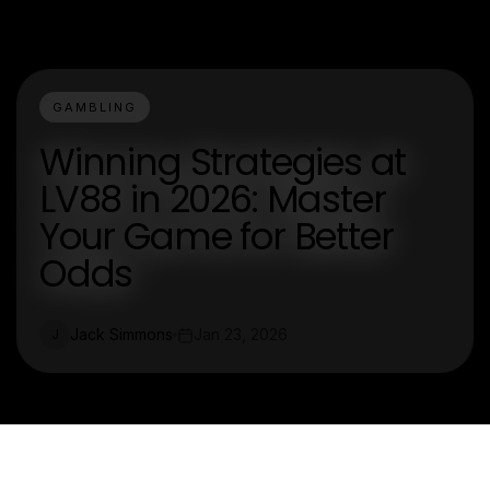
GAMBLING
Winning Strategies at
LV88 in 2026: Master
Your Game for Better
Odds
Jack Simmons
Jan 23, 2026
J