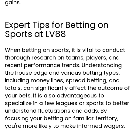
gains.
Expert Tips for Betting on
Sports at LV88
When betting on sports, it is vital to conduct
thorough research on teams, players, and
recent performance trends. Understanding
the house edge and various betting types,
including money lines, spread betting, and
totals, can significantly affect the outcome of
your bets. It is also advantageous to
specialize in a few leagues or sports to better
understand fluctuations and odds. By
focusing your betting on familiar territory,
you're more likely to make informed wagers.