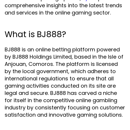
comprehensive insights into the latest trends
and services in the online gaming sector.
What is BJ888?
BJ888 is an online betting platform powered
by BJ888 Holdings Limited, based in the Isle of
Anjouan, Comoros. The platform is licensed
by the local government, which adheres to
international regulations to ensure that all
gaming activities conducted on its site are
legal and secure. BJ888 has carved a niche
for itself in the competitive online gambling
industry by consistently focusing on customer
satisfaction and innovative gaming solutions.