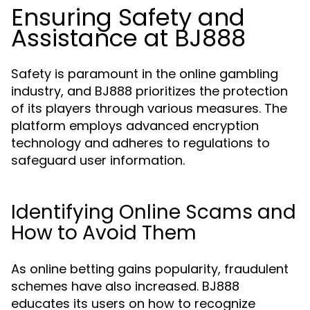
Ensuring Safety and
Assistance at BJ888
Safety is paramount in the online gambling
industry, and BJ888 prioritizes the protection
of its players through various measures. The
platform employs advanced encryption
technology and adheres to regulations to
safeguard user information.
Identifying Online Scams and
How to Avoid Them
As online betting gains popularity, fraudulent
schemes have also increased. BJ888
educates its users on how to recognize