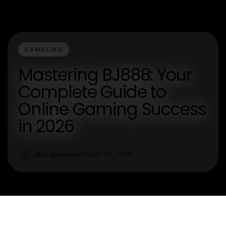
GAMBLING
Mastering BJ888: Your
Complete Guide to
Online Gaming Success
in 2026
Jack Simmons
Jan 23, 2026
J