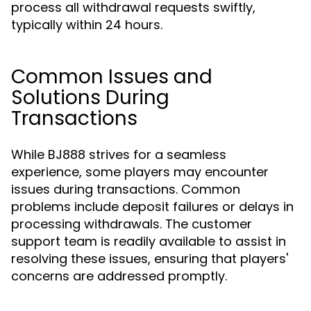
process all withdrawal requests swiftly,
typically within 24 hours.
Common Issues and
Solutions During
Transactions
While BJ888 strives for a seamless
experience, some players may encounter
issues during transactions. Common
problems include deposit failures or delays in
processing withdrawals. The customer
support team is readily available to assist in
resolving these issues, ensuring that players'
concerns are addressed promptly.