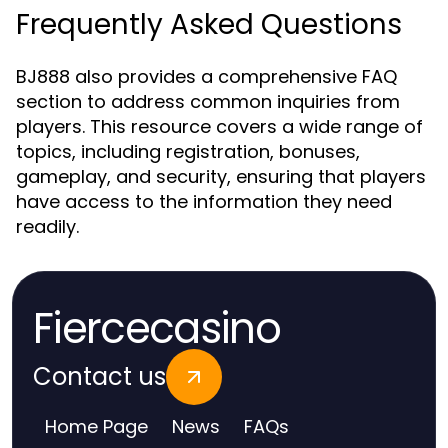
Frequently Asked Questions
BJ888 also provides a comprehensive FAQ
section to address common inquiries from
players. This resource covers a wide range of
topics, including registration, bonuses,
gameplay, and security, ensuring that players
have access to the information they need
readily.
Fiercecasino
Contact us
Home Page
News
FAQs