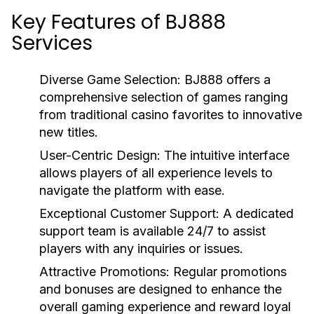
Key Features of BJ888
Services
Diverse Game Selection:
BJ888 offers a
comprehensive selection of games ranging
from traditional casino favorites to innovative
new titles.
User-Centric Design:
The intuitive interface
allows players of all experience levels to
navigate the platform with ease.
Exceptional Customer Support:
A dedicated
support team is available 24/7 to assist
players with any inquiries or issues.
Attractive Promotions:
Regular promotions
and bonuses are designed to enhance the
overall gaming experience and reward loyal