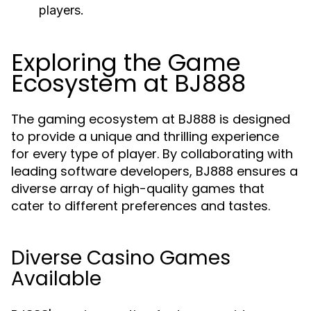
players.
Exploring the Game
Ecosystem at BJ888
The gaming ecosystem at BJ888 is designed
to provide a unique and thrilling experience
for every type of player. By collaborating with
leading software developers, BJ888 ensures a
diverse array of high-quality games that
cater to different preferences and tastes.
Diverse Casino Games
Available