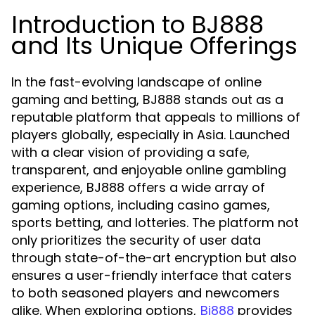
Introduction to BJ888
and Its Unique Offerings
In the fast-evolving landscape of online
gaming and betting, BJ888 stands out as a
reputable platform that appeals to millions of
players globally, especially in Asia. Launched
with a clear vision of providing a safe,
transparent, and enjoyable online gambling
experience, BJ888 offers a wide array of
gaming options, including casino games,
sports betting, and lotteries. The platform not
only prioritizes the security of user data
through state-of-the-art encryption but also
ensures a user-friendly interface that caters
to both seasoned players and newcomers
alike. When exploring options,
provides
Bj888