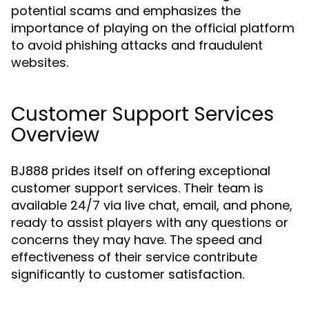
potential scams and emphasizes the
importance of playing on the official platform
to avoid phishing attacks and fraudulent
websites.
Customer Support Services
Overview
BJ888 prides itself on offering exceptional
customer support services. Their team is
available 24/7 via live chat, email, and phone,
ready to assist players with any questions or
concerns they may have. The speed and
effectiveness of their service contribute
significantly to customer satisfaction.