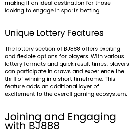
making it an ideal destination for those
looking to engage in sports betting.
Unique Lottery Features
The lottery section of BJ888 offers exciting
and flexible options for players. With various
lottery formats and quick result times, players
can participate in draws and experience the
thrill of winning in a short timeframe. This
feature adds an additional layer of
excitement to the overall gaming ecosystem.
Joining and Engaging
with BJ888