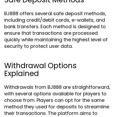
BJ888 offers several safe deposit methods,
including credit/debit cards, e-wallets, and
bank transfers. Each method is designed to
ensure that transactions are processed
quickly while maintaining the highest level of
security to protect user data.
Withdrawal Options
Explained
Withdrawals from BJ888 are straightforward,
with several options available for players to
choose from. Players can opt for the same
method they used for deposits to streamline
their transactions. The platform aims to