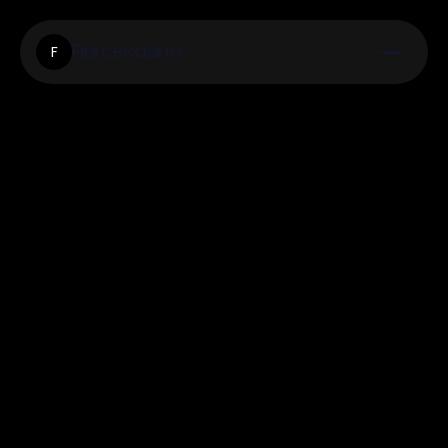
Fiercecasino
F