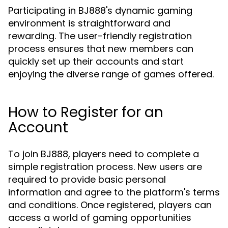
Participating in BJ888's dynamic gaming
environment is straightforward and
rewarding. The user-friendly registration
process ensures that new members can
quickly set up their accounts and start
enjoying the diverse range of games offered.
How to Register for an
Account
To join BJ888, players need to complete a
simple registration process. New users are
required to provide basic personal
information and agree to the platform's terms
and conditions. Once registered, players can
access a world of gaming opportunities