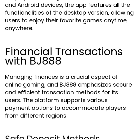
and Android devices, the app features all the
functionalities of the desktop version, allowing
users to enjoy their favorite games anytime,
anywhere.
Financial Transactions
with BJ888
Managing finances is a crucial aspect of
online gaming, and BJ888 emphasizes secure
and efficient transaction methods for its
users. The platform supports various
payment options to accommodate players
from different regions.
Safe Deposit Methods