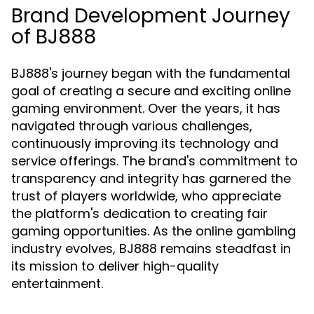
Brand Development Journey
of BJ888
BJ888's journey began with the fundamental
goal of creating a secure and exciting online
gaming environment. Over the years, it has
navigated through various challenges,
continuously improving its technology and
service offerings. The brand's commitment to
transparency and integrity has garnered the
trust of players worldwide, who appreciate
the platform's dedication to creating fair
gaming opportunities. As the online gambling
industry evolves, BJ888 remains steadfast in
its mission to deliver high-quality
entertainment.