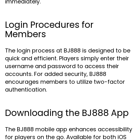
immediately.
Login Procedures for
Members
The login process at BJ888 is designed to be
quick and efficient. Players simply enter their
username and password to access their
accounts. For added security, BJ888
encourages members to utilize two-factor
authentication.
Downloading the BJ888 App
The BJ888 mobile app enhances accessibility
for players on the go. Available for both iOS