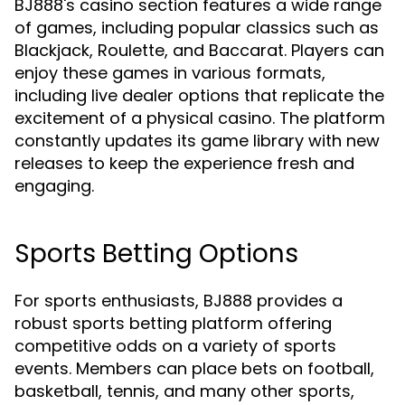
BJ888's casino section features a wide range
of games, including popular classics such as
Blackjack, Roulette, and Baccarat. Players can
enjoy these games in various formats,
including live dealer options that replicate the
excitement of a physical casino. The platform
constantly updates its game library with new
releases to keep the experience fresh and
engaging.
Sports Betting Options
For sports enthusiasts, BJ888 provides a
robust sports betting platform offering
competitive odds on a variety of sports
events. Members can place bets on football,
basketball, tennis, and many other sports,