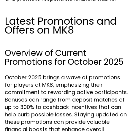
Latest Promotions and
Offers on MK8
Overview of Current
Promotions for October 2025
October 2025 brings a wave of promotions
for players at MK8, emphasizing their
commitment to rewarding active participants.
Bonuses can range from deposit matches of
up to 300% to cashback incentives that can
help curb possible losses. Staying updated on
these promotions can provide valuable
financial boosts that enhance overall