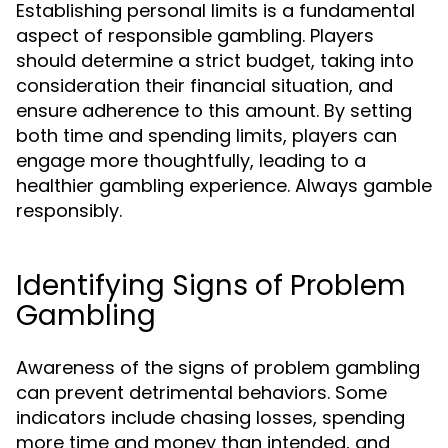
Establishing personal limits is a fundamental
aspect of responsible gambling. Players
should determine a strict budget, taking into
consideration their financial situation, and
ensure adherence to this amount. By setting
both time and spending limits, players can
engage more thoughtfully, leading to a
healthier gambling experience. Always gamble
responsibly.
Identifying Signs of Problem
Gambling
Awareness of the signs of problem gambling
can prevent detrimental behaviors. Some
indicators include chasing losses, spending
more time and money than intended, and