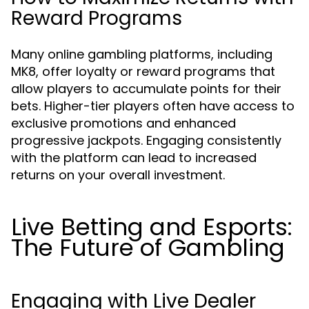
Reward Programs
Many online gambling platforms, including
MK8, offer loyalty or reward programs that
allow players to accumulate points for their
bets. Higher-tier players often have access to
exclusive promotions and enhanced
progressive jackpots. Engaging consistently
with the platform can lead to increased
returns on your overall investment.
Live Betting and Esports:
The Future of Gambling
Engaging with Live Dealer