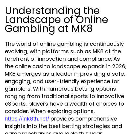
Understanding the
Landscape of Online
Gambling at MK8
The world of online gambling is continuously
evolving, with platforms such as MK8 at the
forefront of innovation and compliance. As
the online casino landscape expands in 2026,
MK8 emerges as a leader in providing a safe,
engaging, and user-friendly experience for
gamblers. With numerous betting options
ranging from traditional sports to innovative
eSports, players have a wealth of choices to
consider. When exploring options,
provides comprehensive
https://mk8th.net/
insights into the best betting strategies and
game mechanics available this year.