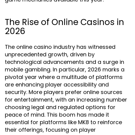
The Rise of Online Casinos in
2026
The online casino industry has witnessed
unprecedented growth, driven by
technological advancements and a surge in
mobile gambling. In particular, 2026 marks a
pivotal year where a multitude of platforms
are enhancing player accessibility and
security. More players prefer online sources
for entertainment, with an increasing number
choosing legal and regulated options for
peace of mind. This boom has made it
essential for platforms like MK8 to reinforce
their offerings, focusing on player