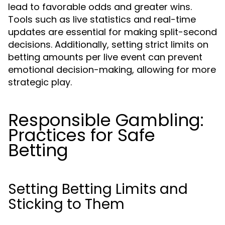
lead to favorable odds and greater wins.
Tools such as live statistics and real-time
updates are essential for making split-second
decisions. Additionally, setting strict limits on
betting amounts per live event can prevent
emotional decision-making, allowing for more
strategic play.
Responsible Gambling:
Practices for Safe
Betting
Setting Betting Limits and
Sticking to Them