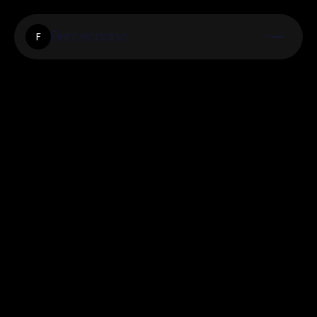
Fiercecasino
F