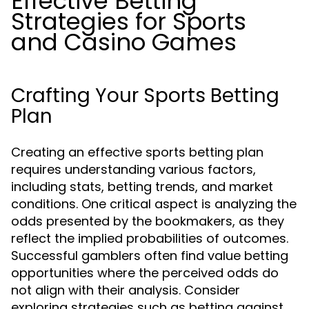
Effective Betting
Strategies for Sports
and Casino Games
Crafting Your Sports Betting
Plan
Creating an effective sports betting plan
requires understanding various factors,
including stats, betting trends, and market
conditions. One critical aspect is analyzing the
odds presented by the bookmakers, as they
reflect the implied probabilities of outcomes.
Successful gamblers often find value betting
opportunities where the perceived odds do
not align with their analysis. Consider
exploring strategies such as betting against