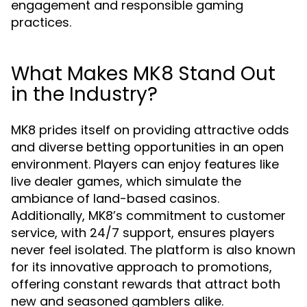
engagement and responsible gaming
practices.
What Makes MK8 Stand Out
in the Industry?
MK8 prides itself on providing attractive odds
and diverse betting opportunities in an open
environment. Players can enjoy features like
live dealer games, which simulate the
ambiance of land-based casinos.
Additionally, MK8’s commitment to customer
service, with 24/7 support, ensures players
never feel isolated. The platform is also known
for its innovative approach to promotions,
offering constant rewards that attract both
new and seasoned gamblers alike.