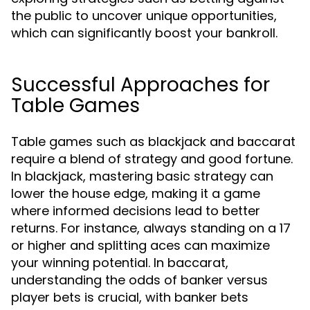
the public to uncover unique opportunities,
which can significantly boost your bankroll.
Successful Approaches for
Table Games
Table games such as blackjack and baccarat
require a blend of strategy and good fortune.
In blackjack, mastering basic strategy can
lower the house edge, making it a game
where informed decisions lead to better
returns. For instance, always standing on a 17
or higher and splitting aces can maximize
your winning potential. In baccarat,
understanding the odds of banker versus
player bets is crucial, with banker bets