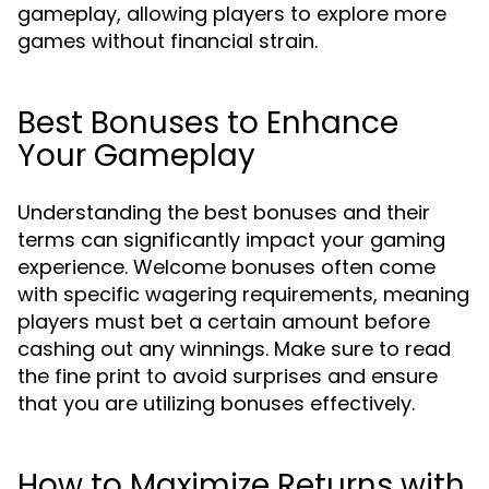
gameplay, allowing players to explore more
games without financial strain.
Best Bonuses to Enhance
Your Gameplay
Understanding the best bonuses and their
terms can significantly impact your gaming
experience. Welcome bonuses often come
with specific wagering requirements, meaning
players must bet a certain amount before
cashing out any winnings. Make sure to read
the fine print to avoid surprises and ensure
that you are utilizing bonuses effectively.
How to Maximize Returns with