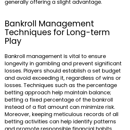
generally offering a slight advantage.
Bankroll Management
Techniques for Long-term
Play
Bankroll management is vital to ensure
longevity in gambling and prevent significant
losses. Players should establish a set budget
and avoid exceeding it, regardless of wins or
losses. Techniques such as the percentage
betting approach help maintain balance;
betting a fixed percentage of the bankroll
instead of a flat amount can minimize risk.
Moreover, keeping meticulous records of all
betting activities can help identify patterns
and promote responsible financial habits.