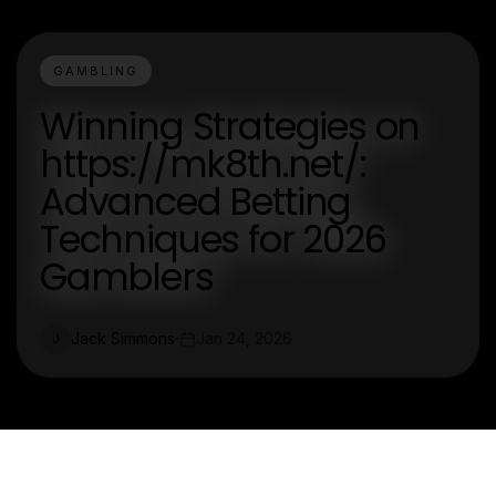
GAMBLING
Winning Strategies on
https://mk8th.net/:
Advanced Betting
Techniques for 2026
Gamblers
Jack Simmons
Jan 24, 2026
J