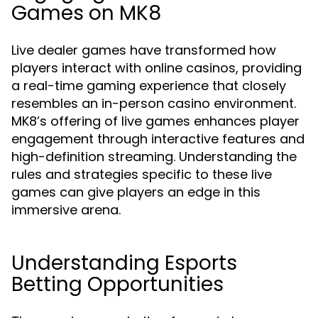
Games on MK8
Live dealer games have transformed how
players interact with online casinos, providing
a real-time gaming experience that closely
resembles an in-person casino environment.
MK8’s offering of live games enhances player
engagement through interactive features and
high-definition streaming. Understanding the
rules and strategies specific to these live
games can give players an edge in this
immersive arena.
Understanding Esports
Betting Opportunities