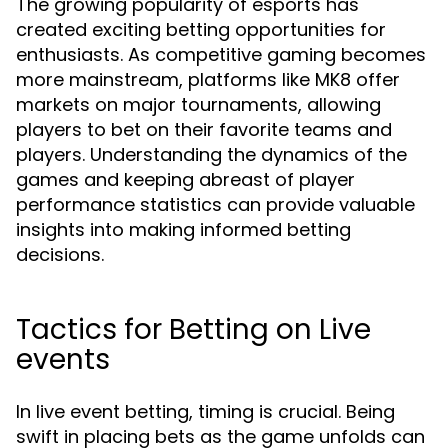
The growing popularity of esports has
created exciting betting opportunities for
enthusiasts. As competitive gaming becomes
more mainstream, platforms like MK8 offer
markets on major tournaments, allowing
players to bet on their favorite teams and
players. Understanding the dynamics of the
games and keeping abreast of player
performance statistics can provide valuable
insights into making informed betting
decisions.
Tactics for Betting on Live
events
In live event betting, timing is crucial. Being
swift in placing bets as the game unfolds can