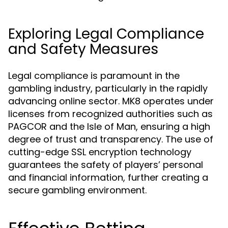
Exploring Legal Compliance
and Safety Measures
Legal compliance is paramount in the
gambling industry, particularly in the rapidly
advancing online sector. MK8 operates under
licenses from recognized authorities such as
PAGCOR and the Isle of Man, ensuring a high
degree of trust and transparency. The use of
cutting-edge SSL encryption technology
guarantees the safety of players’ personal
and financial information, further creating a
secure gambling environment.