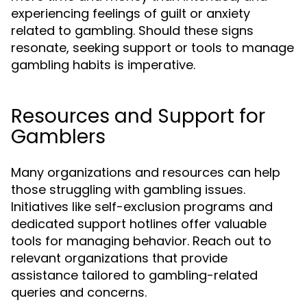
experiencing feelings of guilt or anxiety
related to gambling. Should these signs
resonate, seeking support or tools to manage
gambling habits is imperative.
Resources and Support for
Gamblers
Many organizations and resources can help
those struggling with gambling issues.
Initiatives like self-exclusion programs and
dedicated support hotlines offer valuable
tools for managing behavior. Reach out to
relevant organizations that provide
assistance tailored to gambling-related
queries and concerns.