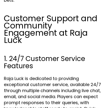
bets.
Customer Support and
Community
Engagement at Raja
Luck
1. 24/7 Customer Service
Features
Raja Luck is dedicated to providing
exceptional customer service, available 24/7
through multiple channels including live chat,
email, and social media. Players can expect
prompt responses to their queries, with