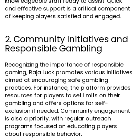
knowledgeable staff ready to assist. Quick
and effective support is a critical component
of keeping players satisfied and engaged.
2. Community Initiatives and
Responsible Gambling
Recognizing the importance of responsible
gaming, Raja Luck promotes various initiatives
aimed at encouraging safe gambling
practices. For instance, the platform provides
resources for players to set limits on their
gambling and offers options for self-
exclusion if needed. Community engagement
is also a priority, with regular outreach
programs focused on educating players
about responsible behavior.