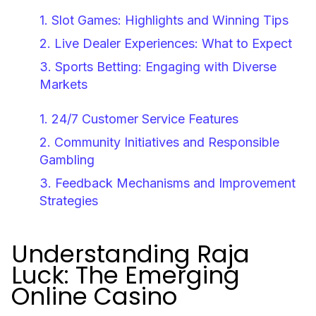
1. Slot Games: Highlights and Winning Tips
2. Live Dealer Experiences: What to Expect
3. Sports Betting: Engaging with Diverse
Markets
1. 24/7 Customer Service Features
2. Community Initiatives and Responsible
Gambling
3. Feedback Mechanisms and Improvement
Strategies
Understanding Raja
Luck: The Emerging
Online Casino