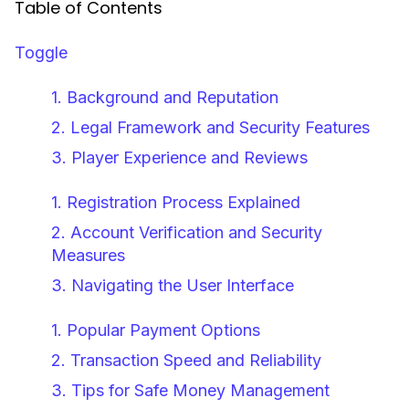
Table of Contents
Toggle
1. Background and Reputation
2. Legal Framework and Security Features
3. Player Experience and Reviews
1. Registration Process Explained
2. Account Verification and Security
Measures
3. Navigating the User Interface
1. Popular Payment Options
2. Transaction Speed and Reliability
3. Tips for Safe Money Management