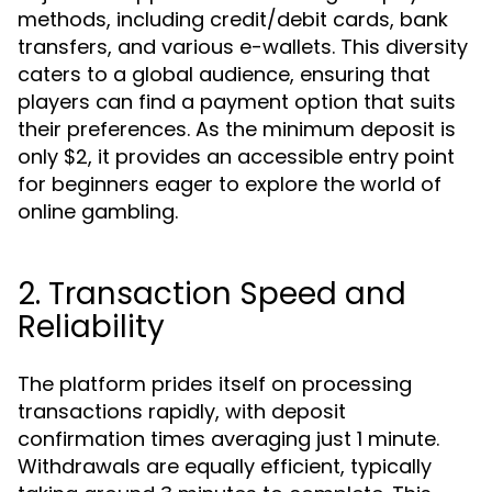
methods, including credit/debit cards, bank
transfers, and various e-wallets. This diversity
caters to a global audience, ensuring that
players can find a payment option that suits
their preferences. As the minimum deposit is
only $2, it provides an accessible entry point
for beginners eager to explore the world of
online gambling.
2. Transaction Speed and
Reliability
The platform prides itself on processing
transactions rapidly, with deposit
confirmation times averaging just 1 minute.
Withdrawals are equally efficient, typically