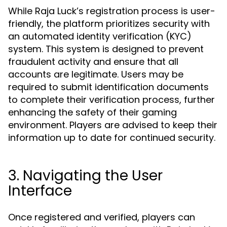
While Raja Luck’s registration process is user-
friendly, the platform prioritizes security with
an automated identity verification (KYC)
system. This system is designed to prevent
fraudulent activity and ensure that all
accounts are legitimate. Users may be
required to submit identification documents
to complete their verification process, further
enhancing the safety of their gaming
environment. Players are advised to keep their
information up to date for continued security.
3. Navigating the User
Interface
Once registered and verified, players can