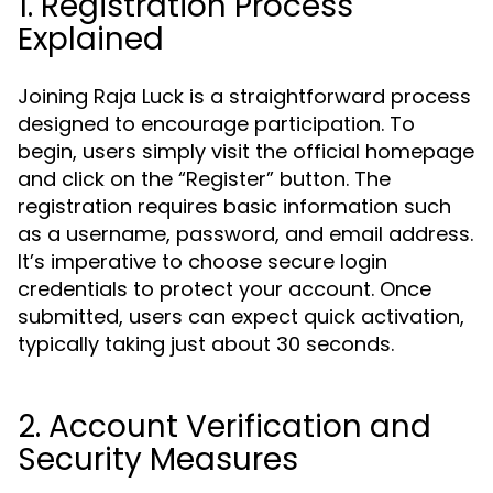
1. Registration Process
Explained
Joining Raja Luck is a straightforward process
designed to encourage participation. To
begin, users simply visit the official homepage
and click on the “Register” button. The
registration requires basic information such
as a username, password, and email address.
It’s imperative to choose secure login
credentials to protect your account. Once
submitted, users can expect quick activation,
typically taking just about 30 seconds.
2. Account Verification and
Security Measures