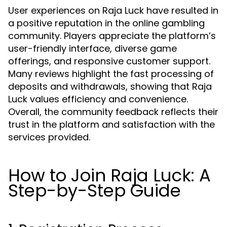
User experiences on Raja Luck have resulted in
a positive reputation in the online gambling
community. Players appreciate the platform’s
user-friendly interface, diverse game
offerings, and responsive customer support.
Many reviews highlight the fast processing of
deposits and withdrawals, showing that Raja
Luck values efficiency and convenience.
Overall, the community feedback reflects their
trust in the platform and satisfaction with the
services provided.
How to Join Raja Luck: A
Step-by-Step Guide