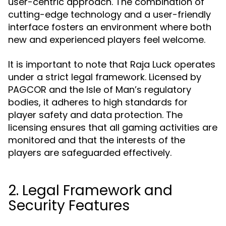
user-centric approach. The combination of
cutting-edge technology and a user-friendly
interface fosters an environment where both
new and experienced players feel welcome.
It is important to note that Raja Luck operates
under a strict legal framework. Licensed by
PAGCOR and the Isle of Man’s regulatory
bodies, it adheres to high standards for
player safety and data protection. The
licensing ensures that all gaming activities are
monitored and that the interests of the
players are safeguarded effectively.
2. Legal Framework and
Security Features