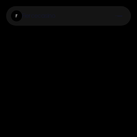
Fiercecasino
F