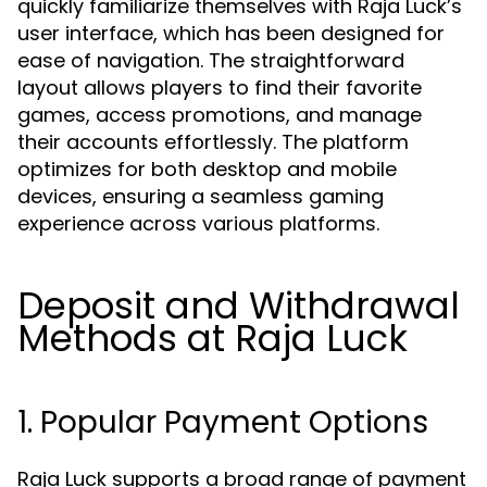
quickly familiarize themselves with Raja Luck’s
user interface, which has been designed for
ease of navigation. The straightforward
layout allows players to find their favorite
games, access promotions, and manage
their accounts effortlessly. The platform
optimizes for both desktop and mobile
devices, ensuring a seamless gaming
experience across various platforms.
Deposit and Withdrawal
Methods at Raja Luck
1. Popular Payment Options
Raja Luck supports a broad range of payment