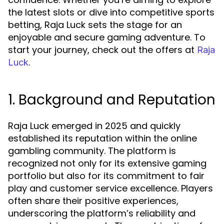
the latest slots or dive into competitive sports
betting, Raja Luck sets the stage for an
enjoyable and secure gaming adventure. To
start your journey, check out the offers at
Raja
.
Luck
1. Background and Reputation
Raja Luck emerged in 2025 and quickly
established its reputation within the online
gambling community. The platform is
recognized not only for its extensive gaming
portfolio but also for its commitment to fair
play and customer service excellence. Players
often share their positive experiences,
underscoring the platform’s reliability and