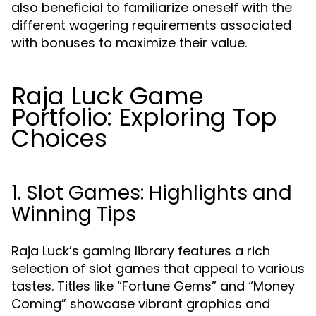
also beneficial to familiarize oneself with the
different wagering requirements associated
with bonuses to maximize their value.
Raja Luck Game
Portfolio: Exploring Top
Choices
1. Slot Games: Highlights and
Winning Tips
Raja Luck’s gaming library features a rich
selection of slot games that appeal to various
tastes. Titles like “Fortune Gems” and “Money
Coming” showcase vibrant graphics and