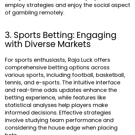
employ strategies and enjoy the social aspect
of gambling remotely.
3. Sports Betting: Engaging
with Diverse Markets
For sports enthusiasts, Raja Luck offers
comprehensive betting options across
various sports, including football, basketball,
tennis, and e-sports. The intuitive interface
and real-time odds updates enhance the
betting experience, while features like
statistical analyses help players make
informed decisions. Effective strategies
involve studying team performance and
considering the house edge when placing