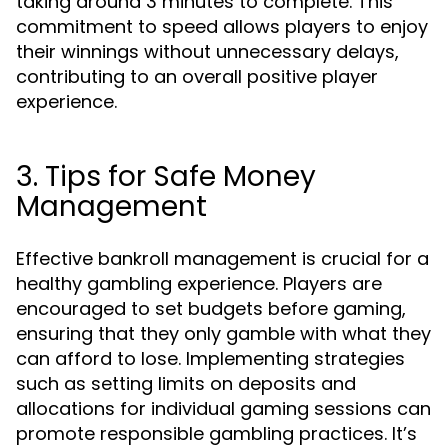
taking around 3 minutes to complete. This
commitment to speed allows players to enjoy
their winnings without unnecessary delays,
contributing to an overall positive player
experience.
3. Tips for Safe Money
Management
Effective bankroll management is crucial for a
healthy gambling experience. Players are
encouraged to set budgets before gaming,
ensuring that they only gamble with what they
can afford to lose. Implementing strategies
such as setting limits on deposits and
allocations for individual gaming sessions can
promote responsible gambling practices. It’s