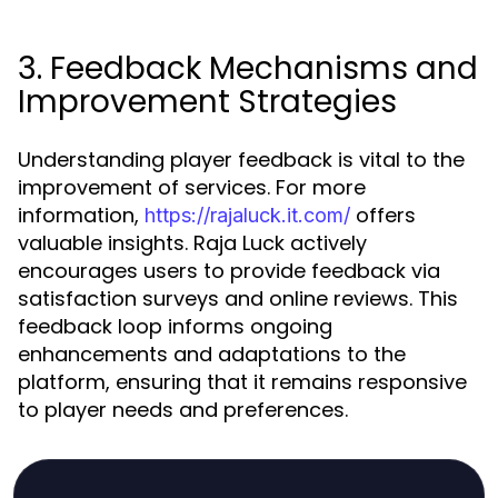
3. Feedback Mechanisms and
Improvement Strategies
Understanding player feedback is vital to the
improvement of services. For more
information,
offers
https://rajaluck.it.com/
valuable insights. Raja Luck actively
encourages users to provide feedback via
satisfaction surveys and online reviews. This
feedback loop informs ongoing
enhancements and adaptations to the
platform, ensuring that it remains responsive
to player needs and preferences.