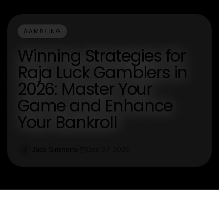
GAMBLING
Winning Strategies for
Raja Luck Gamblers in
2026: Master Your
Game and Enhance
Your Bankroll
Jack Simmons
Dec 27, 2025
J