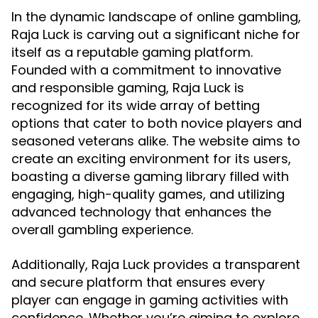
In the dynamic landscape of online gambling,
Raja Luck is carving out a significant niche for
itself as a reputable gaming platform.
Founded with a commitment to innovative
and responsible gaming, Raja Luck is
recognized for its wide array of betting
options that cater to both novice players and
seasoned veterans alike. The website aims to
create an exciting environment for its users,
boasting a diverse gaming library filled with
engaging, high-quality games, and utilizing
advanced technology that enhances the
overall gambling experience.
Additionally, Raja Luck provides a transparent
and secure platform that ensures every
player can engage in gaming activities with
confidence. Whether you’re aiming to explore