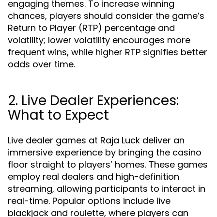
engaging themes. To increase winning
chances, players should consider the game’s
Return to Player (RTP) percentage and
volatility; lower volatility encourages more
frequent wins, while higher RTP signifies better
odds over time.
2. Live Dealer Experiences:
What to Expect
Live dealer games at Raja Luck deliver an
immersive experience by bringing the casino
floor straight to players’ homes. These games
employ real dealers and high-definition
streaming, allowing participants to interact in
real-time. Popular options include live
blackjack and roulette, where players can