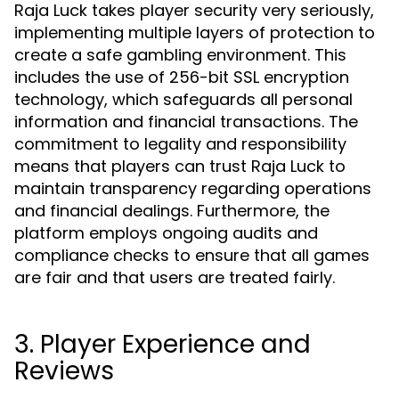
Raja Luck takes player security very seriously,
implementing multiple layers of protection to
create a safe gambling environment. This
includes the use of 256-bit SSL encryption
technology, which safeguards all personal
information and financial transactions. The
commitment to legality and responsibility
means that players can trust Raja Luck to
maintain transparency regarding operations
and financial dealings. Furthermore, the
platform employs ongoing audits and
compliance checks to ensure that all games
are fair and that users are treated fairly.
3. Player Experience and
Reviews