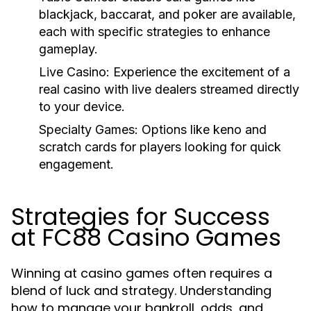
blackjack, baccarat, and poker are available,
each with specific strategies to enhance
gameplay.
Live Casino:
Experience the excitement of a
real casino with live dealers streamed directly
to your device.
Specialty Games:
Options like keno and
scratch cards for players looking for quick
engagement.
Strategies for Success
at FC88 Casino Games
Winning at casino games often requires a
blend of luck and strategy. Understanding
how to manage your bankroll, odds, and