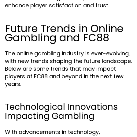
enhance player satisfaction and trust.
Future Trends in Online
Gambling and FC88
The online gambling industry is ever-evolving,
with new trends shaping the future landscape.
Below are some trends that may impact
players at FC88 and beyond in the next few
years.
Technological Innovations
Impacting Gambling
With advancements in technology,