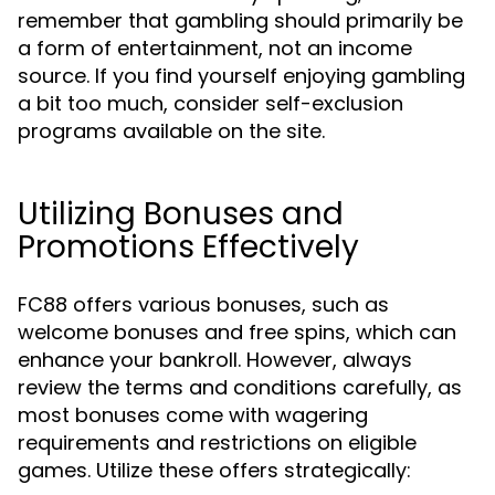
remember that gambling should primarily be
a form of entertainment, not an income
source. If you find yourself enjoying gambling
a bit too much, consider self-exclusion
programs available on the site.
Utilizing Bonuses and
Promotions Effectively
FC88 offers various bonuses, such as
welcome bonuses and free spins, which can
enhance your bankroll. However, always
review the terms and conditions carefully, as
most bonuses come with wagering
requirements and restrictions on eligible
games. Utilize these offers strategically: