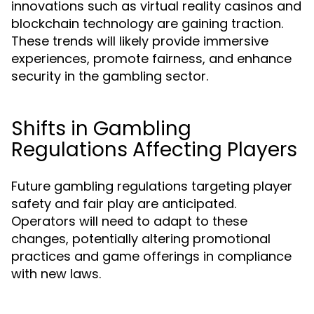
innovations such as virtual reality casinos and
blockchain technology are gaining traction.
These trends will likely provide immersive
experiences, promote fairness, and enhance
security in the gambling sector.
Shifts in Gambling
Regulations Affecting Players
Future gambling regulations targeting player
safety and fair play are anticipated.
Operators will need to adapt to these
changes, potentially altering promotional
practices and game offerings in compliance
with new laws.