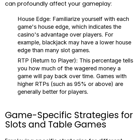
can profoundly affect your gameplay:
House Edge:
Familiarize yourself with each
game's house edge, which indicates the
casino's advantage over players. For
example, blackjack may have a lower house
edge than many slot games.
RTP (Return to Player):
This percentage tells
you how much of the wagered money a
game will pay back over time. Games with
higher RTPs (such as 95% or above) are
generally better for players.
Game-Specific Strategies for
Slots and Table Games