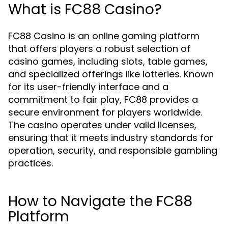
What is FC88 Casino?
FC88 Casino is an online gaming platform
that offers players a robust selection of
casino games, including slots, table games,
and specialized offerings like lotteries. Known
for its user-friendly interface and a
commitment to fair play, FC88 provides a
secure environment for players worldwide.
The casino operates under valid licenses,
ensuring that it meets industry standards for
operation, security, and responsible gambling
practices.
How to Navigate the FC88
Platform