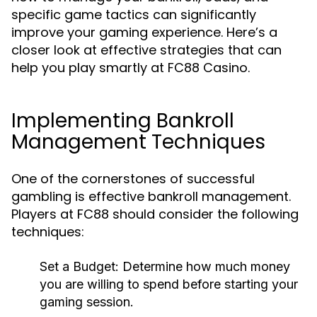
specific game tactics can significantly
improve your gaming experience. Here’s a
closer look at effective strategies that can
help you play smartly at FC88 Casino.
Implementing Bankroll
Management Techniques
One of the cornerstones of successful
gambling is effective bankroll management.
Players at FC88 should consider the following
techniques:
Set a Budget:
Determine how much money
you are willing to spend before starting your
gaming session.