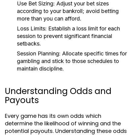
Use Bet Sizing:
Adjust your bet sizes
according to your bankroll; avoid betting
more than you can afford.
Loss Limits:
Establish a loss limit for each
session to prevent significant financial
setbacks.
Session Planning:
Allocate specific times for
gambling and stick to those schedules to
maintain discipline.
Understanding Odds and
Payouts
Every game has its own odds which
determine the likelihood of winning and the
potential payouts. Understanding these odds