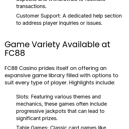
transactions.
Customer Support: A dedicated help section
to address player inquiries or issues.
Game Variety Available at
FC88
FC88 Casino prides itself on offering an
expansive game library filled with options to
suit every type of player. Highlights include:
Slots:
Featuring various themes and
mechanics, these games often include
progressive jackpots that can lead to
significant prizes.
Table Games:
Classic card games like