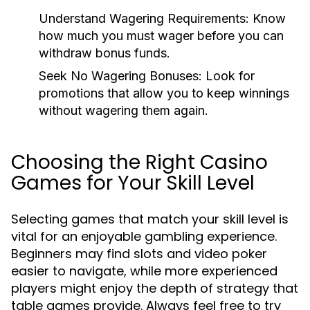
Understand Wagering Requirements:
Know
how much you must wager before you can
withdraw bonus funds.
Seek No Wagering Bonuses:
Look for
promotions that allow you to keep winnings
without wagering them again.
Choosing the Right Casino
Games for Your Skill Level
Selecting games that match your skill level is
vital for an enjoyable gambling experience.
Beginners may find slots and video poker
easier to navigate, while more experienced
players might enjoy the depth of strategy that
table games provide. Always feel free to try