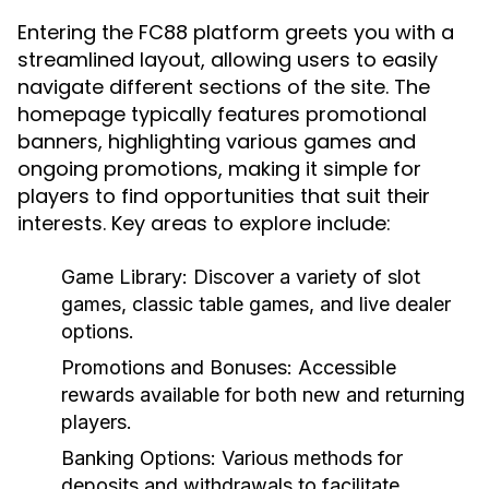
Entering the FC88 platform greets you with a
streamlined layout, allowing users to easily
navigate different sections of the site. The
homepage typically features promotional
banners, highlighting various games and
ongoing promotions, making it simple for
players to find opportunities that suit their
interests. Key areas to explore include:
Game Library: Discover a variety of slot
games, classic table games, and live dealer
options.
Promotions and Bonuses: Accessible
rewards available for both new and returning
players.
Banking Options: Various methods for
deposits and withdrawals to facilitate