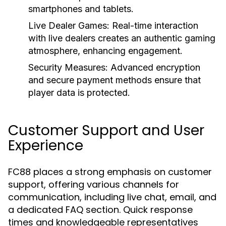
smartphones and tablets.
Live Dealer Games:
Real-time interaction
with live dealers creates an authentic gaming
atmosphere, enhancing engagement.
Security Measures:
Advanced encryption
and secure payment methods ensure that
player data is protected.
Customer Support and User
Experience
FC88 places a strong emphasis on customer
support, offering various channels for
communication, including live chat, email, and
a dedicated FAQ section. Quick response
times and knowledgeable representatives