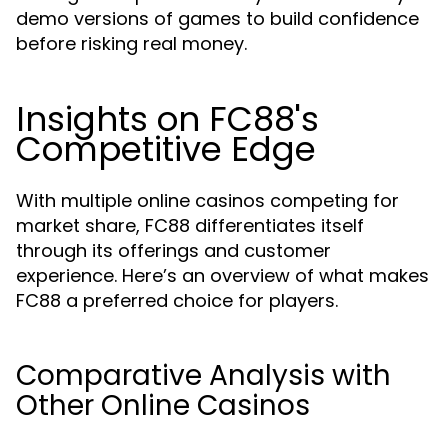
demo versions of games to build confidence
before risking real money.
Insights on FC88's
Competitive Edge
With multiple online casinos competing for
market share, FC88 differentiates itself
through its offerings and customer
experience. Here’s an overview of what makes
FC88 a preferred choice for players.
Comparative Analysis with
Other Online Casinos