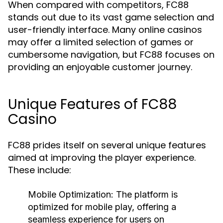
When compared with competitors, FC88
stands out due to its vast game selection and
user-friendly interface. Many online casinos
may offer a limited selection of games or
cumbersome navigation, but FC88 focuses on
providing an enjoyable customer journey.
Unique Features of FC88
Casino
FC88 prides itself on several unique features
aimed at improving the player experience.
These include:
Mobile Optimization:
The platform is
optimized for mobile play, offering a
seamless experience for users on