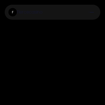
Fiercecasino
F