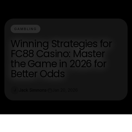
GAMBLING
Winning Strategies for
FC88 Casino: Master
the Game in 2026 for
Better Odds
Jack Simmons
Jan 20, 2026
J