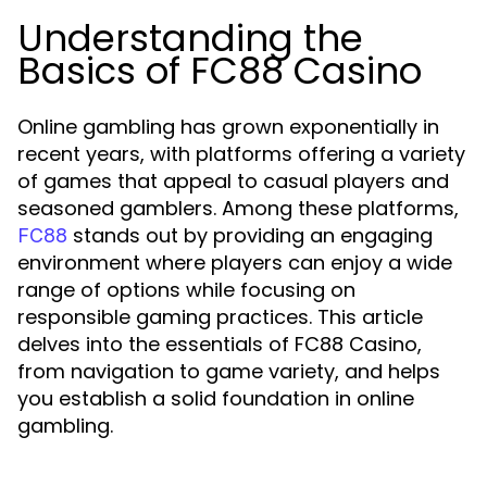
Understanding the
Basics of FC88 Casino
Online gambling has grown exponentially in
recent years, with platforms offering a variety
of games that appeal to casual players and
seasoned gamblers. Among these platforms,
stands out by providing an engaging
FC88
environment where players can enjoy a wide
range of options while focusing on
responsible gaming practices. This article
delves into the essentials of FC88 Casino,
from navigation to game variety, and helps
you establish a solid foundation in online
gambling.