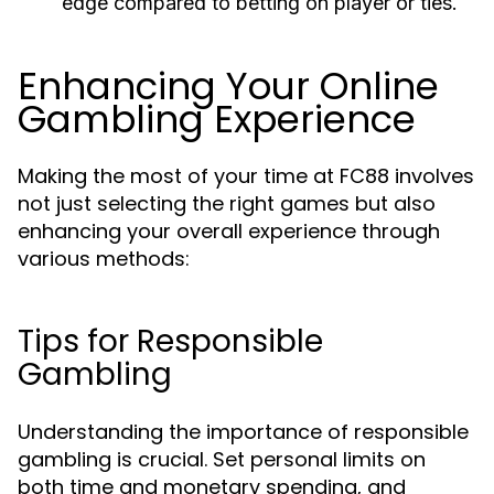
edge compared to betting on player or ties.
Enhancing Your Online
Gambling Experience
Making the most of your time at FC88 involves
not just selecting the right games but also
enhancing your overall experience through
various methods:
Tips for Responsible
Gambling
Understanding the importance of responsible
gambling is crucial. Set personal limits on
both time and monetary spending, and