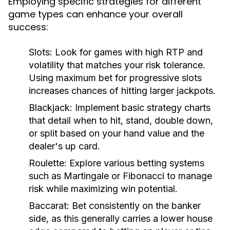
Employing specific strategies for different
game types can enhance your overall
success:
Slots:
Look for games with high RTP and
volatility that matches your risk tolerance.
Using maximum bet for progressive slots
increases chances of hitting larger jackpots.
Blackjack:
Implement basic strategy charts
that detail when to hit, stand, double down,
or split based on your hand value and the
dealer's up card.
Roulette:
Explore various betting systems
such as Martingale or Fibonacci to manage
risk while maximizing win potential.
Baccarat:
Bet consistently on the banker
side, as this generally carries a lower house