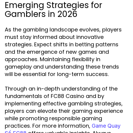
Emerging Strategies for
Gamblers in 2026
As the gambling landscape evolves, players
must stay informed about innovative
strategies. Expect shifts in betting patterns
and the emergence of new games and
approaches. Maintaining flexibility in
gameplay and understanding these trends
will be essential for long-term success.
Through an in-depth understanding of the
fundamentals of FC88 Casino and by
implementing effective gambling strategies,
players can elevate their gaming experience
while promoting responsible gaming
practices. For more information,
Game Quay