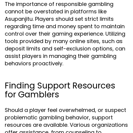
The importance of responsible gambling
cannot be overstated in platforms like
Asupanjitu. Players should set strict limits
regarding time and money spent to maintain
control over their gaming experience. Utilizing
tools provided by many online sites, such as
deposit limits and self-exclusion options, can
assist players in managing their gambling
behaviors proactively.
Finding Support Resources
for Gamblers
Should a player feel overwhelmed, or suspect
problematic gambling behavior, support
resources are available. Various organizations
offer assistance, from counseling to