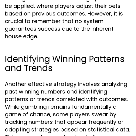
be applied, where players adjust their bets
based on previous outcomes. However, it is
crucial to remember that no system
guarantees success due to the inherent
house edge.
Identifying Winning Patterns
and Trends
Another effective strategy involves analyzing
past winning numbers and identifying
patterns or trends correlated with outcomes.
While gambling remains fundamentally a
game of chance, some players swear by
tracking numbers that appear frequently or
adopting strategies based on statistical data.