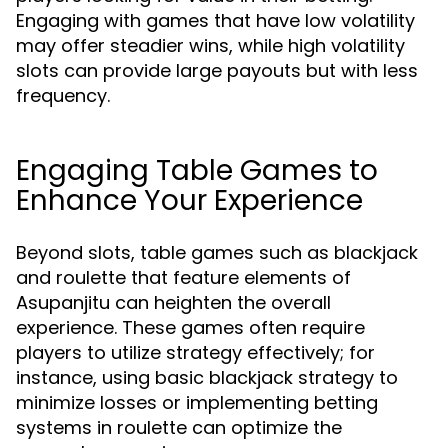
Engaging with games that have low volatility
may offer steadier wins, while high volatility
slots can provide large payouts but with less
frequency.
Engaging Table Games to
Enhance Your Experience
Beyond slots, table games such as blackjack
and roulette that feature elements of
Asupanjitu can heighten the overall
experience. These games often require
players to utilize strategy effectively; for
instance, using basic blackjack strategy to
minimize losses or implementing betting
systems in roulette can optimize the