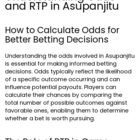
and RTP in Asupanjitu
How to Calculate Odds for
Better Betting Decisions
Understanding the odds involved in Asupanjitu
is essential for making informed betting
decisions. Odds typically reflect the likelihood
of a specific outcome occurring and can
influence potential payouts. Players can
calculate their chances by comparing the
total number of possible outcomes against
favorable ones, enabling them to determine
whether a bet is worth pursuing.