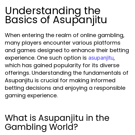
Understanding the
Basics of Asupanjitu
When entering the realm of online gambling,
many players encounter various platforms
and games designed to enhance their betting
experience. One such option is
,
asupanjitu
which has gained popularity for its diverse
offerings. Understanding the fundamentals of
Asupanjitu is crucial for making informed
betting decisions and enjoying a responsible
gaming experience.
What is Asupanjitu in the
Gambling World?