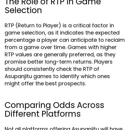
The Role of RTP in Game
Selection
RTP (Return to Player) is a critical factor in
game selection, as it indicates the expected
percentage a player can anticipate to reclaim
from a game over time. Games with higher
RTP values are generally preferred, as they
promise better long-term returns. Players
should consistently check the RTP of
Asupanjitu games to identify which ones
might offer the best prospects.
Comparing Odds Across
Different Platforms
Not all platforms offering Asupanjitu will have