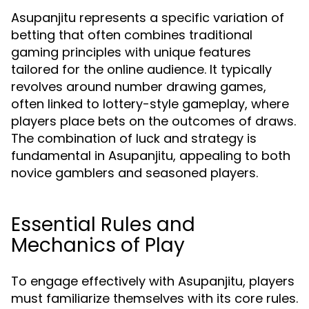
Asupanjitu represents a specific variation of
betting that often combines traditional
gaming principles with unique features
tailored for the online audience. It typically
revolves around number drawing games,
often linked to lottery-style gameplay, where
players place bets on the outcomes of draws.
The combination of luck and strategy is
fundamental in Asupanjitu, appealing to both
novice gamblers and seasoned players.
Essential Rules and
Mechanics of Play
To engage effectively with Asupanjitu, players
must familiarize themselves with its core rules.