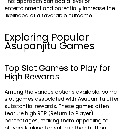
This approach can add a level of
entertainment and potentially increase the
likelihood of a favorable outcome.
Exploring Popular
Asupanjitu Games
Top Slot Games to Play for
High Rewards
Among the various options available, some
slot games associated with Asupanjitu offer
substantial rewards. These games often
feature high RTP (Return to Player)
percentages, making them appealing to
players looking for value in their betting.