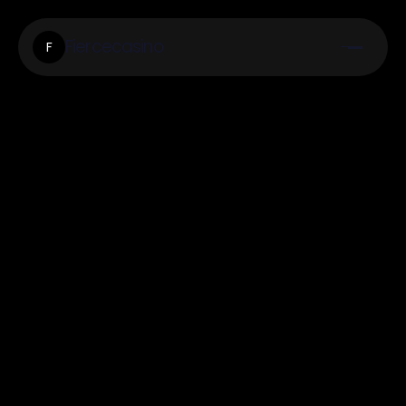
Fiercecasino
F