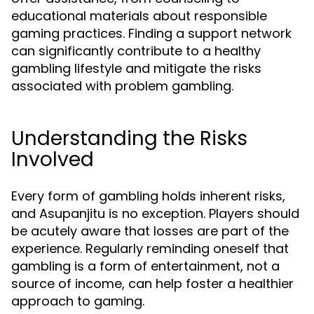
educational materials about responsible
gaming practices. Finding a support network
can significantly contribute to a healthy
gambling lifestyle and mitigate the risks
associated with problem gambling.
Understanding the Risks
Involved
Every form of gambling holds inherent risks,
and Asupanjitu is no exception. Players should
be acutely aware that losses are part of the
experience. Regularly reminding oneself that
gambling is a form of entertainment, not a
source of income, can help foster a healthier
approach to gaming.