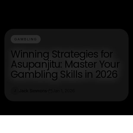
GAMBLING
Winning Strategies for
Asupanjitu: Master Your
Gambling Skills in 2026
Jack Simmons
Jan 1, 2026
J