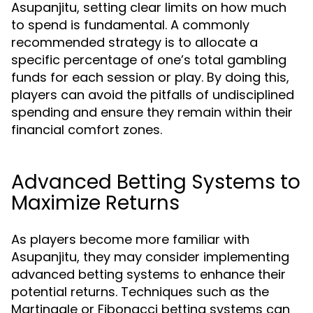
Asupanjitu, setting clear limits on how much
to spend is fundamental. A commonly
recommended strategy is to allocate a
specific percentage of one’s total gambling
funds for each session or play. By doing this,
players can avoid the pitfalls of undisciplined
spending and ensure they remain within their
financial comfort zones.
Advanced Betting Systems to
Maximize Returns
As players become more familiar with
Asupanjitu, they may consider implementing
advanced betting systems to enhance their
potential returns. Techniques such as the
Martingale or Fibonacci betting systems can