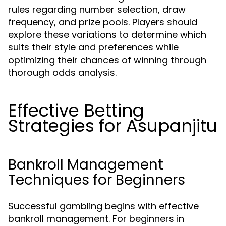
rules regarding number selection, draw
frequency, and prize pools. Players should
explore these variations to determine which
suits their style and preferences while
optimizing their chances of winning through
thorough odds analysis.
Effective Betting
Strategies for Asupanjitu
Bankroll Management
Techniques for Beginners
Successful gambling begins with effective
bankroll management. For beginners in