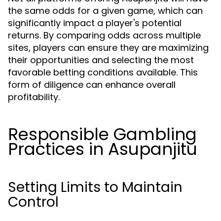
the same odds for a given game, which can
significantly impact a player's potential
returns. By comparing odds across multiple
sites, players can ensure they are maximizing
their opportunities and selecting the most
favorable betting conditions available. This
form of diligence can enhance overall
profitability.
Responsible Gambling
Practices in Asupanjitu
Setting Limits to Maintain
Control