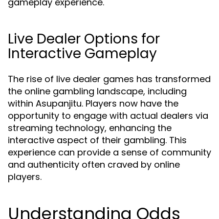
gameplay experience.
Live Dealer Options for
Interactive Gameplay
The rise of live dealer games has transformed
the online gambling landscape, including
within Asupanjitu. Players now have the
opportunity to engage with actual dealers via
streaming technology, enhancing the
interactive aspect of their gambling. This
experience can provide a sense of community
and authenticity often craved by online
players.
Understanding Odds