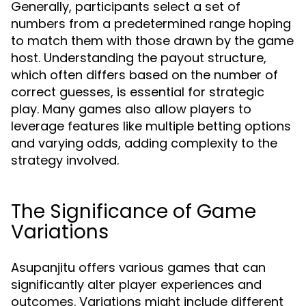
Generally, participants select a set of
numbers from a predetermined range hoping
to match them with those drawn by the game
host. Understanding the payout structure,
which often differs based on the number of
correct guesses, is essential for strategic
play. Many games also allow players to
leverage features like multiple betting options
and varying odds, adding complexity to the
strategy involved.
The Significance of Game
Variations
Asupanjitu offers various games that can
significantly alter player experiences and
outcomes. Variations might include different