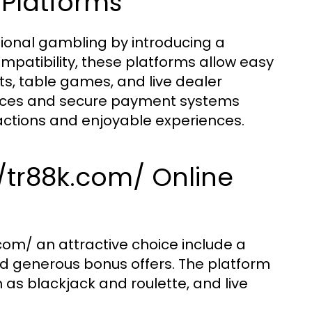
Platforms
ional gambling by introducing a
mpatibility, these platforms allow easy
ts, table games, and live dealer
rfaces and secure payment systems
actions and enjoyable experiences.
//tr88k.com/ Online
com/ an attractive choice include a
and generous bonus offers. The platform
s blackjack and roulette, and live