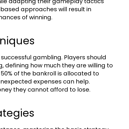
ile adapting their gameplay tactics
ased approaches will result in
hances of winning.
niques
 successful gambling. Players should
, defining how much they are willing to
50% of the bankroll is allocated to
 unexpected expenses can help.
ney they cannot afford to lose.
ategies