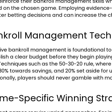
einforce their bankroll management skills wh
 on the chosen game. Employing evidence-b
er betting decisions and can increase the c
nkroll Management Tech
tive bankroll management is foundational to
lish a clear budget before they begin playing
 Techniques such as the 50-30-20 rule, where 
 30% towards savings, and 20% set aside for
ionally, players should never gamble with mo
me-Specific Winning Str