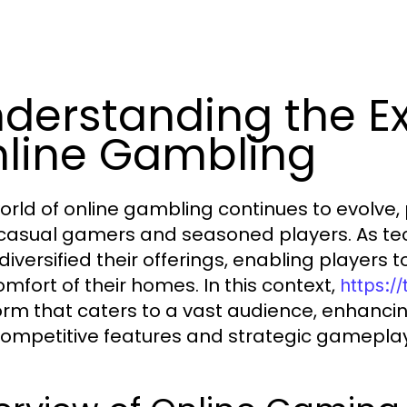
derstanding the E
line Gambling
orld of online gambling continues to evolve, 
casual gamers and seasoned players. As te
diversified their offerings, enabling players 
omfort of their homes. In this context,
https:/
orm that caters to a vast audience, enhanci
competitive features and strategic gameplay