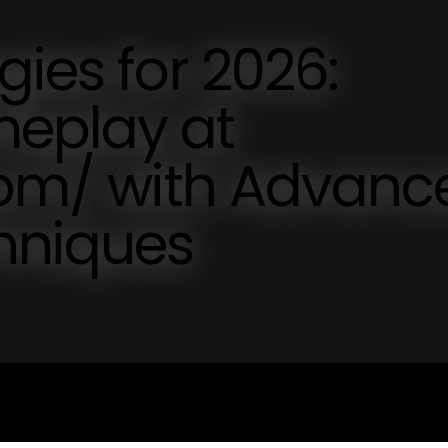
gies for 2026:
eplay at
.com/ with Advanc
hniques