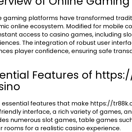
erview of Online Gaming 
e gaming platforms have transformed tradit
ic online ecosystem. Modified for mobile co
nstant access to casino games, including slo
iences. The integration of robust user inte
ces player confidence, ensuring safe trans
ential Features of https:
sino
essential features that make https://tr88k.
friendly interface, a rich variety of games, 
des numerous slot games, table games such a
r rooms for a realistic casino experience.