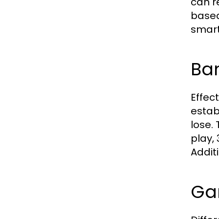
can r
based
smart
Ba
Effec
estab
lose.
play,
Addit
Ga