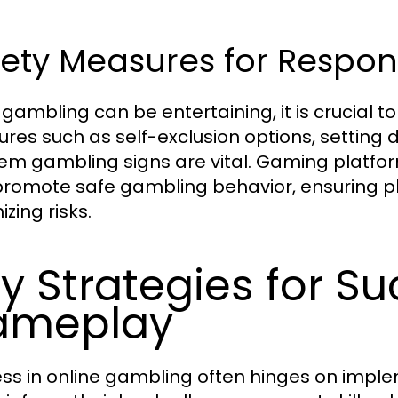
fety Measures for Respo
 gambling can be entertaining, it is crucial 
res such as self-exclusion options, setting 
em gambling signs are vital. Gaming platform
promote safe gambling behavior, ensuring pl
zing risks.
y Strategies for Su
ameplay
ss in online gambling often hinges on implem