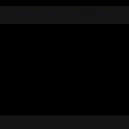
Home Page
News
About Us
Contact us