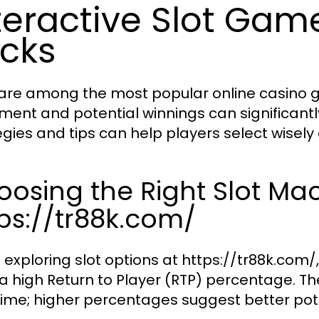
teractive Slot Gam
icks
 are among the most popular online casino
ment and potential winnings can significantl
egies and tips can help players select wisely
osing the Right Slot Ma
ps://tr88k.com/
exploring slot options at https://tr88k.com/
a high Return to Player (RTP) percentage. Th
time; higher percentages suggest better poten