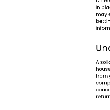
Diffe
in bl
may e
betti
inform
Un
A sol
house
from 
compa
conce
return