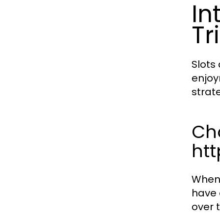
In
Tr
Slots
enjoy
strat
Cho
htt
When 
have 
over 