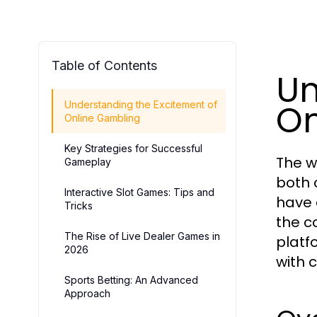
Table of Contents
Un
On
Understanding the Excitement of
Online Gambling
Key Strategies for Successful
The w
Gameplay
both 
Interactive Slot Games: Tips and
have 
Tricks
the c
The Rise of Live Dealer Games in
platf
2026
with 
Sports Betting: An Advanced
Approach