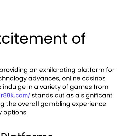
xcitement of
providing an exhilarating platform for
chnology advances, online casinos
to indulge in a variety of games from
stands out as a significant
/tr88k.com/
ng the overall gambling experience
 options.