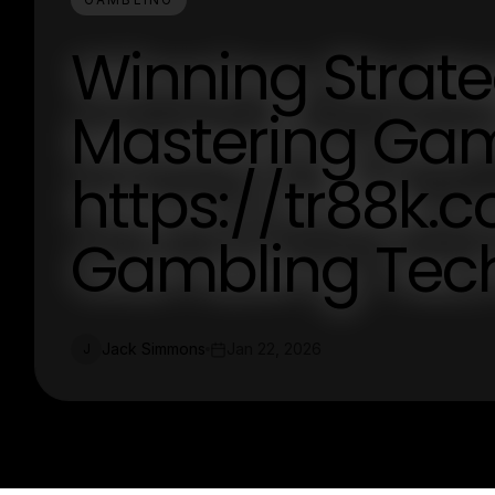
Winning Strate
Mastering Gam
https://tr88k
Gambling Tec
Jack Simmons
Jan 22, 2026
J