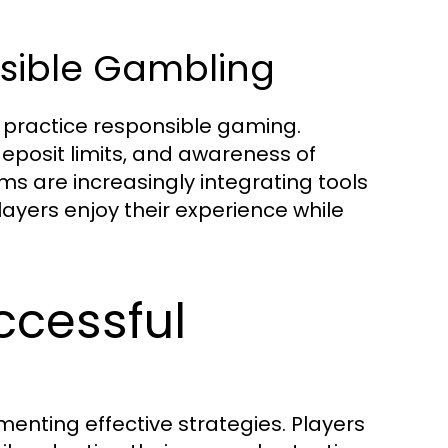
nsible Gambling
to practice responsible gaming.
deposit limits, and awareness of
s are increasingly integrating tools
ayers enjoy their experience while
ccessful
enting effective strategies. Players