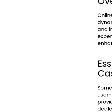
Ov
Onlin
dynam
and i
exper
enhan
Ess
Ca
Some 
user-
provi
deale