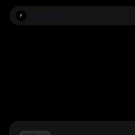
Fiercecasino
F
GAMBLING