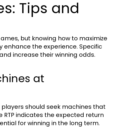
es: Tips and
 games, but knowing how to maximize
y enhance the experience. Specific
 and increase their winning odds.
chines at
, players should seek machines that
e RTP indicates the expected return
tial for winning in the long term.