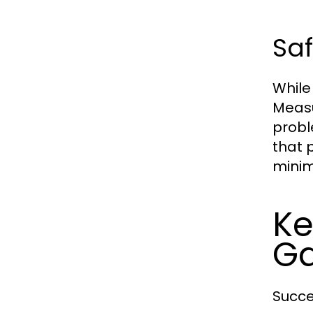
Sa
While
Measu
probl
that 
minimi
Ke
G
Succe