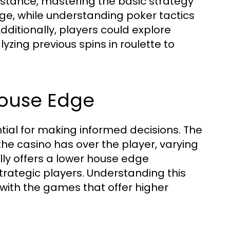
nstance, mastering the basic strategy
dge, while understanding poker tactics
itionally, players could explore
zing previous spins in roulette to
ouse Edge
tial for making informed decisions. The
the casino has over the player, varying
ly offers a lower house edge
trategic players. Understanding this
 with the games that offer higher