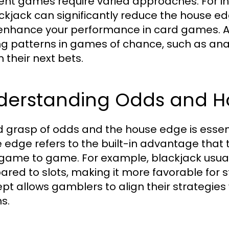
rent games require varied approaches. For i
ackjack can significantly reduce the house e
nhance your performance in card games. Add
ng patterns in games of chance, such as analy
 their next bets.
derstanding Odds and H
id grasp of odds and the house edge is essen
 edge refers to the built-in advantage that 
game to game. For example, blackjack usual
red to slots, making it more favorable for s
pt allows gamblers to align their strategies
s.