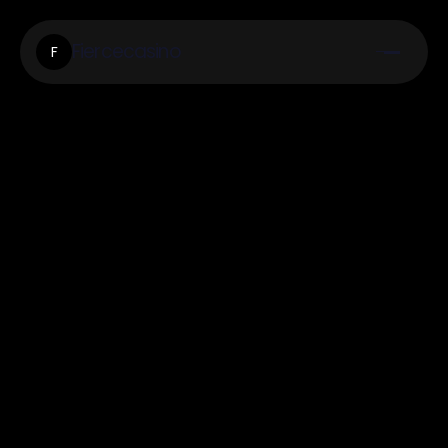
Fiercecasino
F