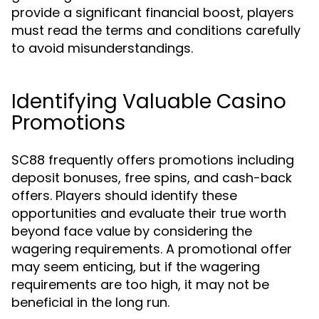
provide a significant financial boost, players
must read the terms and conditions carefully
to avoid misunderstandings.
Identifying Valuable Casino
Promotions
SC88 frequently offers promotions including
deposit bonuses, free spins, and cash-back
offers. Players should identify these
opportunities and evaluate their true worth
beyond face value by considering the
wagering requirements. A promotional offer
may seem enticing, but if the wagering
requirements are too high, it may not be
beneficial in the long run.