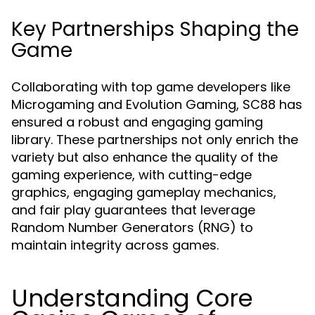
Key Partnerships Shaping the
Game
Collaborating with top game developers like
Microgaming and Evolution Gaming, SC88 has
ensured a robust and engaging gaming
library. These partnerships not only enrich the
variety but also enhance the quality of the
gaming experience, with cutting-edge
graphics, engaging gameplay mechanics,
and fair play guarantees that leverage
Random Number Generators (RNG) to
maintain integrity across games.
Understanding Core