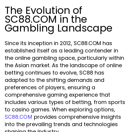
The Evolution of
SC88.COM in the
Gambling Landscape
Since its inception in 2012, SC88.COM has
established itself as a leading contender in
the online gambling space, particularly within
the Asian market. As the landscape of online
betting continues to evolve, SC88 has
adapted to the shifting demands and
preferences of players, ensuring a
comprehensive gaming experience that
includes various types of betting, from sports
to casino games. When exploring options,
provides comprehensive insights
SC88.COM
into the prevailing trends and technologies
shaping the industry.