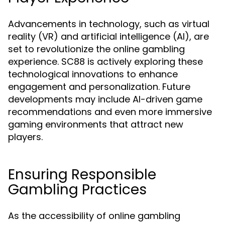
Advancements in technology, such as virtual
reality (VR) and artificial intelligence (AI), are
set to revolutionize the online gambling
experience. SC88 is actively exploring these
technological innovations to enhance
engagement and personalization. Future
developments may include AI-driven game
recommendations and even more immersive
gaming environments that attract new
players.
Ensuring Responsible
Gambling Practices
As the accessibility of online gambling