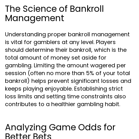
The Science of Bankroll
Management
Understanding proper bankroll management
is vital for gamblers at any level. Players
should determine their bankroll, which is the
total amount of money set aside for
gambling. Limiting the amount wagered per
session (often no more than 5% of your total
bankroll) helps prevent significant losses and
keeps playing enjoyable. Establishing strict
loss limits and setting time constraints also
contributes to a healthier gambling habit.
Analyzing Game Odds for
Better Bets