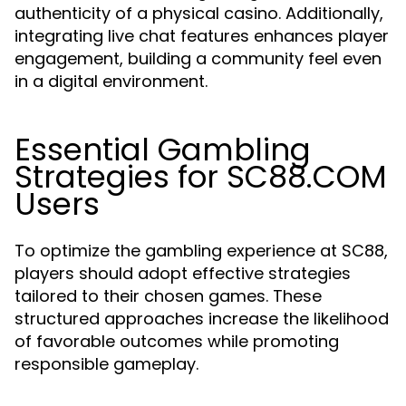
authenticity of a physical casino. Additionally,
integrating live chat features enhances player
engagement, building a community feel even
in a digital environment.
Essential Gambling
Strategies for SC88.COM
Users
To optimize the gambling experience at SC88,
players should adopt effective strategies
tailored to their chosen games. These
structured approaches increase the likelihood
of favorable outcomes while promoting
responsible gameplay.