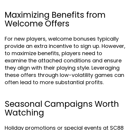
Maximizing Benefits from
Welcome Offers
For new players, welcome bonuses typically
provide an extra incentive to sign up. However,
to maximize benefits, players need to
examine the attached conditions and ensure
they align with their playing style. Leveraging
these offers through low-volatility games can
often lead to more substantial profits.
Seasonal Campaigns Worth
Watching
Holiday promotions or special events at SC88