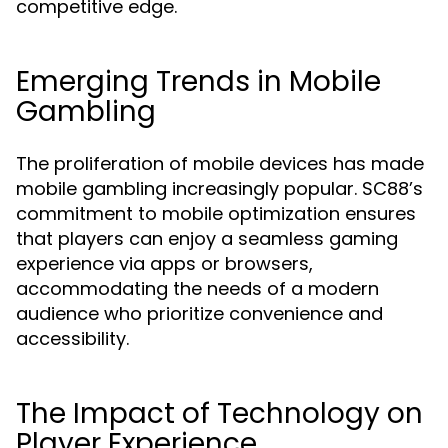
competitive edge.
Emerging Trends in Mobile
Gambling
The proliferation of mobile devices has made
mobile gambling increasingly popular. SC88’s
commitment to mobile optimization ensures
that players can enjoy a seamless gaming
experience via apps or browsers,
accommodating the needs of a modern
audience who prioritize convenience and
accessibility.
The Impact of Technology on
Player Experience