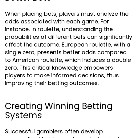
When placing bets, players must analyze the
odds associated with each game. For
instance, in roulette, understanding the
probabilities of different bets can significantly
affect the outcome. European roulette, with a
single zero, presents better odds compared
to American roulette, which includes a double
zero. This critical knowledge empowers
players to make informed decisions, thus
improving their betting outcomes.
Creating Winning Betting
Systems
Successful gamblers often develop