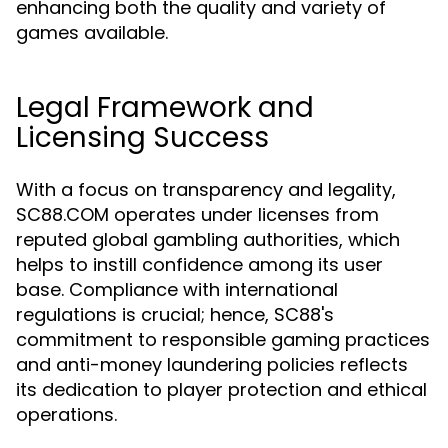
enhancing both the quality and variety of
games available.
Legal Framework and
Licensing Success
With a focus on transparency and legality,
SC88.COM operates under licenses from
reputed global gambling authorities, which
helps to instill confidence among its user
base. Compliance with international
regulations is crucial; hence, SC88's
commitment to responsible gaming practices
and anti-money laundering policies reflects
its dedication to player protection and ethical
operations.