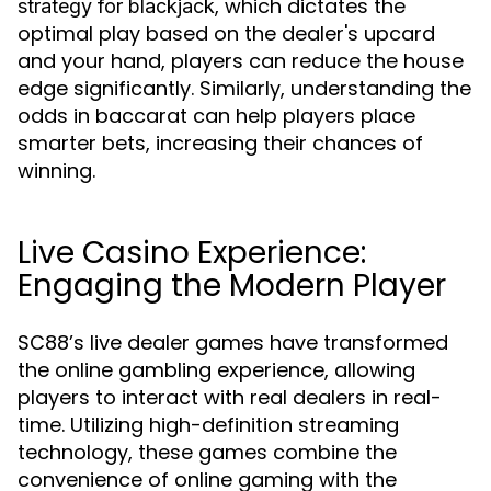
, which dictates the
strategy for blackjack
optimal play based on the dealer's upcard
and your hand, players can reduce the house
edge significantly. Similarly, understanding the
odds in baccarat can help players place
smarter bets, increasing their chances of
winning.
Live Casino Experience:
Engaging the Modern Player
SC88’s live dealer games have transformed
the online gambling experience, allowing
players to interact with real dealers in real-
time. Utilizing high-definition streaming
technology, these games combine the
convenience of online gaming with the