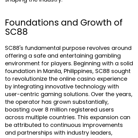
Foundations and Growth of
SC88
SC88's fundamental purpose revolves around
offering a safe and entertaining gambling
environment for players. Beginning with a solid
foundation in Manila, Philippines, SC88 sought
to revolutionize the online casino experience
by integrating innovative technology with
user-centric gaming solutions. Over the years,
the operator has grown substantially,
boasting over 8 million registered users
across multiple countries. This expansion can
be attributed to continuous improvements
and partnerships with industry leaders,