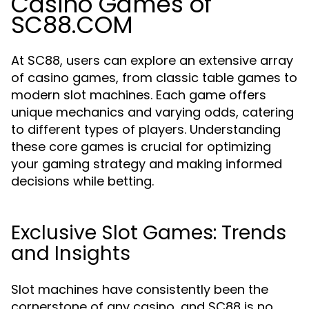
Casino Games of
SC88.COM
At SC88, users can explore an extensive array
of casino games, from classic table games to
modern slot machines. Each game offers
unique mechanics and varying odds, catering
to different types of players. Understanding
these core games is crucial for optimizing
your gaming strategy and making informed
decisions while betting.
Exclusive Slot Games: Trends
and Insights
Slot machines have consistently been the
cornerstone of any casino, and SC88 is no