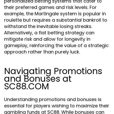
personalized betting systems that cater to
their preferred games and risk levels. For
example, the Martingale system is popular in
roulette but requires a substantial bankroll to
withstand the inevitable losing streaks.
Alternatively, a flat betting strategy can
mitigate risk and allow for longevity in
gameplay, reinforcing the value of a strategic
approach rather than purely luck.
Navigating Promotions
and Bonuses at
SC88.COM
Understanding promotions and bonuses is
essential for players wishing to maximize their
gambling funds at SC88. While bonuses can