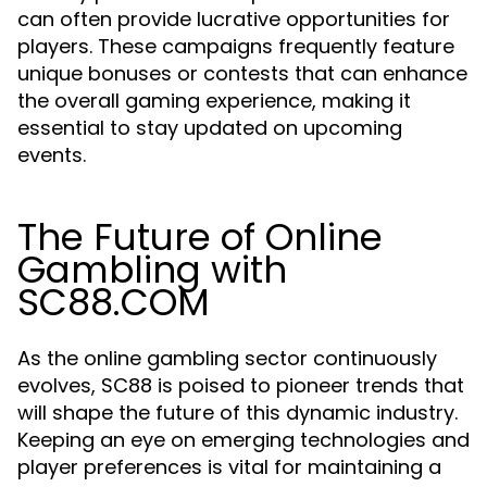
can often provide lucrative opportunities for
players. These campaigns frequently feature
unique bonuses or contests that can enhance
the overall gaming experience, making it
essential to stay updated on upcoming
events.
The Future of Online
Gambling with
SC88.COM
As the online gambling sector continuously
evolves, SC88 is poised to pioneer trends that
will shape the future of this dynamic industry.
Keeping an eye on emerging technologies and
player preferences is vital for maintaining a