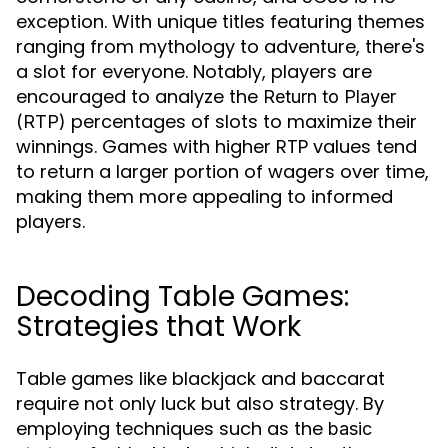
exception. With unique titles featuring themes
ranging from mythology to adventure, there's
a slot for everyone. Notably, players are
encouraged to analyze the
Return to Player
percentages of slots to maximize their
(RTP)
winnings. Games with higher RTP values tend
to return a larger portion of wagers over time,
making them more appealing to informed
players.
Decoding Table Games:
Strategies that Work
Table games like blackjack and baccarat
require not only luck but also strategy. By
employing techniques such as the
basic