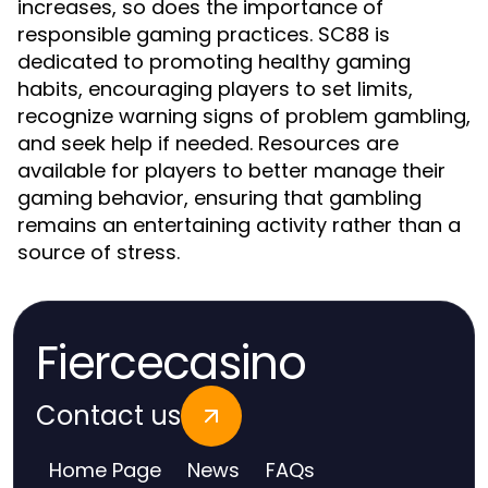
increases, so does the importance of
responsible gaming practices. SC88 is
dedicated to promoting healthy gaming
habits, encouraging players to set limits,
recognize warning signs of problem gambling,
and seek help if needed. Resources are
available for players to better manage their
gaming behavior, ensuring that gambling
remains an entertaining activity rather than a
source of stress.
Fiercecasino
Contact us
Home Page
News
FAQs