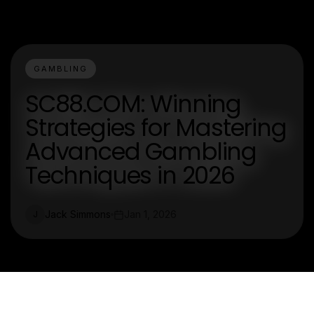
GAMBLING
SC88.COM: Winning
Strategies for Mastering
Advanced Gambling
Techniques in 2026
Jack Simmons
Jan 1, 2026
J