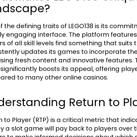
ndscape?
f the defining traits of LEGO138 is its commi
lly engaging interface. The platform features
s of all skill levels find something that suits
stently updates its games to incorporate th
sing fresh content and innovative features. T
 significantly boosts its appeal, offering pl
red to many other online casinos.
erstanding Return to Pl
n to Player (RTP) is a critical metric that in
 a slot game will pay back to players over 