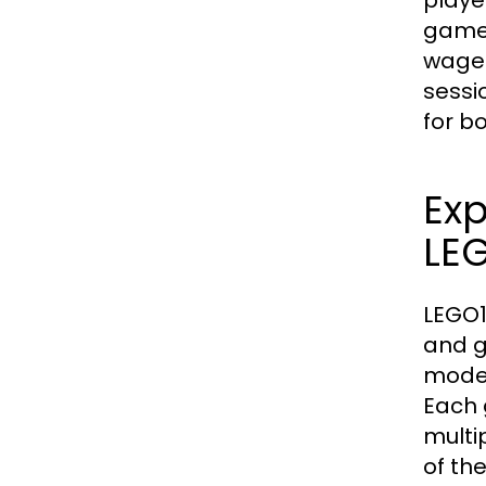
playe
game 
wager
sessi
for b
Exp
LE
LEGO1
and g
moder
Each 
multi
of th