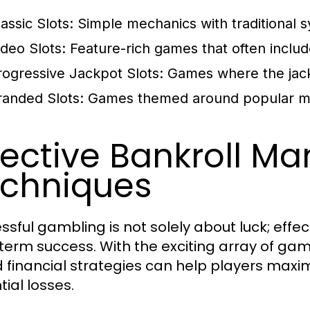
assic Slots:
Simple mechanics with traditional 
ideo Slots:
Feature-rich games that often includ
rogressive Jackpot Slots:
Games where the jackp
randed Slots:
Games themed around popular mov
fective Bankroll 
chniques
ssful gambling is not solely about luck; effe
term success. With the exciting array of ga
 financial strategies can help players maxi
tial losses.