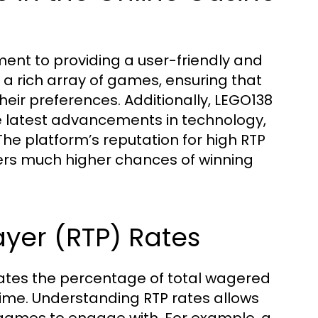
tment to providing a user-friendly and
 a rich array of games, ensuring that
 their preferences. Additionally, LEGO138
e latest advancements in technology,
he platform’s reputation for high RTP
ayers much higher chances of winning
ayer (RTP) Rates
dicates the percentage of total wagered
time. Understanding RTP rates allows