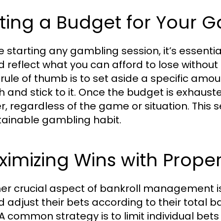
ting a Budget for Your 
e starting any gambling session, it’s essenti
d reflect what you can afford to lose without i
rule of thumb is to set aside a specific am
and stick to it. Once the budget is exhausted,
er, regardless of the game or situation. This 
tainable gambling habit.
imizing Wins with Proper
er crucial aspect of bankroll management is 
 adjust their bets according to their total ba
A common strategy is to limit individual bets 