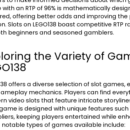
rs to make informed decisions about which 
with an RTP of 96% is mathematically design
ed, offering better odds and improving the p
on. Slots on LEGO138 boast competitive RTP r
oth beginners and seasoned gamblers.
loring the Variety of Ga
GO138
38 offers a diverse selection of slot games, 
ameplay mechanics. Players can find everyth
n video slots that feature intricate storyl
game is designed with unique features such a
pliers, keeping players entertained while en
e notable types of games available include: