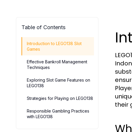
Table of Contents
In
Introduction to LEGO138 Slot
Games
LEGO1
Effective Bankroll Management
Indon
Techniques
subst
ensur
Exploring Slot Game Features on
LEGO138
Playe
uniqu
Strategies for Playing on LEGO138
their
Responsible Gambling Practices
with LEGO138
Wh