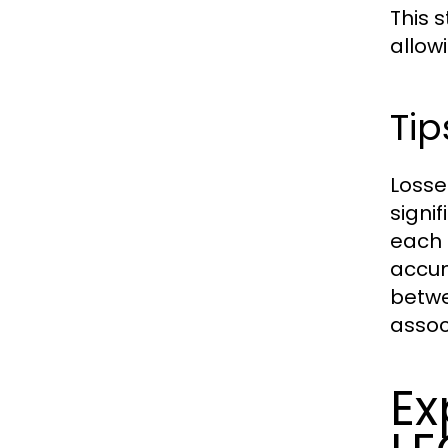
This 
allowi
Tip
Losse
signif
each 
accum
betwe
assoc
Ex