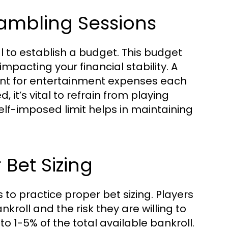
Gambling Sessions
al to establish a budget. This budget
mpacting your financial stability. A
ount for entertainment expenses each
 it’s vital to refrain from playing
self-imposed limit helps in maintaining
 Bet Sizing
to practice proper bet sizing. Players
nkroll and the risk they are willing to
to 1-5% of the total available bankroll.