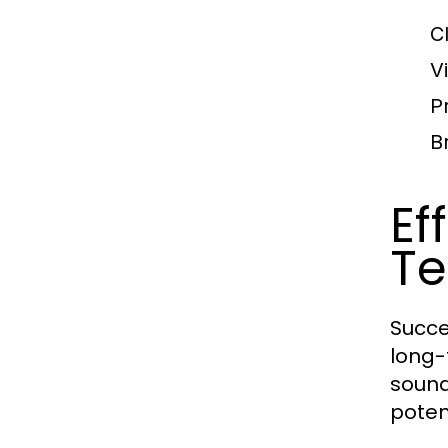
Cl
V
P
B
Ef
Te
Succe
long-
sound
poten