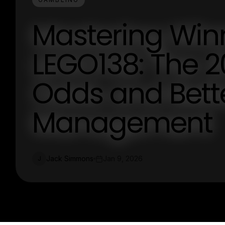
Mastering Winn
LEGO138: The 2
Odds and Bette
Management
Jack Simmons
Jan 9, 2026
J