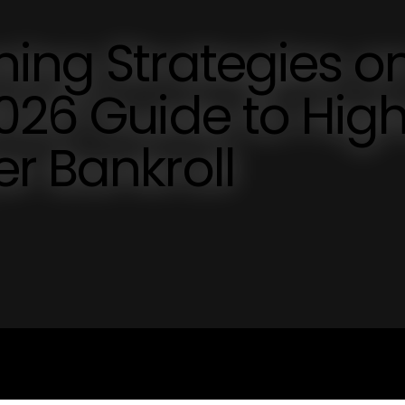
ing Strategies o
026 Guide to Hig
r Bankroll