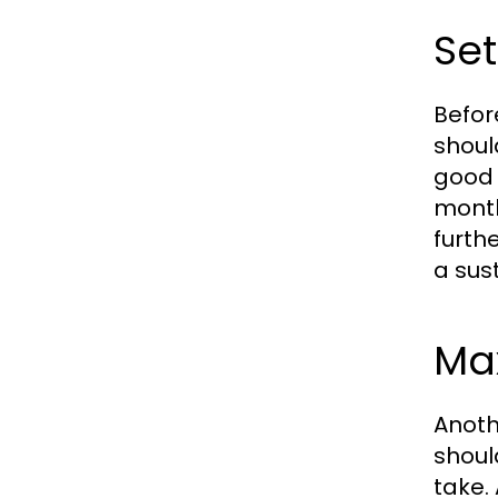
Set
Befor
shoul
good 
month 
furth
a sus
Max
Anoth
should
take. 