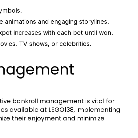
symbols.
e animations and engaging storylines.
ot increases with each bet until won.
ies, TV shows, or celebrities.
Management
ctive bankroll management is vital for
mes available at LEGO138, implementing
mize their enjoyment and minimize