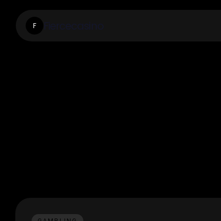
Fiercecasino
F
GAMBLING