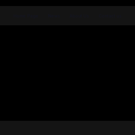
Home Page
News
About Us
Contact us