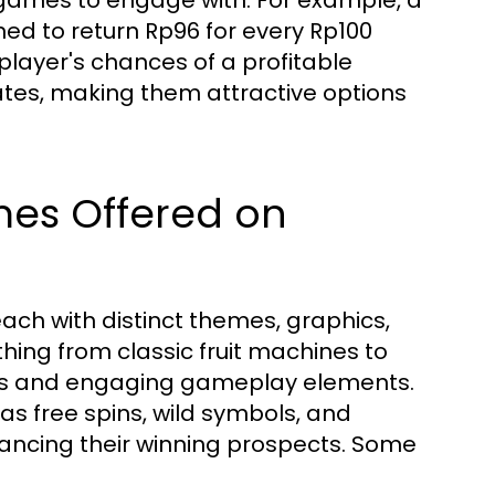
games to engage with. For example, a
ed to return Rp96 for every Rp100
layer's chances of a profitable
ates, making them attractive options
mes Offered on
each with distinct themes, graphics,
ing from classic fruit machines to
ines and engaging gameplay elements.
s free spins, wild symbols, and
hancing their winning prospects. Some