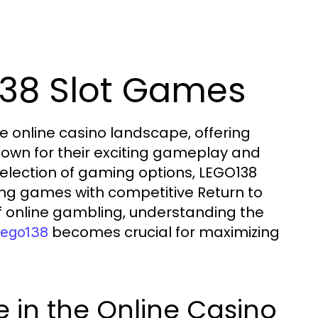
138 Slot Games
 online casino landscape, offering
nown for their exciting gameplay and
selection of gaming options, LEGO138
ling games with competitive Return to
 of online gambling, understanding the
becomes crucial for maximizing
lego138
 in the Online Casino