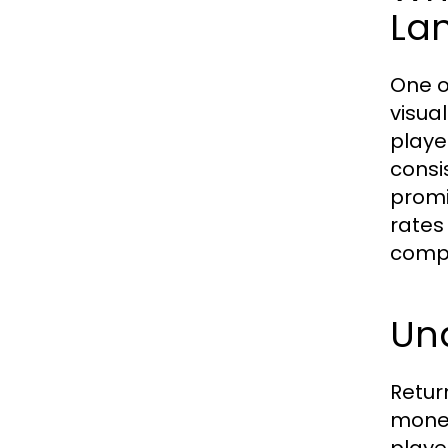
La
One o
visua
player
consi
promi
rates
compa
Und
Retur
money