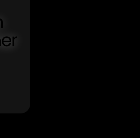
n
her