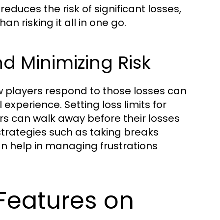
educes the risk of significant losses,
n risking it all in one go.
d Minimizing Risk
w players respond to those losses can
 experience. Setting loss limits for
ers can walk away before their losses
strategies such as taking breaks
an help in managing frustrations
Features on