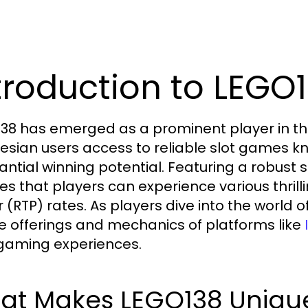
troduction to LEGO
38 has emerged as a prominent player in the
esian users access to reliable slot games k
antial winning potential. Featuring a robust 
es that players can experience various thril
r (RTP) rates. As players dive into the world
e offerings and mechanics of platforms like
 gaming experiences.
at Makes LEGO138 Unique