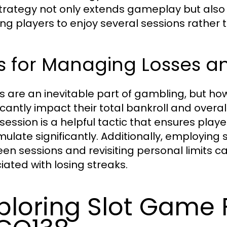
strategy not only extends gameplay but also r
ng players to enjoy several sessions rather tha
s for Managing Losses an
s are an inevitable part of gambling, but ho
icantly impact their total bankroll and overall
session is a helpful tactic that ensures play
ulate significantly. Additionally, employing 
en sessions and revisiting personal limits c
iated with losing streaks.
ploring Slot Game 