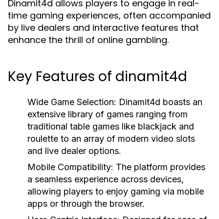
Dinamit4d allows players to engage in real-
time gaming experiences, often accompanied
by live dealers and interactive features that
enhance the thrill of online gambling.
Key Features of dinamit4d
Wide Game Selection:
Dinamit4d boasts an
extensive library of games ranging from
traditional table games like blackjack and
roulette to an array of modern video slots
and live dealer options.
Mobile Compatibility:
The platform provides
a seamless experience across devices,
allowing players to enjoy gaming via mobile
apps or through the browser.