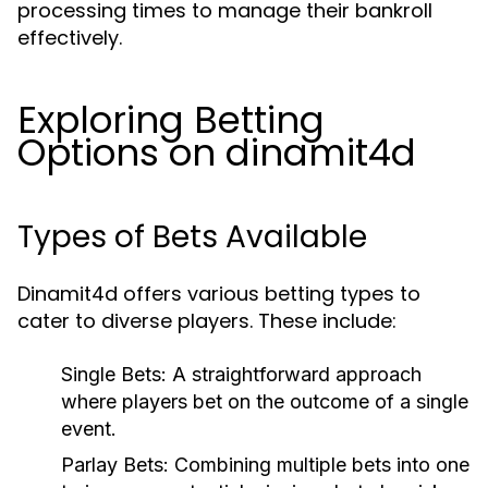
processing times to manage their bankroll
effectively.
Exploring Betting
Options on dinamit4d
Types of Bets Available
Dinamit4d offers various betting types to
cater to diverse players. These include:
Single Bets:
A straightforward approach
where players bet on the outcome of a single
event.
Parlay Bets:
Combining multiple bets into one