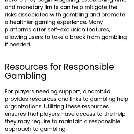
and monetary limits can help mitigate the
risks associated with gambling and promote
a healthier gaming experience. Many
platforms offer self-exclusion features,
allowing users to take a break from gambling
if needed.
Resources for Responsible
Gambling
For players needing support, dinamit4d
provides resources and links to gambling help
organizations. Utilizing these resources
ensures that players have access to the help
they may require to maintain a responsible
approach to gambling.