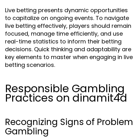
Live betting presents dynamic opportunities
to capitalize on ongoing events. To navigate
live betting effectively, players should remain
focused, manage time efficiently, and use
real-time statistics to inform their betting
decisions. Quick thinking and adaptability are
key elements to master when engaging in live
betting scenarios.
Responsible Gambling
Practices on dinamit4d
Recognizing Signs of Problem
Gambling