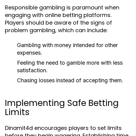
Responsible gambling is paramount when
engaging with online betting platforms.
Players should be aware of the signs of
problem gambling, which can include:
Gambling with money intended for other
expenses.
Feeling the need to gamble more with less
satisfaction.
Chasing losses instead of accepting them.
Implementing Safe Betting
Limits
Dinamit4d encourages players to set limits
before they begin wagering. Establishing time