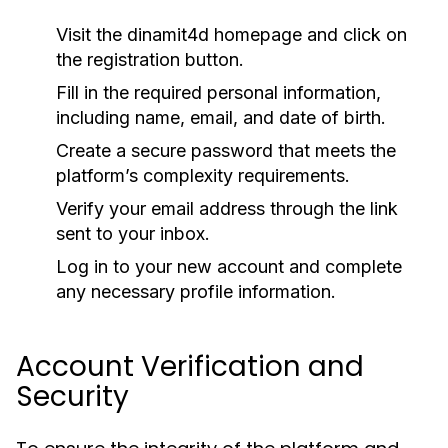
Visit the dinamit4d homepage and click on
the registration button.
Fill in the required personal information,
including name, email, and date of birth.
Create a secure password that meets the
platform’s complexity requirements.
Verify your email address through the link
sent to your inbox.
Log in to your new account and complete
any necessary profile information.
Account Verification and
Security