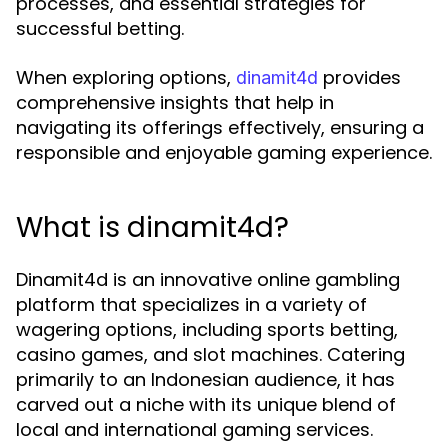
processes, and essential strategies for
successful betting.
When exploring options,
provides
dinamit4d
comprehensive insights that help in
navigating its offerings effectively, ensuring a
responsible and enjoyable gaming experience.
What is dinamit4d?
Dinamit4d is an innovative online gambling
platform that specializes in a variety of
wagering options, including sports betting,
casino games, and slot machines. Catering
primarily to an Indonesian audience, it has
carved out a niche with its unique blend of
local and international gaming services.