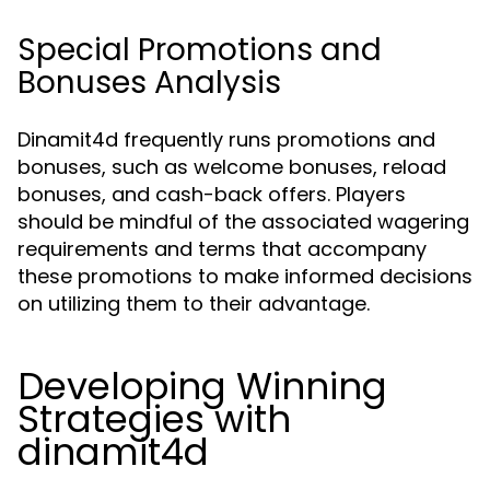
Special Promotions and
Bonuses Analysis
Dinamit4d frequently runs promotions and
bonuses, such as welcome bonuses, reload
bonuses, and cash-back offers. Players
should be mindful of the associated wagering
requirements and terms that accompany
these promotions to make informed decisions
on utilizing them to their advantage.
Developing Winning
Strategies with
dinamit4d