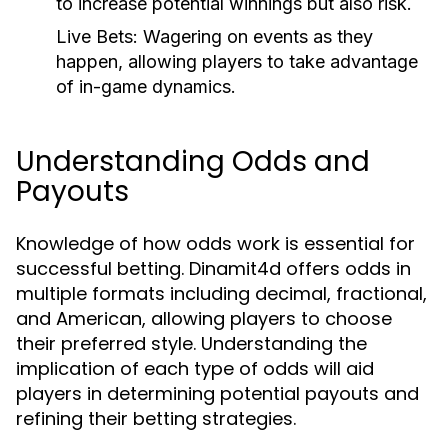
to increase potential winnings but also risk.
Live Bets:
Wagering on events as they
happen, allowing players to take advantage
of in-game dynamics.
Understanding Odds and
Payouts
Knowledge of how odds work is essential for
successful betting. Dinamit4d offers odds in
multiple formats including decimal, fractional,
and American, allowing players to choose
their preferred style. Understanding the
implication of each type of odds will aid
players in determining potential payouts and
refining their betting strategies.