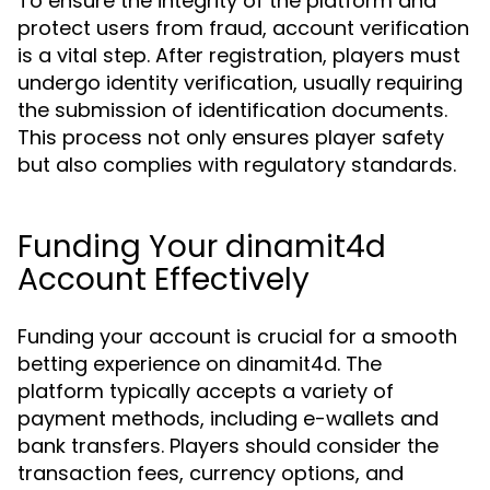
To ensure the integrity of the platform and
protect users from fraud, account verification
is a vital step. After registration, players must
undergo identity verification, usually requiring
the submission of identification documents.
This process not only ensures player safety
but also complies with regulatory standards.
Funding Your dinamit4d
Account Effectively
Funding your account is crucial for a smooth
betting experience on dinamit4d. The
platform typically accepts a variety of
payment methods, including e-wallets and
bank transfers. Players should consider the
transaction fees, currency options, and