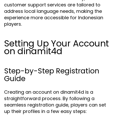
customer support services are tailored to
address local language needs, making the
experience more accessible for Indonesian
players.
Setting Up Your Account
on dinamit4d
Step-by-Step Registration
Guide
Creating an account on dinamit4d is a
straightforward process. By following a
seamless registration guide, players can set
up their profiles in a few easy steps: