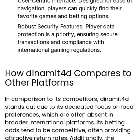
User-Centric Interface:
Designed for ease of
navigation, players can quickly find their
favorite games and betting options.
Robust Security Features:
Player data
protection is a priority, ensuring secure
transactions and compliance with
international gaming regulations.
How dinamit4d Compares to
Other Platforms
In comparison to its competitors, dinamit4d
stands out due to its dedicated focus on local
preferences, which are often absent in
broader international platforms. Its betting
odds tend to be competitive, often providing
attractive return rates. Additionally, the