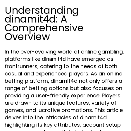
Understanding
dinamit4d: A
Comprehensive
Overview
In the ever-evolving world of online gambling,
platforms like
have emerged as
dinamit4d
frontrunners, catering to the needs of both
casual and experienced players. As an online
betting platform, dinamit4d not only offers a
range of betting options but also focuses on
providing a user-friendly experience. Players
are drawn to its unique features, variety of
games, and lucrative promotions. This article
delves into the intricacies of dinamit4d,
highlighting its key attributes, account setup