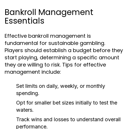
Bankroll Management
Essentials
Effective bankroll management is
fundamental for sustainable gambling.
Players should establish a budget before they
start playing, determining a specific amount
they are willing to risk. Tips for effective
management include:
Set limits on daily, weekly, or monthly
spending.
Opt for smaller bet sizes initially to test the
waters.
Track wins and losses to understand overall
performance.