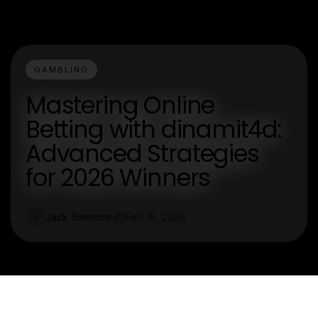
GAMBLING
Mastering Online
Betting with dinamit4d:
Advanced Strategies
for 2026 Winners
Jack Simmons
Feb 19, 2026
J