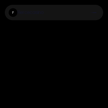
Fiercecasino
F