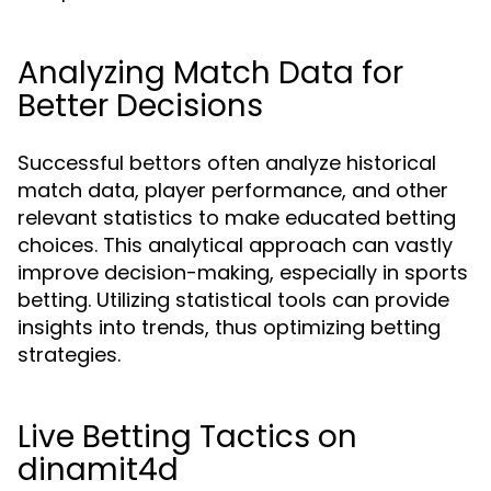
Analyzing Match Data for
Better Decisions
Successful bettors often analyze historical
match data, player performance, and other
relevant statistics to make educated betting
choices. This analytical approach can vastly
improve decision-making, especially in sports
betting. Utilizing statistical tools can provide
insights into trends, thus optimizing betting
strategies.
Live Betting Tactics on
dinamit4d