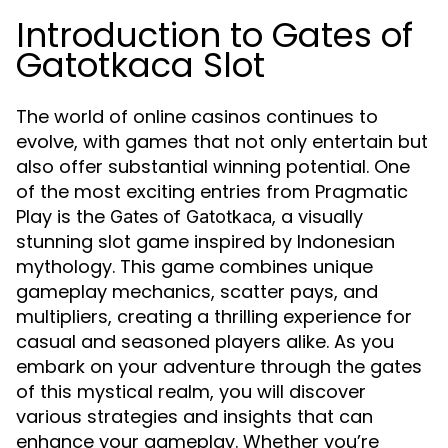
Introduction to Gates of
Gatotkaca Slot
The world of online casinos continues to
evolve, with games that not only entertain but
also offer substantial winning potential. One
of the most exciting entries from Pragmatic
Play is the
, a visually
Gates of Gatotkaca
stunning slot game inspired by Indonesian
mythology. This game combines unique
gameplay mechanics, scatter pays, and
multipliers, creating a thrilling experience for
casual and seasoned players alike. As you
embark on your adventure through the gates
of this mystical realm, you will discover
various strategies and insights that can
enhance your gameplay. Whether you’re