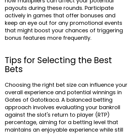
how multipliers can affect your potential
payouts during these rounds. Participate
actively in games that offer bonuses and
keep an eye out for any promotional events
that might boost your chances of triggering
bonus features more frequently.
Tips for Selecting the Best
Bets
Choosing the right bet size can influence your
overall experience and potential winnings in
Gates of Gatotkaca. A balanced betting
approach involves evaluating your bankroll
against the slot's return to player (RTP)
percentage, aiming for a betting level that
maintains an enjoyable experience while still