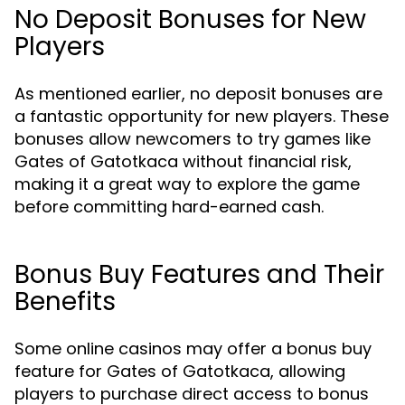
No Deposit Bonuses for New
Players
As mentioned earlier, no deposit bonuses are
a fantastic opportunity for new players. These
bonuses allow newcomers to try games like
Gates of Gatotkaca without financial risk,
making it a great way to explore the game
before committing hard-earned cash.
Bonus Buy Features and Their
Benefits
Some online casinos may offer a bonus buy
feature for Gates of Gatotkaca, allowing
players to purchase direct access to bonus