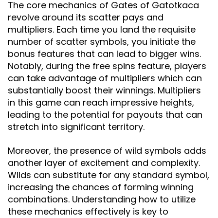
The core mechanics of Gates of Gatotkaca
revolve around its scatter pays and
multipliers. Each time you land the requisite
number of scatter symbols, you initiate the
bonus features that can lead to bigger wins.
Notably, during the free spins feature, players
can take advantage of multipliers which can
substantially boost their winnings. Multipliers
in this game can reach impressive heights,
leading to the potential for payouts that can
stretch into significant territory.
Moreover, the presence of wild symbols adds
another layer of excitement and complexity.
Wilds can substitute for any standard symbol,
increasing the chances of forming winning
combinations. Understanding how to utilize
these mechanics effectively is key to