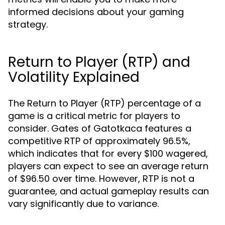
informed decisions about your gaming
strategy.
Return to Player (RTP) and
Volatility Explained
The Return to Player (RTP) percentage of a
game is a critical metric for players to
consider. Gates of Gatotkaca features a
competitive RTP of approximately 96.5%,
which indicates that for every $100 wagered,
players can expect to see an average return
of $96.50 over time. However, RTP is not a
guarantee, and actual gameplay results can
vary significantly due to variance.