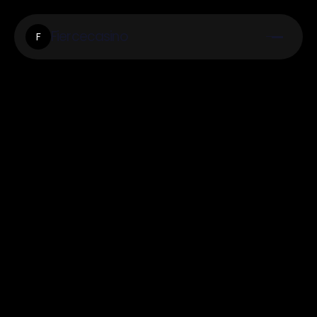
Fiercecasino
F