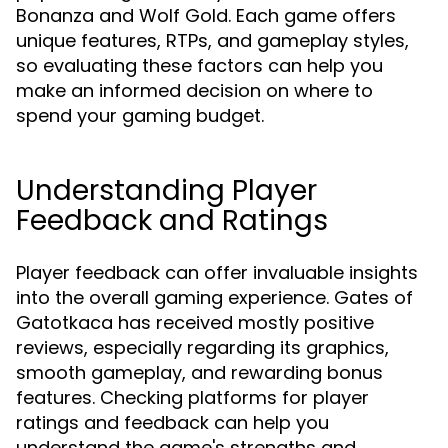
Bonanza and Wolf Gold. Each game offers
unique features, RTPs, and gameplay styles,
so evaluating these factors can help you
make an informed decision on where to
spend your gaming budget.
Understanding Player
Feedback and Ratings
Player feedback can offer invaluable insights
into the overall gaming experience. Gates of
Gatotkaca has received mostly positive
reviews, especially regarding its graphics,
smooth gameplay, and rewarding bonus
features. Checking platforms for player
ratings and feedback can help you
understand the game's strengths and