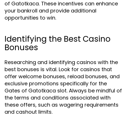
of Gatotkaca. These incentives can enhance
your bankroll and provide additional
opportunities to win.
Identifying the Best Casino
Bonuses
Researching and identifying casinos with the
best bonuses is vital. Look for casinos that
offer welcome bonuses, reload bonuses, and
exclusive promotions specifically for the
Gates of Gatotkaca slot. Always be mindful of
the terms and conditions associated with
these offers, such as wagering requirements
and cashout limits.