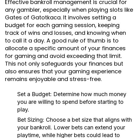
Effective bankroll management is crucial for
any gambler, especially when playing slots like
Gates of Gatotkaca. It involves setting a
budget for each gaming session, keeping
track of wins and losses, and knowing when
to call it a day. A good rule of thumb is to
allocate a specific amount of your finances
for gaming and avoid exceeding that limit.
This not only safeguards your finances but
also ensures that your gaming experience
remains enjoyable and stress-free.
Set a Budget:
Determine how much money
you are willing to spend before starting to
play.
Bet Sizing:
Choose a bet size that aligns with
your bankroll. Lower bets can extend your
playtime, while higher bets could lead to