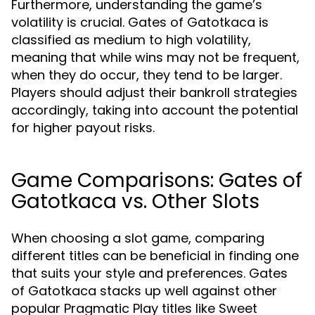
Furthermore, understanding the game’s
volatility is crucial. Gates of Gatotkaca is
classified as medium to high volatility,
meaning that while wins may not be frequent,
when they do occur, they tend to be larger.
Players should adjust their bankroll strategies
accordingly, taking into account the potential
for higher payout risks.
Game Comparisons: Gates of
Gatotkaca vs. Other Slots
When choosing a slot game, comparing
different titles can be beneficial in finding one
that suits your style and preferences. Gates
of Gatotkaca stacks up well against other
popular Pragmatic Play titles like Sweet