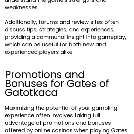
weaknesses.
Additionally, forums and review sites often
discuss tips, strategies, and experiences,
providing a communal insight into gameplay,
which can be useful for both new and
experienced players alike.
Promotions and
Bonuses for Gates of
Gatotkaca
Maximizing the potential of your gambling
experience often involves taking full
advantage of promotions and bonuses
offered by online casinos when playing Gates