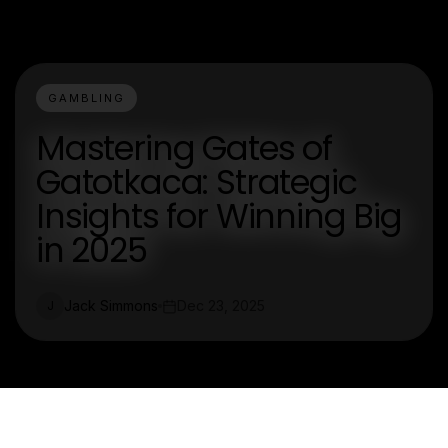
GAMBLING
Mastering Gates of
Gatotkaca: Strategic
Insights for Winning Big
in 2025
Jack Simmons
Dec 23, 2025
J