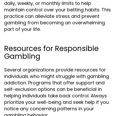
daily, weekly, or monthly limits to help
maintain control over your betting habits. This
practice can alleviate stress and prevent
gambling from becoming an overwhelming
part of your life.
Resources for Responsible
Gambling
Several organizations provide resources for
individuals who might struggle with gambling
addiction. Programs that offer support and
self-exclusion options can be beneficial in
helping individuals take back control. Always
prioritize your well-being and seek help if you
notice any concerning patterns in your
gambling behavior.