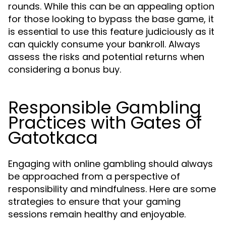
rounds. While this can be an appealing option
for those looking to bypass the base game, it
is essential to use this feature judiciously as it
can quickly consume your bankroll. Always
assess the risks and potential returns when
considering a bonus buy.
Responsible Gambling
Practices with Gates of
Gatotkaca
Engaging with online gambling should always
be approached from a perspective of
responsibility and mindfulness. Here are some
strategies to ensure that your gaming
sessions remain healthy and enjoyable.