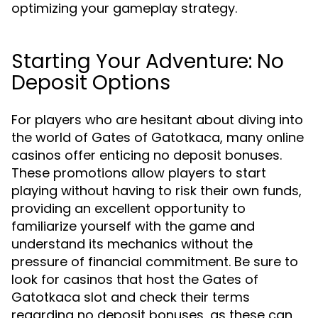
optimizing your gameplay strategy.
Starting Your Adventure: No
Deposit Options
For players who are hesitant about diving into
the world of Gates of Gatotkaca, many online
casinos offer enticing no deposit bonuses.
These promotions allow players to start
playing without having to risk their own funds,
providing an excellent opportunity to
familiarize yourself with the game and
understand its mechanics without the
pressure of financial commitment. Be sure to
look for casinos that host the Gates of
Gatotkaca slot and check their terms
regarding no deposit bonuses, as these can