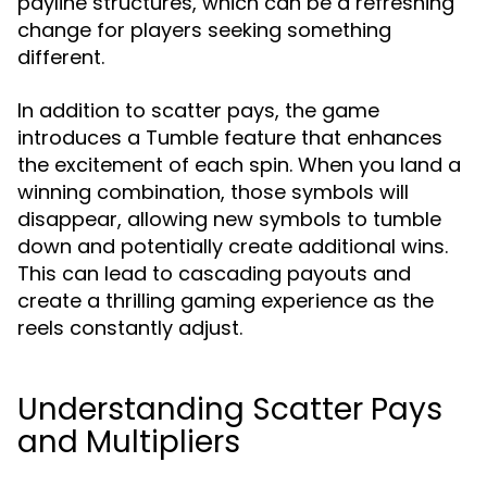
payline structures, which can be a refreshing
change for players seeking something
different.
In addition to scatter pays, the game
introduces a Tumble feature that enhances
the excitement of each spin. When you land a
winning combination, those symbols will
disappear, allowing new symbols to tumble
down and potentially create additional wins.
This can lead to cascading payouts and
create a thrilling gaming experience as the
reels constantly adjust.
Understanding Scatter Pays
and Multipliers