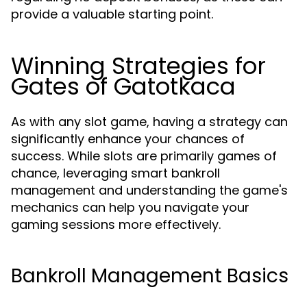
provide a valuable starting point.
Winning Strategies for
Gates of Gatotkaca
As with any slot game, having a strategy can
significantly enhance your chances of
success. While slots are primarily games of
chance, leveraging smart bankroll
management and understanding the game's
mechanics can help you navigate your
gaming sessions more effectively.
Bankroll Management Basics