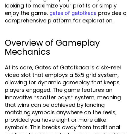
looking to maximize your profits or simply
enjoy the game,
provides a
gates of gatotkaca
comprehensive platform for exploration.
Overview of Gameplay
Mechanics
At its core, Gates of Gatotkaca is a six-reel
video slot that employs a 5x5 grid system,
allowing for dynamic gameplay that keeps
players engaged. The game features an
innovative *scatter pays* system, meaning
that wins can be achieved by landing
matching symbols anywhere on the reels,
provided you have eight or more alike
symbols. This breaks away from traditional