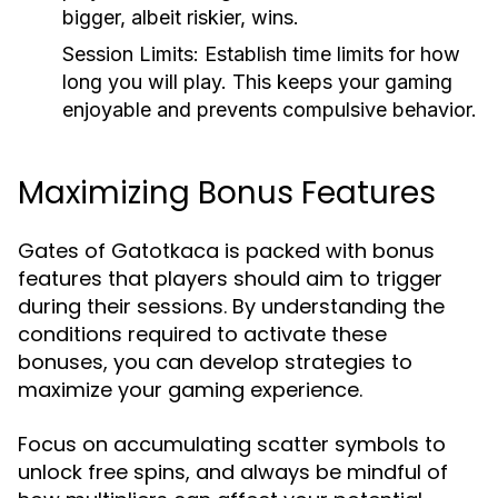
bigger, albeit riskier, wins.
Session Limits:
Establish time limits for how
long you will play. This keeps your gaming
enjoyable and prevents compulsive behavior.
Maximizing Bonus Features
Gates of Gatotkaca is packed with bonus
features that players should aim to trigger
during their sessions. By understanding the
conditions required to activate these
bonuses, you can develop strategies to
maximize your gaming experience.
Focus on accumulating scatter symbols to
unlock free spins, and always be mindful of