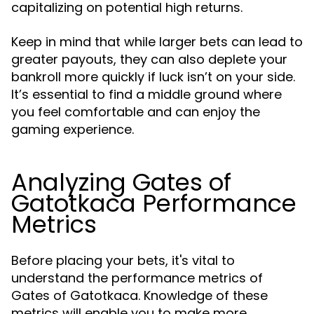
capitalizing on potential high returns.
Keep in mind that while larger bets can lead to
greater payouts, they can also deplete your
bankroll more quickly if luck isn’t on your side.
It’s essential to find a middle ground where
you feel comfortable and can enjoy the
gaming experience.
Analyzing Gates of
Gatotkaca Performance
Metrics
Before placing your bets, it's vital to
understand the performance metrics of
Gates of Gatotkaca. Knowledge of these
metrics will enable you to make more