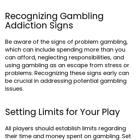
Recognizing Gambling
Addiction Signs
Be aware of the signs of problem gambling,
which can include spending more than you
can afford, neglecting responsibilities, and
using gambling as an escape from stress or
problems. Recognizing these signs early can
be crucial in addressing potential gambling
issues.
Setting Limits for Your Play
All players should establish limits regarding
their time and money spent on gambling. Set