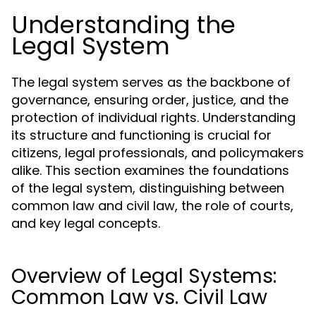
Understanding the
Legal System
The legal system serves as the backbone of
governance, ensuring order, justice, and the
protection of individual rights. Understanding
its structure and functioning is crucial for
citizens, legal professionals, and policymakers
alike. This section examines the foundations
of the legal system, distinguishing between
common law and civil law, the role of courts,
and key legal concepts.
Overview of Legal Systems:
Common Law vs. Civil Law