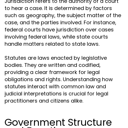
Jurisdiction refers to the authority of a court
to hear a case. It is determined by factors
such as geography, the subject matter of the
case, and the parties involved. For instance,
federal courts have jurisdiction over cases
involving federal laws, while state courts
handle matters related to state laws.
Statutes are laws enacted by legislative
bodies. They are written and codified,
providing a clear framework for legal
obligations and rights. Understanding how
statutes interact with common law and
judicial interpretations is crucial for legal
practitioners and citizens alike.
Government Structure