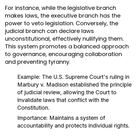
For instance, while the legislative branch
makes laws, the executive branch has the
power to veto legislation. Conversely, the
judicial branch can declare laws
unconstitutional, effectively nullifying them.
This system promotes a balanced approach
to governance, encouraging collaboration
and preventing tyranny.
Example:
The U.S. Supreme Court's ruling in
Marbury v. Madison
established the principle
of judicial review, allowing the Court to
invalidate laws that conflict with the
Constitution.
Importance:
Maintains a system of
accountability and protects individual rights.