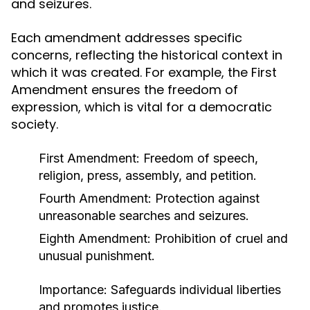
and seizures.
Each amendment addresses specific
concerns, reflecting the historical context in
which it was created. For example, the First
Amendment ensures the freedom of
expression, which is vital for a democratic
society.
First Amendment: Freedom of speech,
religion, press, assembly, and petition.
Fourth Amendment: Protection against
unreasonable searches and seizures.
Eighth Amendment: Prohibition of cruel and
unusual punishment.
Importance:
Safeguards individual liberties
and promotes justice.