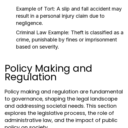
Example of Tort:
A slip and fall accident may
result in a personal injury claim due to
negligence.
Criminal Law Example:
Theft is classified as a
crime, punishable by fines or imprisonment
based on severity.
Policy Making and
Regulation
Policy making and regulation are fundamental
to governance, shaping the legal landscape
and addressing societal needs. This section
explores the legislative process, the role of
administrative law, and the impact of public
policy on society.