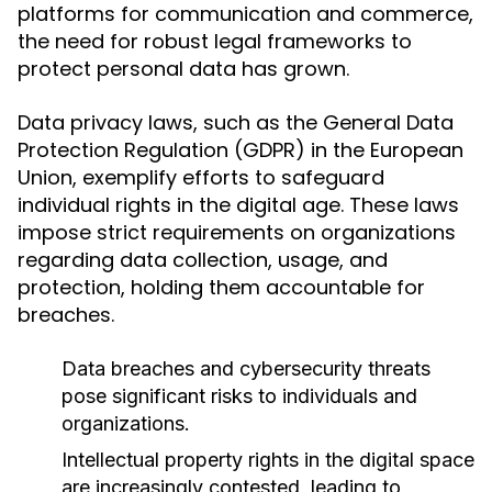
platforms for communication and commerce,
the need for robust legal frameworks to
protect personal data has grown.
Data privacy laws, such as the General Data
Protection Regulation (GDPR) in the European
Union, exemplify efforts to safeguard
individual rights in the digital age. These laws
impose strict requirements on organizations
regarding data collection, usage, and
protection, holding them accountable for
breaches.
Data breaches and cybersecurity threats
pose significant risks to individuals and
organizations.
Intellectual property rights in the digital space
are increasingly contested, leading to