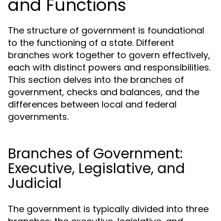
and Functions
The structure of government is foundational
to the functioning of a state. Different
branches work together to govern effectively,
each with distinct powers and responsibilities.
This section delves into the branches of
government, checks and balances, and the
differences between local and federal
governments.
Branches of Government:
Executive, Legislative, and
Judicial
The government is typically divided into three