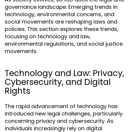
governance landscape. Emerging trends in
technology, environmental concerns, and
social movements are reshaping laws and
policies. This section explores these trends,
focusing on technology and law,
environmental regulations, and social justice
movements.
Technology and Law: Privacy,
Cybersecurity, and Digital
Rights
The rapid advancement of technology has
introduced new legal challenges, particularly
concerning privacy and cybersecurity. As
individuals increasingly rely on digital