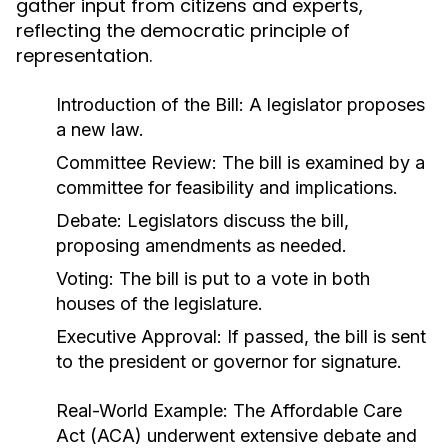
gather input from citizens and experts,
reflecting the democratic principle of
representation.
Introduction of the Bill: A legislator proposes
a new law.
Committee Review: The bill is examined by a
committee for feasibility and implications.
Debate: Legislators discuss the bill,
proposing amendments as needed.
Voting: The bill is put to a vote in both
houses of the legislature.
Executive Approval: If passed, the bill is sent
to the president or governor for signature.
Real-World Example:
The Affordable Care
Act (ACA) underwent extensive debate and