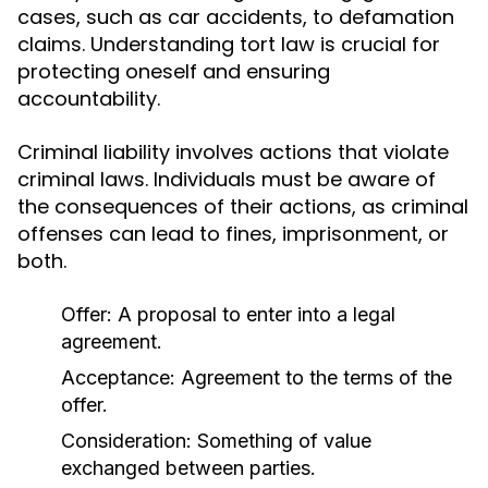
cases, such as car accidents, to defamation
claims. Understanding tort law is crucial for
protecting oneself and ensuring
accountability.
Criminal liability involves actions that violate
criminal laws. Individuals must be aware of
the consequences of their actions, as criminal
offenses can lead to fines, imprisonment, or
both.
Offer: A proposal to enter into a legal
agreement.
Acceptance: Agreement to the terms of the
offer.
Consideration: Something of value
exchanged between parties.