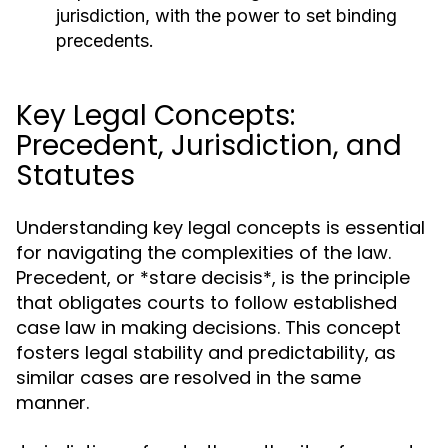
jurisdiction, with the power to set binding
precedents.
Key Legal Concepts:
Precedent, Jurisdiction, and
Statutes
Understanding key legal concepts is essential
for navigating the complexities of the law.
Precedent, or *stare decisis*, is the principle
that obligates courts to follow established
case law in making decisions. This concept
fosters legal stability and predictability, as
similar cases are resolved in the same
manner.