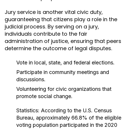
Jury service is another vital civic duty,
guaranteeing that citizens play a role in the
judicial process. By serving on a jury,
individuals contribute to the fair
administration of justice, ensuring that peers
determine the outcome of legal disputes.
Vote in local, state, and federal elections.
Participate in community meetings and
discussions.
Volunteering for civic organizations that
promote social change.
Statistics:
According to the U.S. Census
Bureau, approximately 66.8% of the eligible
voting population participated in the 2020