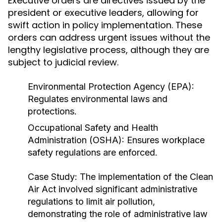
Executive orders are directives issued by the
president or executive leaders, allowing for
swift action in policy implementation. These
orders can address urgent issues without the
lengthy legislative process, although they are
subject to judicial review.
Environmental Protection Agency (EPA):
Regulates environmental laws and
protections.
Occupational Safety and Health
Administration (OSHA): Ensures workplace
safety regulations are enforced.
Case Study:
The implementation of the Clean
Air Act involved significant administrative
regulations to limit air pollution,
demonstrating the role of administrative law