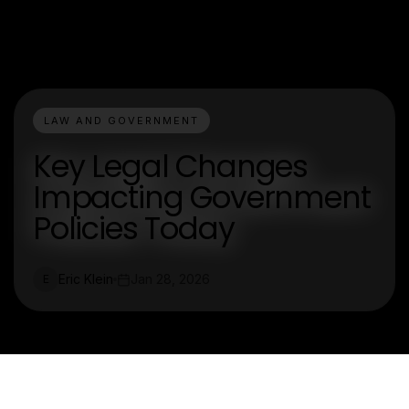
LAW AND GOVERNMENT
Key Legal Changes
Impacting Government
Policies Today
Eric Klein
Jan 28, 2026
E