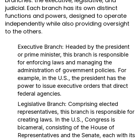
branches: the executive, legislative, and
judicial. Each branch has its own distinct
functions and powers, designed to operate
independently while also providing oversight
to the others.
Executive Branch:
Headed by the president
or prime minister, this branch is responsible
for enforcing laws and managing the
administration of government policies. For
example, in the U.S., the president has the
power to issue executive orders that direct
federal agencies.
Legislative Branch:
Comprising elected
representatives, this branch is responsible for
creating laws. In the U.S., Congress is
bicameral, consisting of the House of
Representatives and the Senate, each with its