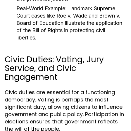
Real-World Example:
Landmark Supreme
Court cases like
Roe v. Wade
and
Brown v.
Board of Education
illustrate the application
of the Bill of Rights in protecting civil
liberties.
Civic Duties: Voting, Jury
Service, and Civic
Engagement
Civic duties are essential for a functioning
democracy. Voting is perhaps the most
significant duty, allowing citizens to influence
government and public policy. Participation in
elections ensures that government reflects
the will of the people.