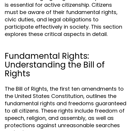
is essential for active citizenship. Citizens
must be aware of their fundamental rights,
civic duties, and legal obligations to
participate effectively in society. This section
explores these critical aspects in detail.
Fundamental Rights:
Understanding the Bill of
Rights
The Bill of Rights, the first ten amendments to
the United States Constitution, outlines the
fundamental rights and freedoms guaranteed
to all citizens. These rights include freedom of
speech, religion, and assembly, as well as
protections against unreasonable searches