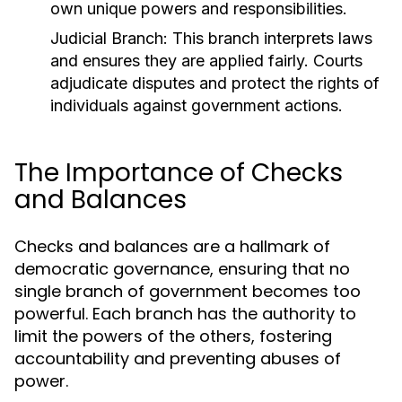
own unique powers and responsibilities.
Judicial Branch:
This branch interprets laws
and ensures they are applied fairly. Courts
adjudicate disputes and protect the rights of
individuals against government actions.
The Importance of Checks
and Balances
Checks and balances are a hallmark of
democratic governance, ensuring that no
single branch of government becomes too
powerful. Each branch has the authority to
limit the powers of the others, fostering
accountability and preventing abuses of
power.