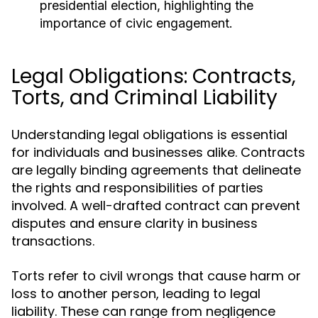
presidential election, highlighting the
importance of civic engagement.
Legal Obligations: Contracts,
Torts, and Criminal Liability
Understanding legal obligations is essential
for individuals and businesses alike. Contracts
are legally binding agreements that delineate
the rights and responsibilities of parties
involved. A well-drafted contract can prevent
disputes and ensure clarity in business
transactions.
Torts refer to civil wrongs that cause harm or
loss to another person, leading to legal
liability. These can range from negligence