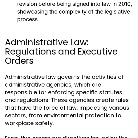
revision before being signed into law in 2010,
showcasing the complexity of the legislative
process.
Administrative Law:
Regulations and Executive
Orders
Administrative law governs the activities of
administrative agencies, which are
responsible for enforcing specific statutes
and regulations. These agencies create rules
that have the force of law, impacting various
sectors, from environmental protection to
workplace safety.