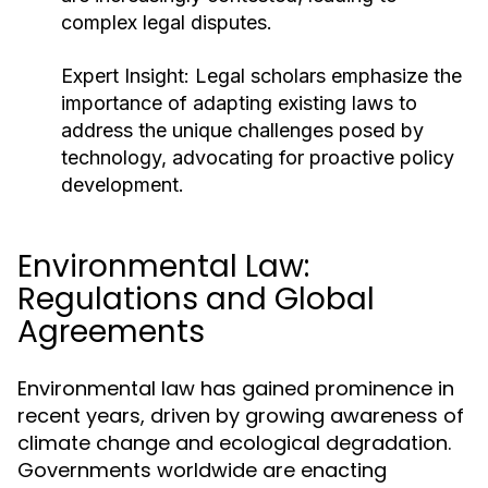
complex legal disputes.
Expert Insight:
Legal scholars emphasize the
importance of adapting existing laws to
address the unique challenges posed by
technology, advocating for proactive policy
development.
Environmental Law:
Regulations and Global
Agreements
Environmental law has gained prominence in
recent years, driven by growing awareness of
climate change and ecological degradation.
Governments worldwide are enacting