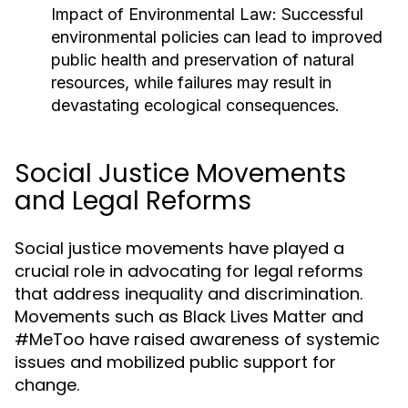
Impact of Environmental Law:
Successful
environmental policies can lead to improved
public health and preservation of natural
resources, while failures may result in
devastating ecological consequences.
Social Justice Movements
and Legal Reforms
Social justice movements have played a
crucial role in advocating for legal reforms
that address inequality and discrimination.
Movements such as Black Lives Matter and
#MeToo have raised awareness of systemic
issues and mobilized public support for
change.