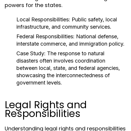
powers for the states.
Local Responsibilities:
Public safety, local
infrastructure, and community services.
Federal Responsibilities:
National defense,
interstate commerce, and immigration policy.
Case Study:
The response to natural
disasters often involves coordination
between local, state, and federal agencies,
showcasing the interconnectedness of
government levels.
Legal Rights and
Responsibilities
Understanding legal rights and responsibilities