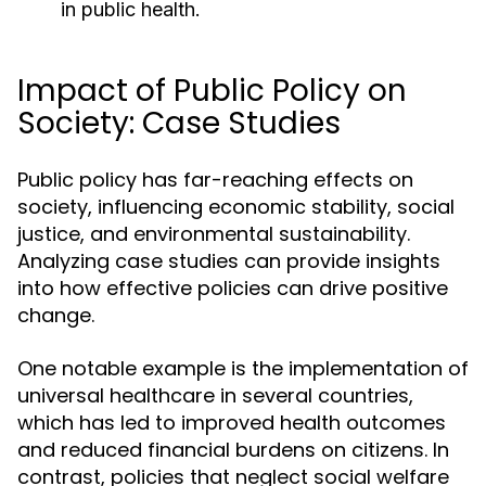
in public health.
Impact of Public Policy on
Society: Case Studies
Public policy has far-reaching effects on
society, influencing economic stability, social
justice, and environmental sustainability.
Analyzing case studies can provide insights
into how effective policies can drive positive
change.
One notable example is the implementation of
universal healthcare in several countries,
which has led to improved health outcomes
and reduced financial burdens on citizens. In
contrast, policies that neglect social welfare