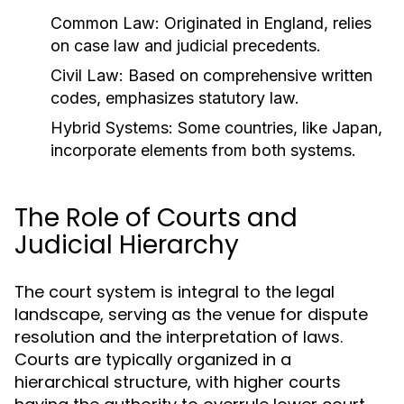
Common Law:
Originated in England, relies
on case law and judicial precedents.
Civil Law:
Based on comprehensive written
codes, emphasizes statutory law.
Hybrid Systems:
Some countries, like Japan,
incorporate elements from both systems.
The Role of Courts and
Judicial Hierarchy
The court system is integral to the legal
landscape, serving as the venue for dispute
resolution and the interpretation of laws.
Courts are typically organized in a
hierarchical structure, with higher courts