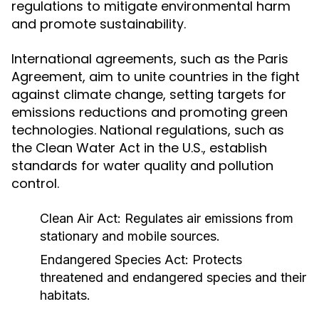
regulations to mitigate environmental harm
and promote sustainability.
International agreements, such as the Paris
Agreement, aim to unite countries in the fight
against climate change, setting targets for
emissions reductions and promoting green
technologies. National regulations, such as
the Clean Water Act in the U.S., establish
standards for water quality and pollution
control.
Clean Air Act: Regulates air emissions from
stationary and mobile sources.
Endangered Species Act: Protects
threatened and endangered species and their
habitats.