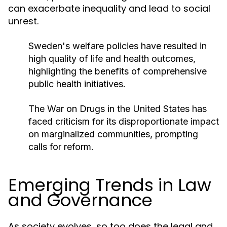
can exacerbate inequality and lead to social
unrest.
Sweden's welfare policies have resulted in
high quality of life and health outcomes,
highlighting the benefits of comprehensive
public health initiatives.
The War on Drugs in the United States has
faced criticism for its disproportionate impact
on marginalized communities, prompting
calls for reform.
Emerging Trends in Law
and Governance
As society evolves, so too does the legal and