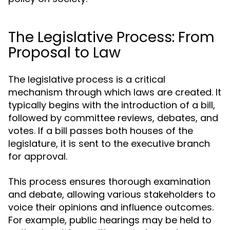
The Legislative Process: From
Proposal to Law
The legislative process is a critical
mechanism through which laws are created. It
typically begins with the introduction of a bill,
followed by committee reviews, debates, and
votes. If a bill passes both houses of the
legislature, it is sent to the executive branch
for approval.
This process ensures thorough examination
and debate, allowing various stakeholders to
voice their opinions and influence outcomes.
For example, public hearings may be held to