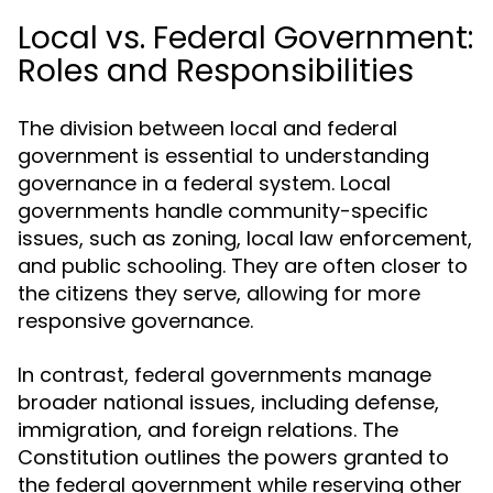
Local vs. Federal Government:
Roles and Responsibilities
The division between local and federal
government is essential to understanding
governance in a federal system. Local
governments handle community-specific
issues, such as zoning, local law enforcement,
and public schooling. They are often closer to
the citizens they serve, allowing for more
responsive governance.
In contrast, federal governments manage
broader national issues, including defense,
immigration, and foreign relations. The
Constitution outlines the powers granted to
the federal government while reserving other