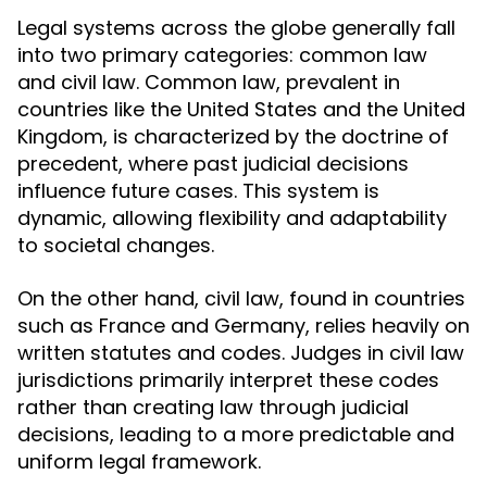
Legal systems across the globe generally fall
into two primary categories: common law
and civil law. Common law, prevalent in
countries like the United States and the United
Kingdom, is characterized by the doctrine of
precedent, where past judicial decisions
influence future cases. This system is
dynamic, allowing flexibility and adaptability
to societal changes.
On the other hand, civil law, found in countries
such as France and Germany, relies heavily on
written statutes and codes. Judges in civil law
jurisdictions primarily interpret these codes
rather than creating law through judicial
decisions, leading to a more predictable and
uniform legal framework.