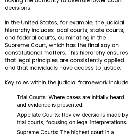
having the authority to overrule lower court
decisions.
In the United States, for example, the judicial
hierarchy includes local courts, state courts,
and federal courts, culminating in the
Supreme Court, which has the final say on
constitutional matters. This hierarchy ensures
that legal principles are consistently applied
and that individuals have access to justice.
Key roles within the judicial framework include:
Trial Courts:
Where cases are initially heard
and evidence is presented.
Appellate Courts:
Review decisions made by
trial courts, focusing on legal interpretations.
Supreme Courts:
The highest court in a