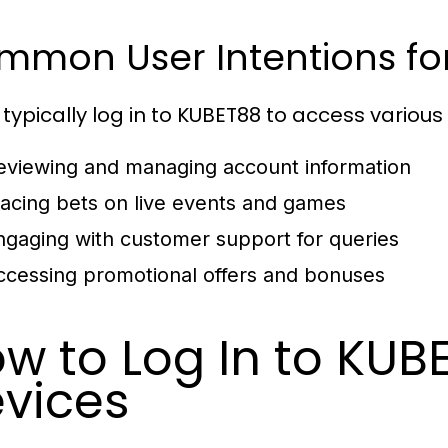
mmon User Intentions fo
typically log in to KUBET88 to access various f
eviewing and managing account information
lacing bets on live events and games
ngaging with customer support for queries
ccessing promotional offers and bonuses
w to Log In to KUB
vices