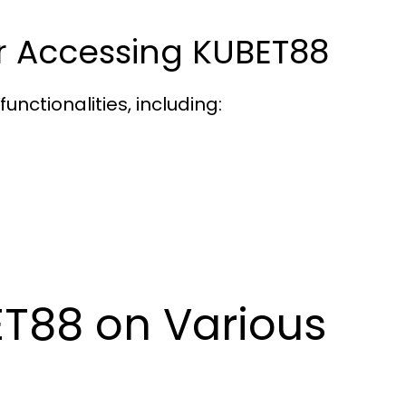
r Accessing KUBET88
unctionalities, including:
ET88 on Various