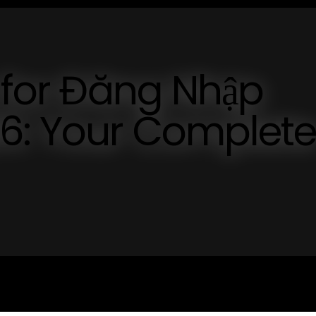
s for Đăng Nhập
26: Your Complete