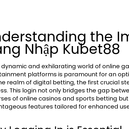
derstanding the I
ng Nhập Kubet88
e dynamic and exhilarating world of online g
tainment platforms is paramount for an opti
he realm of digital betting, the first crucial 
ss. This login not only bridges the gap betw
rses of online casinos and sports betting but
tageous features tailored for enhanced use