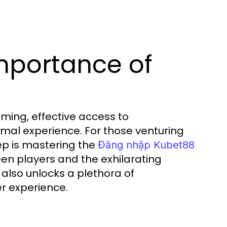
mportance of
aming, effective access to
mal experience. For those venturing
step is mastering the
Đăng nhập Kubet88
een players and the exhilarating
 also unlocks a plethora of
r experience.