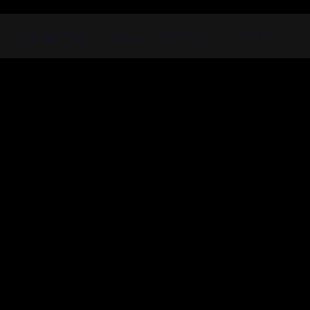
Home Page
News
About Us
Contact us