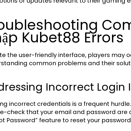
tions or updates relevant to their gaming e
oubleshooting C
ập Kubet88 Errors
te the user-friendly interface, players may o
standing common problems and their solutio
ressing Incorrect Login 
ng incorrect credentials is a frequent hurdle. 
e-check that your email and password are corre
ot Password” feature to reset your password