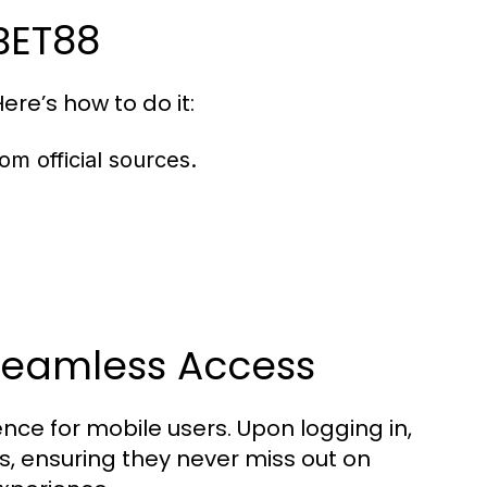
BET88
ere’s how to do it:
m official sources.
Seamless Access
ce for mobile users. Upon logging in,
s, ensuring they never miss out on