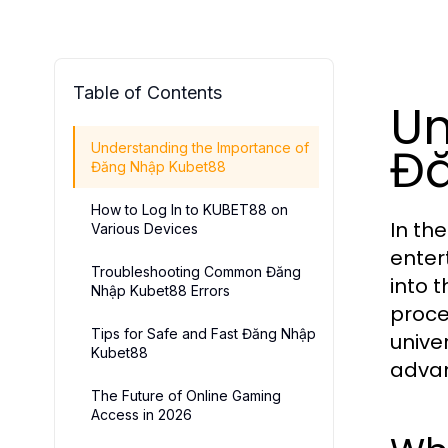
Table of Contents
Un
Đă
Understanding the Importance of
Đăng Nhập Kubet88
How to Log In to KUBET88 on
In th
Various Devices
enter
Troubleshooting Common Đăng
into t
Nhập Kubet88 Errors
proce
Tips for Safe and Fast Đăng Nhập
unive
Kubet88
advan
The Future of Online Gaming
Access in 2026