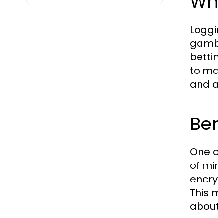
Why
Loggi
gambl
betti
to ma
and a
Ben
One o
of mi
encry
This 
about