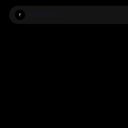
Fiercecasino
F