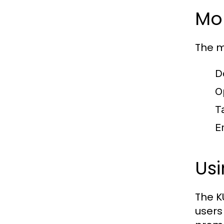
Mob
The mo
D
O
T
E
Us
The K
users