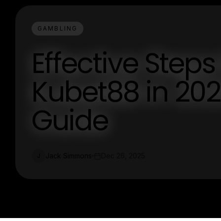
GAMBLING
Effective Step
Kubet88 in 20
Guide
Jack Simmons
Dec 26, 2025
J