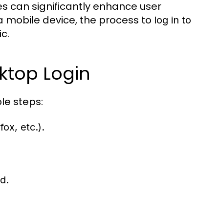
s can significantly enhance user
 a mobile device, the process to
log in to
c.
ktop Login
ple steps:
ox, etc.).
d.