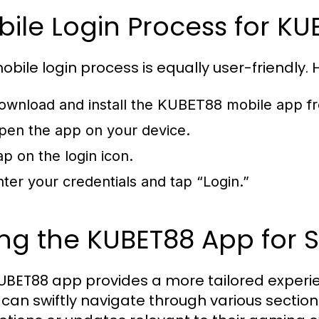
ile Login Process for KU
bile login process is equally user-friendly. H
ownload and install the KUBET88 mobile app fro
pen the app on your device.
ap on the login icon.
nter your credentials and tap “Login.”
ing the KUBET88 App for 
UBET88 app provides a more tailored experien
 can swiftly navigate through various section