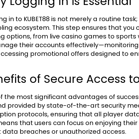
 Logging In is Essential
ng in to KUBET88 is not merely a routine task
ing ecosystem. This step ensures that you 
ng options, from live casino games to sports 
nage their accounts effectively—monitoring 
ccessing promotional offers designed to en
efits of Secure Access t
f the most significant advantages of success
nd provided by state-of-the-art security 
ption protocols, ensuring that all player dat
means that users can focus on enjoying thei
 data breaches or unauthorized access.