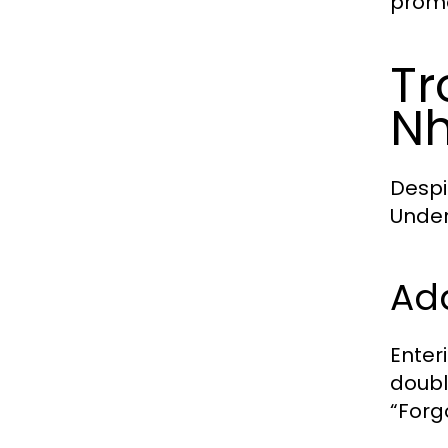
promo
Tr
Nh
Despi
Under
Add
Enteri
doubl
“Forg