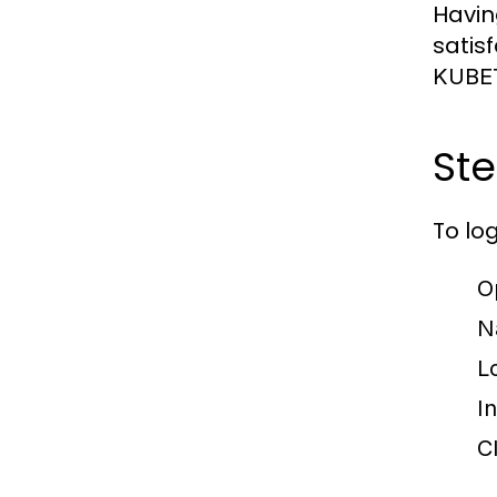
Havin
satis
KUBE
Ste
To lo
O
N
L
I
C