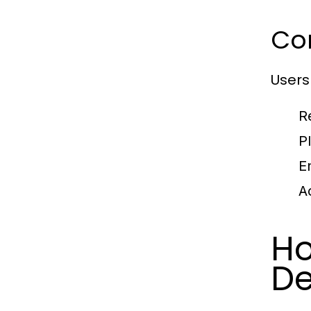
Co
Users 
R
P
E
A
Ho
De