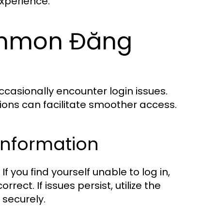
xperience.
ommon Đăng
ccasionally encounter login issues.
ns can facilitate smoother access.
Information
If you find yourself unable to log in,
ct. If issues persist, utilize the
 securely.