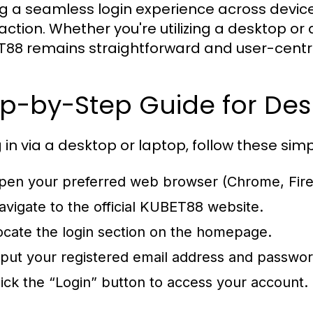
g a seamless login experience across device
faction. Whether you're utilizing a desktop or
remains straightforward and user-centri
T88
p-by-Step Guide for Des
g in via a desktop or laptop, follow these sim
pen your preferred web browser (Chrome, Firef
avigate to the official KUBET88 website.
ocate the login section on the homepage.
nput your registered email address and passwor
lick the “Login” button to access your account.