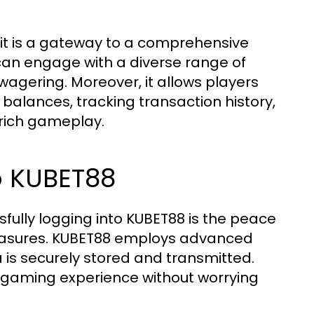
; it is a gateway to a comprehensive
can engage with a diverse range of
wagering. Moreover, it allows players
balances, tracking transaction history,
rich gameplay.
o KUBET88
fully logging into KUBET88 is the peace
measures. KUBET88 employs advanced
a is securely stored and transmitted.
r gaming experience without worrying