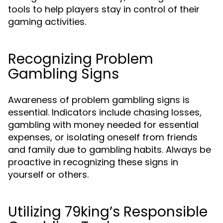
tools to help players stay in control of their
gaming activities.
Recognizing Problem
Gambling Signs
Awareness of problem gambling signs is
essential. Indicators include chasing losses,
gambling with money needed for essential
expenses, or isolating oneself from friends
and family due to gambling habits. Always be
proactive in recognizing these signs in
yourself or others.
Utilizing 79king’s Responsible