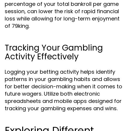
percentage of your total bankroll per game
session, can lower the risk of rapid financial
loss while allowing for long-term enjoyment
of 79king.
Tracking Your Gambling
Activity Effectively
Logging your betting activity helps identify
patterns in your gambling habits and allows
for better decision-making when it comes to
future wagers. Utilize both electronic
spreadsheets and mobile apps designed for
tracking your gambling expenses and wins.
Exploring Different