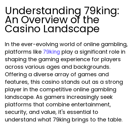
Understanding 79king:
An Overview of the
Casino Landscape
In the ever-evolving world of online gambling,
platforms like
play a significant role in
79king
shaping the gaming experience for players
across various ages and backgrounds.
Offering a diverse array of games and
features, this casino stands out as a strong
player in the competitive online gambling
landscape. As gamers increasingly seek
platforms that combine entertainment,
security, and value, it's essential to
understand what 79king brings to the table.