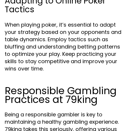
Adapting to Online Poker
Tactics
When playing poker, it’s essential to adapt
your strategy based on your opponents and
table dynamics. Employ tactics such as
bluffing and understanding betting patterns
to optimize your play. Keep practicing your
skills to stay competitive and improve your
wins over time.
Responsible Gambling
Practices at 79king
Being a responsible gambler is key to
maintaining a healthy gambling experience.
79king takes this seriously, offering various