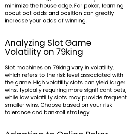
minimize the house edge. For poker, learning
about pot odds and position can greatly
increase your odds of winning.
Analyzing Slot Game
Volatility on 79king
Slot machines on 79king vary in volatility,
which refers to the risk level associated with
the game. High volatility slots can yield larger
wins, typically requiring more significant bets,
while low volatility slots may provide frequent
smaller wins. Choose based on your risk
tolerance and bankroll strategy.