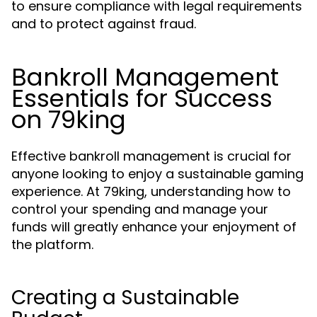
to ensure compliance with legal requirements
and to protect against fraud.
Bankroll Management
Essentials for Success
on 79king
Effective bankroll management is crucial for
anyone looking to enjoy a sustainable gaming
experience. At 79king, understanding how to
control your spending and manage your
funds will greatly enhance your enjoyment of
the platform.
Creating a Sustainable