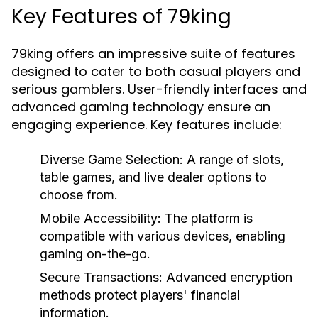
Key Features of 79king
79king offers an impressive suite of features
designed to cater to both casual players and
serious gamblers. User-friendly interfaces and
advanced gaming technology ensure an
engaging experience. Key features include:
Diverse Game Selection:
A range of slots,
table games, and live dealer options to
choose from.
Mobile Accessibility:
The platform is
compatible with various devices, enabling
gaming on-the-go.
Secure Transactions:
Advanced encryption
methods protect players' financial
information.