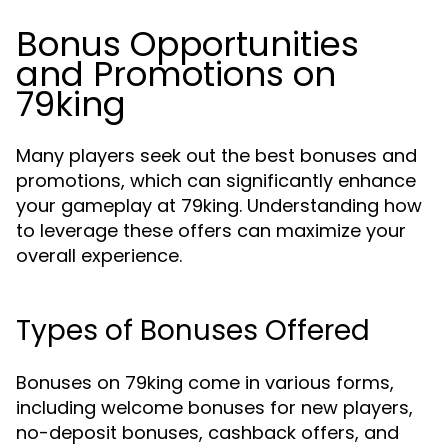
Bonus Opportunities
and Promotions on
79king
Many players seek out the best bonuses and
promotions, which can significantly enhance
your gameplay at 79king. Understanding how
to leverage these offers can maximize your
overall experience.
Types of Bonuses Offered
Bonuses on 79king come in various forms,
including welcome bonuses for new players,
no-deposit bonuses, cashback offers, and