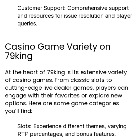
Customer Support:
Comprehensive support
and resources for issue resolution and player
queries.
Casino Game Variety on
79king
At the heart of 79king is its extensive variety
of casino games. From classic slots to
cutting-edge live dealer games, players can
engage with their favorites or explore new
options. Here are some game categories
you’ll find:
Slots:
Experience different themes, varying
RTP percentages, and bonus features.