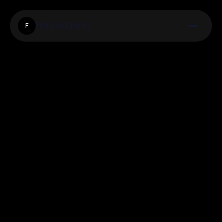
Fiercecasino
F