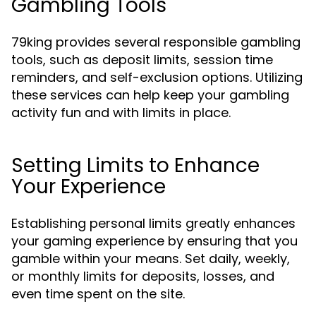
Gambling Tools
79king provides several responsible gambling
tools, such as deposit limits, session time
reminders, and self-exclusion options. Utilizing
these services can help keep your gambling
activity fun and with limits in place.
Setting Limits to Enhance
Your Experience
Establishing personal limits greatly enhances
your gaming experience by ensuring that you
gamble within your means. Set daily, weekly,
or monthly limits for deposits, losses, and
even time spent on the site.