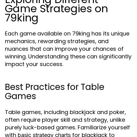
Game Strategies on
79king
Each game available on 79king has its unique
mechanics, rewarding strategies, and
nuances that can improve your chances of
winning. Understanding these can significantly
impact your success.
Best Practices for Table
Games
Table games, including blackjack and poker,
often require player skill and strategy, unlike
purely luck-based games. Familiarize yourself
with
for blackjack to
basic strategy charts