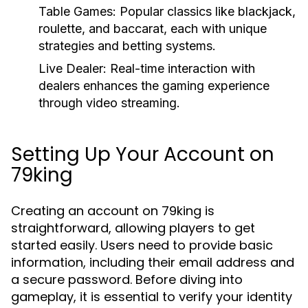
Table Games:
Popular classics like blackjack,
roulette, and baccarat, each with unique
strategies and betting systems.
Live Dealer:
Real-time interaction with
dealers enhances the gaming experience
through video streaming.
Setting Up Your Account on
79king
Creating an account on 79king is
straightforward, allowing players to get
started easily. Users need to provide basic
information, including their email address and
a secure password. Before diving into
gameplay, it is essential to verify your identity