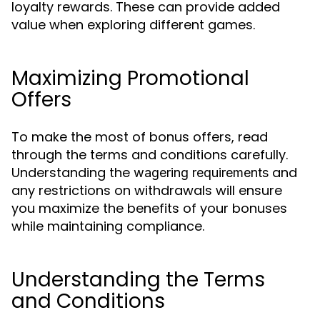
loyalty rewards. These can provide added
value when exploring different games.
Maximizing Promotional
Offers
To make the most of bonus offers, read
through the terms and conditions carefully.
Understanding the
and
wagering requirements
any restrictions on withdrawals will ensure
you maximize the benefits of your bonuses
while maintaining compliance.
Understanding the Terms
and Conditions