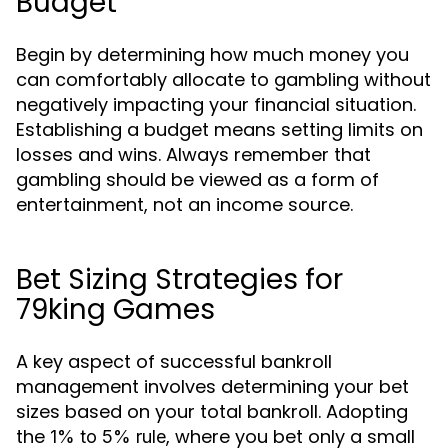
Budget
Begin by determining how much money you
can comfortably allocate to gambling without
negatively impacting your financial situation.
Establishing a budget means setting limits on
losses and wins. Always remember that
gambling should be viewed as a form of
entertainment, not an income source.
Bet Sizing Strategies for
79king Games
A key aspect of successful bankroll
management involves determining your bet
sizes based on your total bankroll. Adopting
the
, where you bet only a small
1% to 5% rule