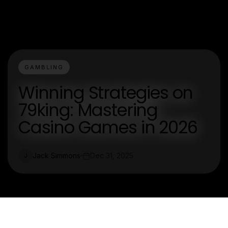
GAMBLING
Winning Strategies on
79king: Mastering
Casino Games in 2026
Jack Simmons
Dec 31, 2025
J