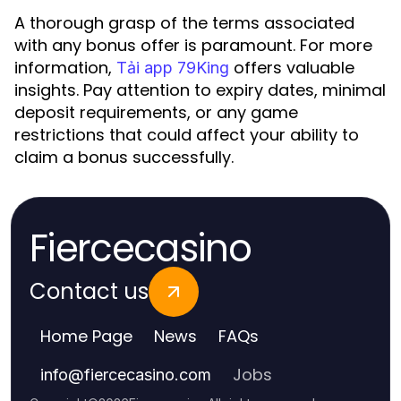
A thorough grasp of the terms associated
with any bonus offer is paramount. For more
information,
offers valuable
Tải app 79King
insights. Pay attention to expiry dates, minimal
deposit requirements, or any game
restrictions that could affect your ability to
claim a bonus successfully.
Fiercecasino
Contact us
Home Page
News
FAQs
Jobs
info
@
fiercecasino.com