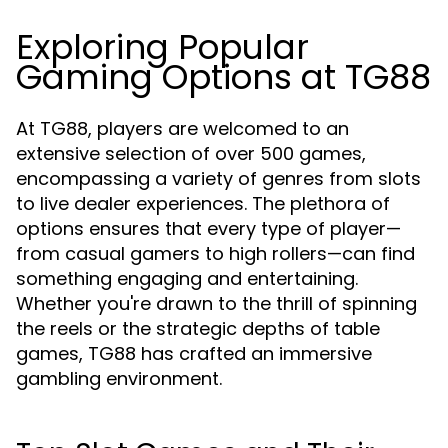
Exploring Popular
Gaming Options at TG88
At TG88, players are welcomed to an
extensive selection of over 500 games,
encompassing a variety of genres from slots
to live dealer experiences. The plethora of
options ensures that every type of player—
from casual gamers to high rollers—can find
something engaging and entertaining.
Whether you're drawn to the thrill of spinning
the reels or the strategic depths of table
games, TG88 has crafted an immersive
gambling environment.