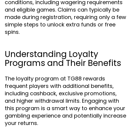
conditions, including wagering requirements
and eligible games. Claims can typically be
made during registration, requiring only a few
simple steps to unlock extra funds or free
spins.
Understanding Loyalty
Programs and Their Benefits
The loyalty program at TG88 rewards
frequent players with additional benefits,
including cashback, exclusive promotions,
and higher withdrawal limits. Engaging with
this program is a smart way to enhance your
gambling experience and potentially increase
your returns.