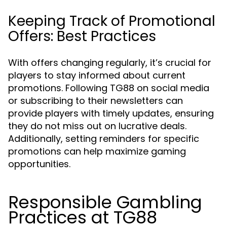
Keeping Track of Promotional
Offers: Best Practices
With offers changing regularly, it’s crucial for
players to stay informed about current
promotions. Following TG88 on social media
or subscribing to their newsletters can
provide players with timely updates, ensuring
they do not miss out on lucrative deals.
Additionally, setting reminders for specific
promotions can help maximize gaming
opportunities.
Responsible Gambling
Practices at TG88