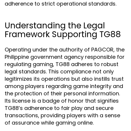
adherence to strict operational standards.
Understanding the Legal
Framework Supporting TG88
Operating under the authority of PAGCOR, the
Philippine government agency responsible for
regulating gaming, TG88 adheres to robust
legal standards. This compliance not only
legitimizes its operations but also instills trust
among players regarding game integrity and
the protection of their personal information.
Its license is a badge of honor that signifies
TG88’s adherence to fair play and secure
transactions, providing players with a sense
of assurance while gaming online.