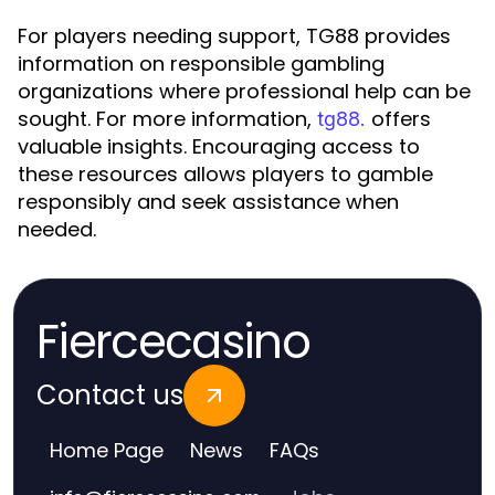
For players needing support, TG88 provides
information on responsible gambling
organizations where professional help can be
sought. For more information,
offers
tg88.
valuable insights. Encouraging access to
these resources allows players to gamble
responsibly and seek assistance when
needed.
Fiercecasino
Contact us
Home Page
News
FAQs