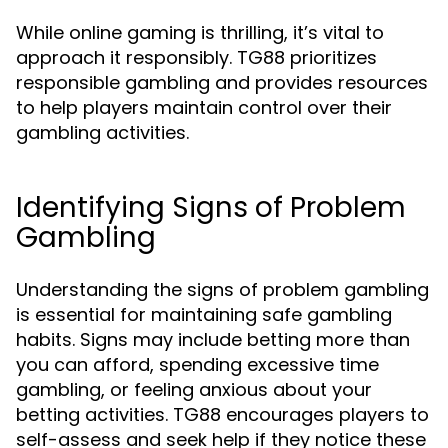
While online gaming is thrilling, it’s vital to
approach it responsibly. TG88 prioritizes
responsible gambling and provides resources
to help players maintain control over their
gambling activities.
Identifying Signs of Problem
Gambling
Understanding the signs of problem gambling
is essential for maintaining safe gambling
habits. Signs may include betting more than
you can afford, spending excessive time
gambling, or feeling anxious about your
betting activities. TG88 encourages players to
self-assess and seek help if they notice these