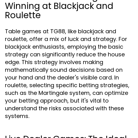
Winning at Blackjack and
Roulette
Table games at TG88, like blackjack and
roulette, offer a mix of luck and strategy. For
blackjack enthusiasts, employing the basic
strategy can significantly reduce the house
edge. This strategy involves making
mathematically sound decisions based on
your hand and the dealer's visible card. In
roulette, selecting specific betting strategies,
such as the Martingale system, can optimize
your betting approach, but it's vital to
understand the risks associated with these
systems.