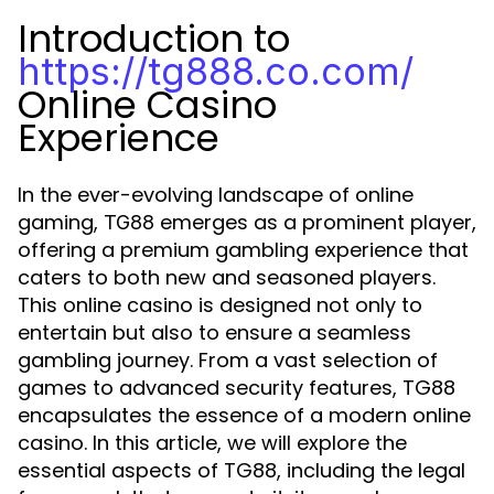
Introduction to
https://tg888.co.com/
Online Casino
Experience
In the ever-evolving landscape of online
gaming,
emerges as a prominent player,
TG88
offering a premium gambling experience that
caters to both new and seasoned players.
This online casino is designed not only to
entertain but also to ensure a seamless
gambling journey. From a vast selection of
games to advanced security features, TG88
encapsulates the essence of a modern online
casino. In this article, we will explore the
essential aspects of TG88, including the legal