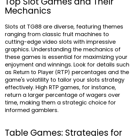
Top Slot Games and Their
Mechanics
Slots at TG88 are diverse, featuring themes
ranging from classic fruit machines to
cutting-edge video slots with impressive
graphics. Understanding the mechanics of
these games is essential for maximizing your
enjoyment and winnings. Look for details such
as
percentages and the
Return to Player (RTP)
game's volatility to tailor your slots strategy
effectively. High RTP games, for instance,
return a larger percentage of wagers over
time, making them a strategic choice for
informed gamblers.
Table Games: Strategies for