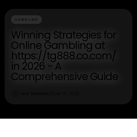
GAMBLING
Winning Strategies for
Online Gambling at
https://tg888.co.com/
in 2026 - A
Comprehensive Guide
Jack Simmons
Jan 15, 2026
J