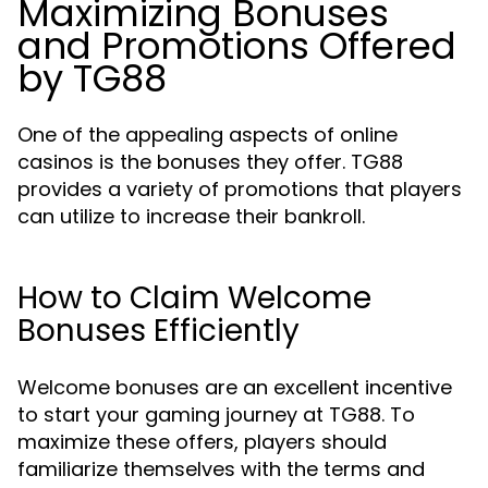
Maximizing Bonuses
and Promotions Offered
by TG88
One of the appealing aspects of online
casinos is the bonuses they offer. TG88
provides a variety of promotions that players
can utilize to increase their bankroll.
How to Claim Welcome
Bonuses Efficiently
Welcome bonuses are an excellent incentive
to start your gaming journey at TG88. To
maximize these offers, players should
familiarize themselves with the terms and