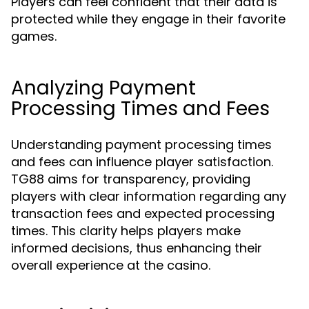
Players can feel confident that their data is
protected while they engage in their favorite
games.
Analyzing Payment
Processing Times and Fees
Understanding payment processing times
and fees can influence player satisfaction.
TG88 aims for transparency, providing
players with clear information regarding any
transaction fees and expected processing
times. This clarity helps players make
informed decisions, thus enhancing their
overall experience at the casino.