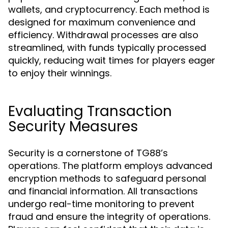
wallets, and cryptocurrency. Each method is
designed for maximum convenience and
efficiency. Withdrawal processes are also
streamlined, with funds typically processed
quickly, reducing wait times for players eager
to enjoy their winnings.
Evaluating Transaction
Security Measures
Security is a cornerstone of TG88’s
operations. The platform employs advanced
encryption methods to safeguard personal
and financial information. All transactions
undergo real-time monitoring to prevent
fraud and ensure the integrity of operations.