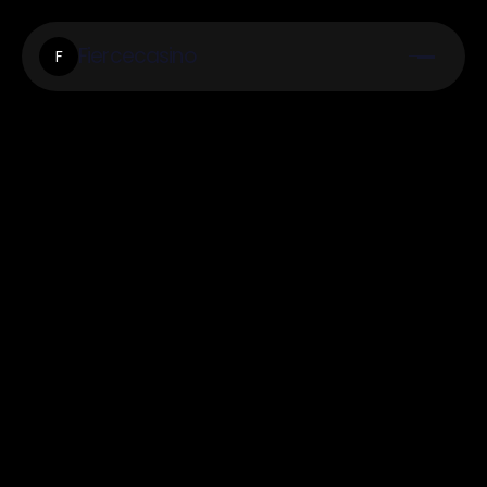
Fiercecasino
F