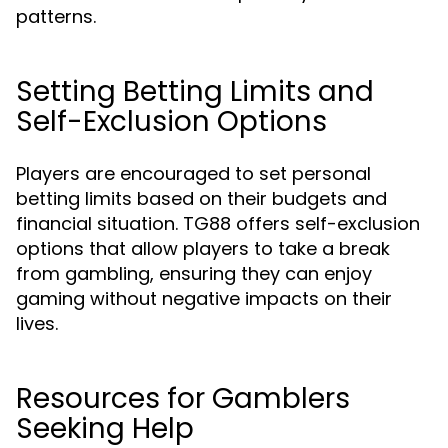
patterns.
Setting Betting Limits and
Self-Exclusion Options
Players are encouraged to set personal
betting limits based on their budgets and
financial situation. TG88 offers self-exclusion
options that allow players to take a break
from gambling, ensuring they can enjoy
gaming without negative impacts on their
lives.
Resources for Gamblers
Seeking Help