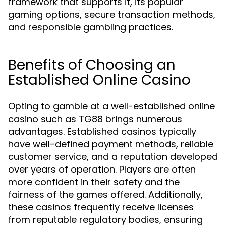
framework that supports it, its popular
gaming options, secure transaction methods,
and responsible gambling practices.
Benefits of Choosing an
Established Online Casino
Opting to gamble at a well-established online
casino such as TG88 brings numerous
advantages. Established casinos typically
have well-defined payment methods, reliable
customer service, and a reputation developed
over years of operation. Players are often
more confident in their safety and the
fairness of the games offered. Additionally,
these casinos frequently receive licenses
from reputable regulatory bodies, ensuring