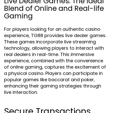
Live Dealer Games: The Ideal
Blend of Online and Real-life
Gaming
For players looking for an authentic casino
experience, TG88 provides live dealer games.
These games incorporate live streaming
technology, allowing players to interact with
real dealers in real-time. This immersive
experience, combined with the convenience
of online gaming, captures the excitement of
a physical casino. Players can participate in
popular games like baccarat and poker,
enhancing their gaming strategies through
live interaction.
Secure Transactions