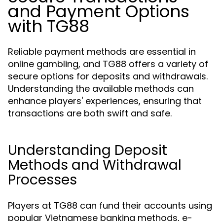
and Payment Options
with TG88
Reliable payment methods are essential in
online gambling, and TG88 offers a variety of
secure options for deposits and withdrawals.
Understanding the available methods can
enhance players' experiences, ensuring that
transactions are both swift and safe.
Understanding Deposit
Methods and Withdrawal
Processes
Players at TG88 can fund their accounts using
popular Vietnamese banking methods, e-