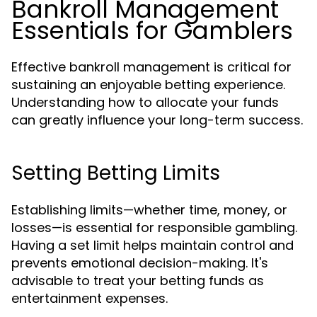
Bankroll Management
Essentials for Gamblers
Effective bankroll management is critical for
sustaining an enjoyable betting experience.
Understanding how to allocate your funds
can greatly influence your long-term success.
Setting Betting Limits
Establishing limits—whether time, money, or
losses—is essential for responsible gambling.
Having a set limit helps maintain control and
prevents emotional decision-making. It's
advisable to treat your betting funds as
entertainment expenses.