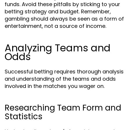
funds. Avoid these pitfalls by sticking to your
betting strategy and budget. Remember,
gambling should always be seen as a form of
entertainment, not a source of income.
Analyzing Teams and
Odds
Successful betting requires thorough analysis
and understanding of the teams and odds
involved in the matches you wager on.
Researching Team Form and
Statistics