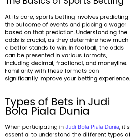
The Basics of Sports Betting
At its core, sports betting involves predicting
the outcome of events and placing a wager
based on that prediction. Understanding the
odds is crucial, as they determine how much
a bettor stands to win. In football, the odds
can be presented in various formats,
including decimal, fractional, and moneyline.
Familiarity with these formats can
significantly improve your betting experience.
Types of Bets in Judi
Bola Piala Dunia
When participating in
, it’s
Judi Bola Piala Dunia
essential to understand the different types of