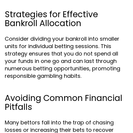
Strategies for Effective
Bankroll Allocation
Consider dividing your bankroll into smaller
units for individual betting sessions. This
strategy ensures that you do not spend all
your funds in one go and can last through
numerous betting opportunities, promoting
responsible gambling habits.
Avoiding Common Financial
Pitfalls
Many bettors fall into the trap of chasing
losses or increasing their bets to recover