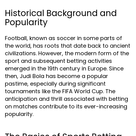
Historical Background and
Popularity
Football, known as soccer in some parts of
the world, has roots that date back to ancient
civilizations. However, the modern form of the
sport and subsequent betting activities
emerged in the 19th century in Europe. Since
then, Judi Bola has become a popular
pastime, especially during significant
tournaments like the FIFA World Cup. The
anticipation and thrill associated with betting
on matches contribute to its ever-increasing
popularity.