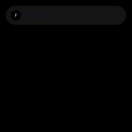
Fiercecasino
F