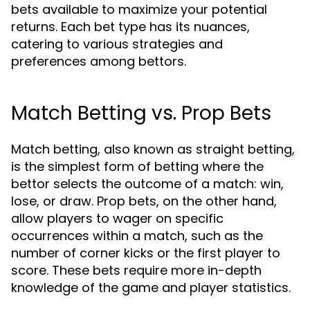
bets available to maximize your potential
returns. Each bet type has its nuances,
catering to various strategies and
preferences among bettors.
Match Betting vs. Prop Bets
Match betting, also known as straight betting,
is the simplest form of betting where the
bettor selects the outcome of a match: win,
lose, or draw. Prop bets, on the other hand,
allow players to wager on specific
occurrences within a match, such as the
number of corner kicks or the first player to
score. These bets require more in-depth
knowledge of the game and player statistics.