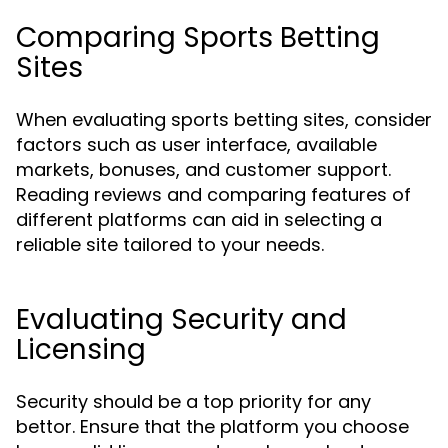
Comparing Sports Betting
Sites
When evaluating sports betting sites, consider
factors such as user interface, available
markets, bonuses, and customer support.
Reading reviews and comparing features of
different platforms can aid in selecting a
reliable site tailored to your needs.
Evaluating Security and
Licensing
Security should be a top priority for any
bettor. Ensure that the platform you choose