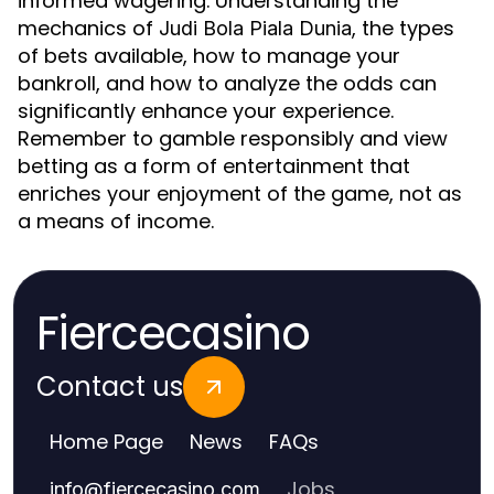
informed wagering. Understanding the
mechanics of
, the types
Judi Bola Piala Dunia
of bets available, how to manage your
bankroll, and how to analyze the odds can
significantly enhance your experience.
Remember to gamble responsibly and view
betting as a form of entertainment that
enriches your enjoyment of the game, not as
a means of income.
Fiercecasino
Contact us
Home Page
News
FAQs
Jobs
info
@
fiercecasino.com