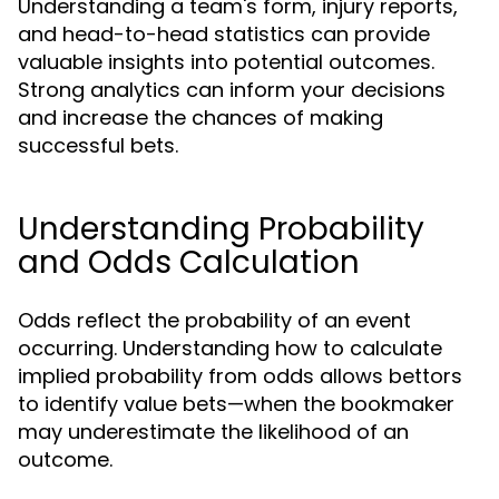
Understanding a team's form, injury reports,
and head-to-head statistics can provide
valuable insights into potential outcomes.
Strong analytics can inform your decisions
and increase the chances of making
successful bets.
Understanding Probability
and Odds Calculation
Odds reflect the probability of an event
occurring. Understanding how to calculate
implied probability from odds allows bettors
to identify value bets—when the bookmaker
may underestimate the likelihood of an
outcome.