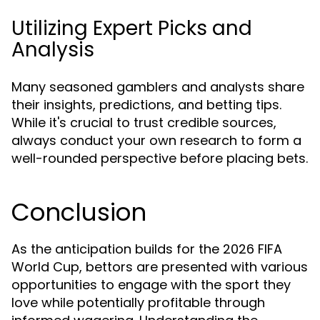
Utilizing Expert Picks and
Analysis
Many seasoned gamblers and analysts share
their insights, predictions, and betting tips.
While it's crucial to trust credible sources,
always conduct your own research to form a
well-rounded perspective before placing bets.
Conclusion
As the anticipation builds for the 2026 FIFA
World Cup, bettors are presented with various
opportunities to engage with the sport they
love while potentially profitable through