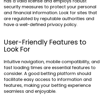
has a valid license and employs robust
security measures to protect your personal
and financial information. Look for sites that
are regulated by reputable authorities and
have a well-defined privacy policy.
User-Friendly Features to
Look For
Intuitive navigation, mobile compatibility, and
fast loading times are essential features to
consider. A good betting platform should
facilitate easy access to information and
features, making your betting experience
seamless and enjoyable.