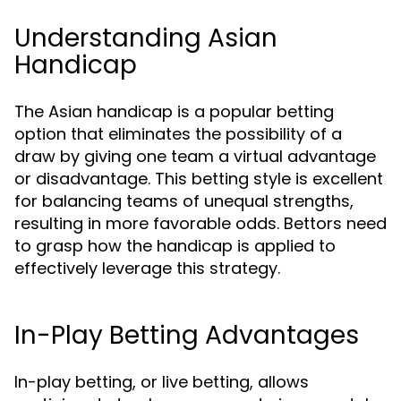
Understanding Asian
Handicap
The Asian handicap is a popular betting
option that eliminates the possibility of a
draw by giving one team a virtual advantage
or disadvantage. This betting style is excellent
for balancing teams of unequal strengths,
resulting in more favorable odds. Bettors need
to grasp how the handicap is applied to
effectively leverage this strategy.
In-Play Betting Advantages
In-play betting, or live betting, allows