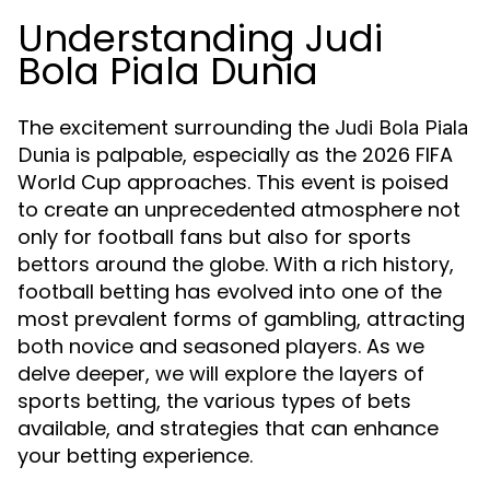
Understanding Judi
Bola Piala Dunia
The excitement surrounding the
Judi Bola Piala
is palpable, especially as the 2026 FIFA
Dunia
World Cup approaches. This event is poised
to create an unprecedented atmosphere not
only for football fans but also for sports
bettors around the globe. With a rich history,
football betting has evolved into one of the
most prevalent forms of gambling, attracting
both novice and seasoned players. As we
delve deeper, we will explore the layers of
sports betting, the various types of bets
available, and strategies that can enhance
your betting experience.