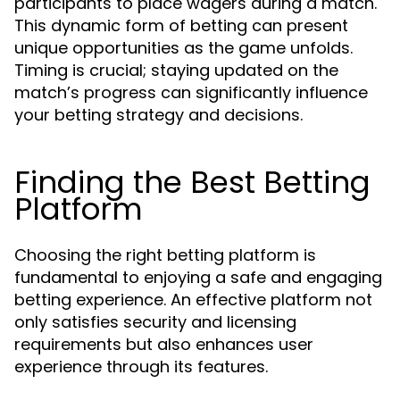
participants to place wagers during a match.
This dynamic form of betting can present
unique opportunities as the game unfolds.
Timing is crucial; staying updated on the
match’s progress can significantly influence
your betting strategy and decisions.
Finding the Best Betting
Platform
Choosing the right betting platform is
fundamental to enjoying a safe and engaging
betting experience. An effective platform not
only satisfies security and licensing
requirements but also enhances user
experience through its features.