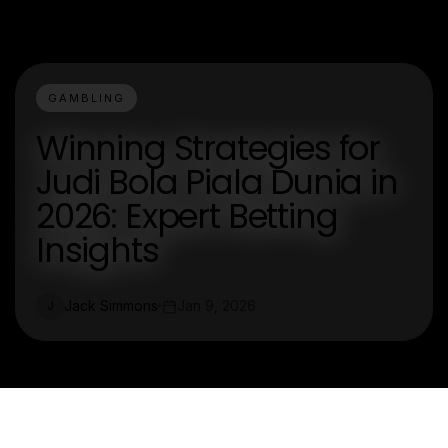
GAMBLING
Winning Strategies for
Judi Bola Piala Dunia in
2026: Expert Betting
Insights
Jack Simmons
Jan 9, 2026
J