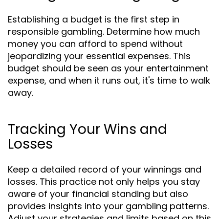
Establishing a budget is the first step in
responsible gambling. Determine how much
money you can afford to spend without
jeopardizing your essential expenses. This
budget should be seen as your entertainment
expense, and when it runs out, it's time to walk
away.
Tracking Your Wins and
Losses
Keep a detailed record of your winnings and
losses. This practice not only helps you stay
aware of your financial standing but also
provides insights into your gambling patterns.
Adjust your strategies and limits based on this