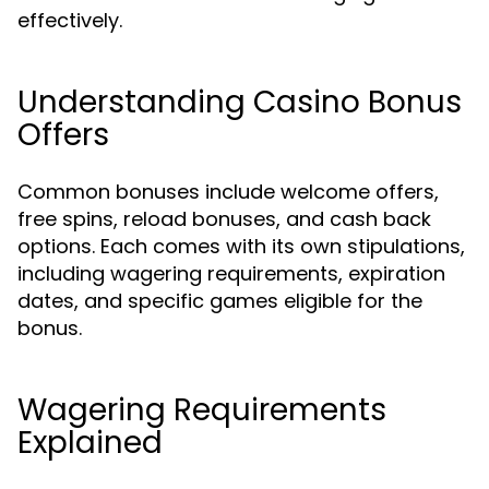
effectively.
Understanding Casino Bonus
Offers
Common bonuses include welcome offers,
free spins, reload bonuses, and cash back
options. Each comes with its own stipulations,
including wagering requirements, expiration
dates, and specific games eligible for the
bonus.
Wagering Requirements
Explained