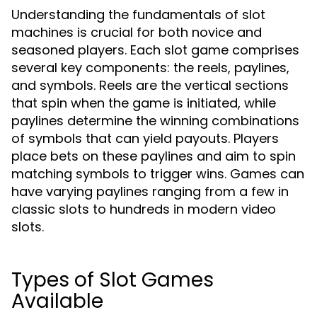
Understanding the fundamentals of slot
machines is crucial for both novice and
seasoned players. Each slot game comprises
several key components: the reels, paylines,
and symbols. Reels are the vertical sections
that spin when the game is initiated, while
paylines determine the winning combinations
of symbols that can yield payouts. Players
place bets on these paylines and aim to spin
matching symbols to trigger wins. Games can
have varying paylines ranging from a few in
classic slots to hundreds in modern video
slots.
Types of Slot Games
Available