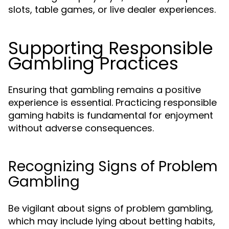
slots, table games, or live dealer experiences.
Supporting Responsible
Gambling Practices
Ensuring that gambling remains a positive
experience is essential. Practicing responsible
gaming habits is fundamental for enjoyment
without adverse consequences.
Recognizing Signs of Problem
Gambling
Be vigilant about signs of problem gambling,
which may include lying about betting habits,