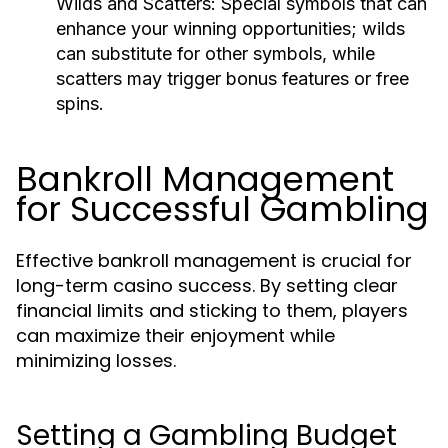
Wilds and Scatters:
Special symbols that can
enhance your winning opportunities; wilds
can substitute for other symbols, while
scatters may trigger bonus features or free
spins.
Bankroll Management
for Successful Gambling
Effective bankroll management is crucial for
long-term casino success. By setting clear
financial limits and sticking to them, players
can maximize their enjoyment while
minimizing losses.
Setting a Gambling Budget