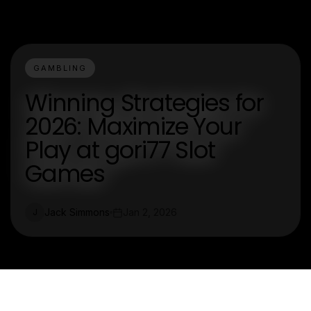
GAMBLING
Winning Strategies for
2026: Maximize Your
Play at gori77 Slot
Games
Jack Simmons
Jan 2, 2026
J