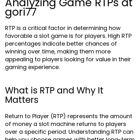
Analyzing Game RTPs at
gori77
RTP is a critical factor in determining how
favorable a slot game is for players. High RTP
percentages indicate better chances of
winning over time, making them more
appealing to players looking for value in their
gaming experience.
What is RTP and Why It
Matters
Return to Player (RTP) represents the amount
of money a slot machine returns to players
over a specific period. Understanding RTP can
help you choose games with better long-term