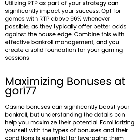
Utilizing RTP as part of your strategy can
significantly impact your success. Opt for
games with RTP above 96% whenever
possible, as they typically offer better odds
against the house edge. Combine this with
effective bankroll management, and you
create a solid foundation for your gaming
sessions.
Maximizing Bonuses at
gori77
Casino bonuses can significantly boost your
bankroll, but understanding the details can
help you maximize their potential. Familiarizing
yourself with the types of bonuses and their
conditions is essential for leveraging them