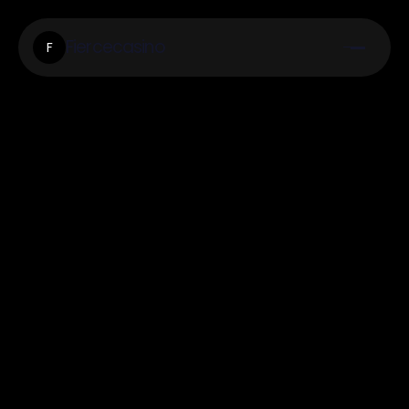
Fiercecasino
F