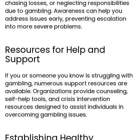
chasing losses, or neglecting responsibilities
due to gambling. Awareness can help you
address issues early, preventing escalation
into more severe problems.
Resources for Help and
Support
If you or someone you know is struggling with
gambling, numerous support resources are
available. Organizations provide counseling,
self-help tools, and crisis intervention
resources designed to assist individuals in
overcoming gambling issues.
Establishing Healthy