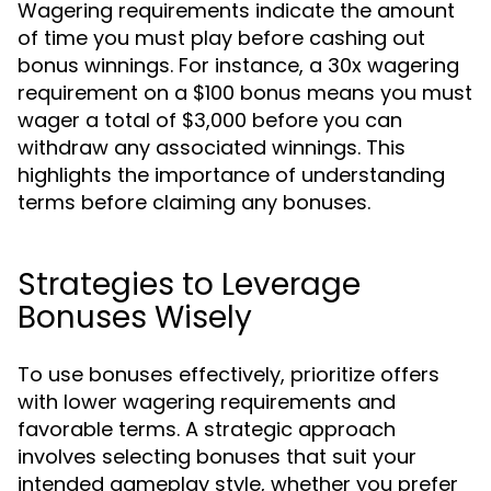
Wagering requirements indicate the amount
of time you must play before cashing out
bonus winnings. For instance, a 30x wagering
requirement on a $100 bonus means you must
wager a total of $3,000 before you can
withdraw any associated winnings. This
highlights the importance of understanding
terms before claiming any bonuses.
Strategies to Leverage
Bonuses Wisely
To use bonuses effectively, prioritize offers
with lower wagering requirements and
favorable terms. A strategic approach
involves selecting bonuses that suit your
intended gameplay style, whether you prefer