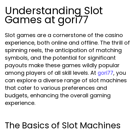
Understanding Slot
Games at gori77
Slot games are a cornerstone of the casino
experience, both online and offline. The thrill of
spinning reels, the anticipation of matching
symbols, and the potential for significant
payouts make these games wildly popular
among players of all skill levels. At
, you
gori77
can explore a diverse range of slot machines
that cater to various preferences and
budgets, enhancing the overall gaming
experience.
The Basics of Slot Machines