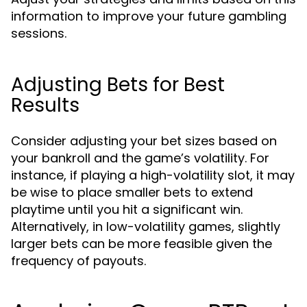
information to improve your future gambling
sessions.
Adjusting Bets for Best
Results
Consider adjusting your bet sizes based on
your bankroll and the game’s volatility. For
instance, if playing a high-volatility slot, it may
be wise to place smaller bets to extend
playtime until you hit a significant win.
Alternatively, in low-volatility games, slightly
larger bets can be more feasible given the
frequency of payouts.