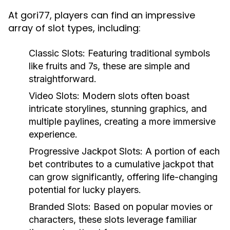
At gori77, players can find an impressive
array of slot types, including:
Classic Slots:
Featuring traditional symbols
like fruits and 7s, these are simple and
straightforward.
Video Slots:
Modern slots often boast
intricate storylines, stunning graphics, and
multiple paylines, creating a more immersive
experience.
Progressive Jackpot Slots:
A portion of each
bet contributes to a cumulative jackpot that
can grow significantly, offering life-changing
potential for lucky players.
Branded Slots:
Based on popular movies or
characters, these slots leverage familiar