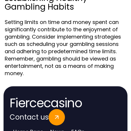
Gambling Habits
Setting limits on time and money spent can
significantly contribute to the enjoyment of
gambling. Consider implementing strategies
such as scheduling your gambling sessions
and adhering to predetermined time limits.
Remember, gambling should be viewed as
entertainment, not as a means of making
money.
Fiercecasino
Contact us