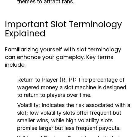
themes to attract fans.
Important Slot Terminology
Explained
Familiarizing yourself with slot terminology
can enhance your gameplay. Key terms
include:
Return to Player (RTP):
The percentage of
wagered money a slot machine is designed
to return to players over time.
Volatility:
Indicates the risk associated with a
slot; low volatility slots offer frequent but
smaller wins, while high volatility slots
promise larger but less frequent payouts.