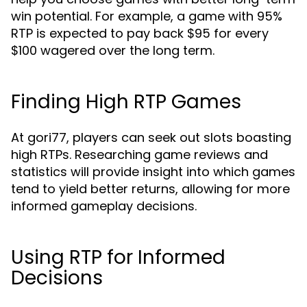
win potential. For example, a game with 95%
RTP is expected to pay back $95 for every
$100 wagered over the long term.
Finding High RTP Games
At gori77, players can seek out slots boasting
high RTPs. Researching game reviews and
statistics will provide insight into which games
tend to yield better returns, allowing for more
informed gameplay decisions.
Using RTP for Informed
Decisions