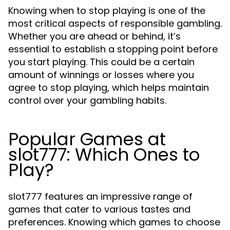
Knowing when to stop playing is one of the
most critical aspects of responsible gambling.
Whether you are ahead or behind, it’s
essential to establish a stopping point before
you start playing. This could be a certain
amount of winnings or losses where you
agree to stop playing, which helps maintain
control over your gambling habits.
Popular Games at
slot777: Which Ones to
Play?
slot777 features an impressive range of
games that cater to various tastes and
preferences. Knowing which games to choose