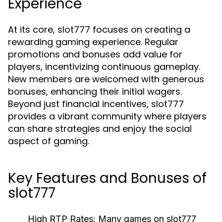
Experience
At its core, slot777 focuses on creating a
rewarding gaming experience. Regular
promotions and bonuses add value for
players, incentivizing continuous gameplay.
New members are welcomed with generous
bonuses, enhancing their initial wagers.
Beyond just financial incentives, slot777
provides a vibrant community where players
can share strategies and enjoy the social
aspect of gaming.
Key Features and Bonuses of
slot777
High RTP Rates: Many games on slot777