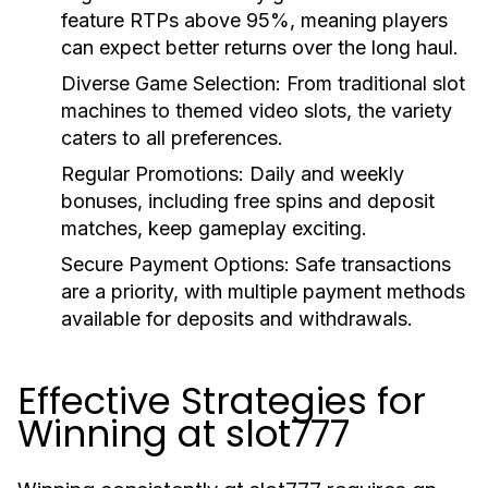
feature RTPs above 95%, meaning players
can expect better returns over the long haul.
Diverse Game Selection: From traditional slot
machines to themed video slots, the variety
caters to all preferences.
Regular Promotions: Daily and weekly
bonuses, including free spins and deposit
matches, keep gameplay exciting.
Secure Payment Options: Safe transactions
are a priority, with multiple payment methods
available for deposits and withdrawals.
Effective Strategies for
Winning at slot777