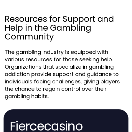
Resources for Support and
Help in the Gambling
Community
The gambling industry is equipped with
various resources for those seeking help.
Organizations that specialize in gambling
addiction provide support and guidance to
individuals facing challenges, giving players
the chance to regain control over their
gambling habits.
Fiercecasino