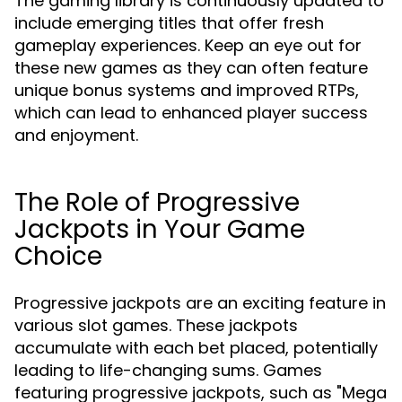
The gaming library is continuously updated to
include emerging titles that offer fresh
gameplay experiences. Keep an eye out for
these new games as they can often feature
unique bonus systems and improved RTPs,
which can lead to enhanced player success
and enjoyment.
The Role of Progressive
Jackpots in Your Game
Choice
Progressive jackpots are an exciting feature in
various slot games. These jackpots
accumulate with each bet placed, potentially
leading to life-changing sums. Games
featuring progressive jackpots, such as "Mega