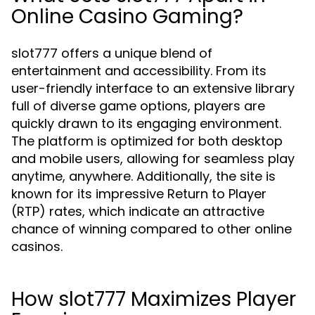
Online Casino Gaming?
slot777 offers a unique blend of
entertainment and accessibility. From its
user-friendly interface to an extensive library
full of diverse game options, players are
quickly drawn to its engaging environment.
The platform is optimized for both desktop
and mobile users, allowing for seamless play
anytime, anywhere. Additionally, the site is
known for its impressive Return to Player
(RTP) rates, which indicate an attractive
chance of winning compared to other online
casinos.
How slot777 Maximizes Player