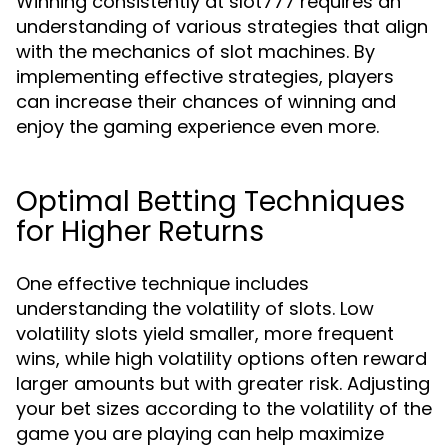
Winning consistently at slot777 requires an
understanding of various strategies that align
with the mechanics of slot machines. By
implementing effective strategies, players
can increase their chances of winning and
enjoy the gaming experience even more.
Optimal Betting Techniques
for Higher Returns
One effective technique includes
understanding the volatility of slots. Low
volatility slots yield smaller, more frequent
wins, while high volatility options often reward
larger amounts but with greater risk. Adjusting
your bet sizes according to the volatility of the
game you are playing can help maximize