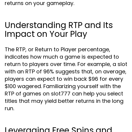
returns on your gameplay.
Understanding RTP and Its
Impact on Your Play
The RTP, or Return to Player percentage,
indicates how much a game is expected to
return to players over time. For example, a slot
with an RTP of 96% suggests that, on average,
players can expect to win back $96 for every
$100 wagered. Familiarizing yourself with the
RTP of games on slot777 can help you select
titles that may yield better returns in the long
run.
Leveraging Free Spins and