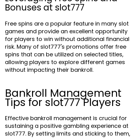
Bonuses at slot777
Free spins are a popular feature in many slot
games and provide an excellent opportunity
for players to win without additional financial
risk. Many of slot777's promotions offer free
spins that can be utilized on selected titles,
allowing players to explore different games
without impacting their bankroll.
Bankroll Management
Tips for slot777 Players
Effective bankroll management is crucial for
sustaining a positive gambling experience at
slot777. By setting limits and sticking to them,