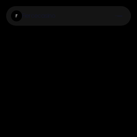
Fiercecasino
F