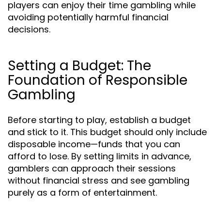
players can enjoy their time gambling while
avoiding potentially harmful financial
decisions.
Setting a Budget: The
Foundation of Responsible
Gambling
Before starting to play, establish a budget
and stick to it. This budget should only include
disposable income—funds that you can
afford to lose. By setting limits in advance,
gamblers can approach their sessions
without financial stress and see gambling
purely as a form of entertainment.