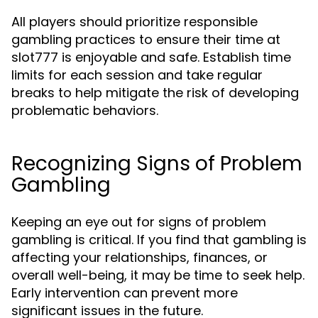
All players should prioritize responsible
gambling practices to ensure their time at
slot777 is enjoyable and safe. Establish time
limits for each session and take regular
breaks to help mitigate the risk of developing
problematic behaviors.
Recognizing Signs of Problem
Gambling
Keeping an eye out for signs of problem
gambling is critical. If you find that gambling is
affecting your relationships, finances, or
overall well-being, it may be time to seek help.
Early intervention can prevent more
significant issues in the future.