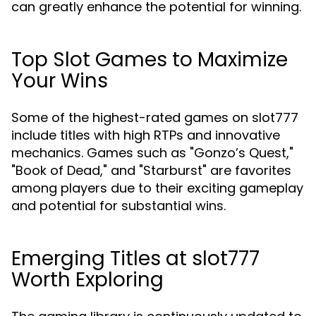
can greatly enhance the potential for winning.
Top Slot Games to Maximize
Your Wins
Some of the highest-rated games on slot777
include titles with high RTPs and innovative
mechanics. Games such as "Gonzo’s Quest,"
"Book of Dead," and "Starburst" are favorites
among players due to their exciting gameplay
and potential for substantial wins.
Emerging Titles at slot777
Worth Exploring