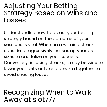
Adjusting Your Betting
Strategy Based on Wins and
Losses
Understanding how to adjust your betting
strategy based on the outcome of your
sessions is vital. When on a winning streak,
consider progressively increasing your bet
sizes to capitalize on your success.
Conversely, in losing streaks, it may be wise to
lower your bets or take a break altogether to
avoid chasing losses.
Recognizing When to Walk
Away at slot777