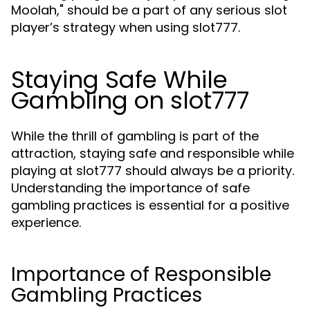
Moolah," should be a part of any serious slot
player’s strategy when using slot777.
Staying Safe While
Gambling on slot777
While the thrill of gambling is part of the
attraction, staying safe and responsible while
playing at slot777 should always be a priority.
Understanding the importance of safe
gambling practices is essential for a positive
experience.
Importance of Responsible
Gambling Practices