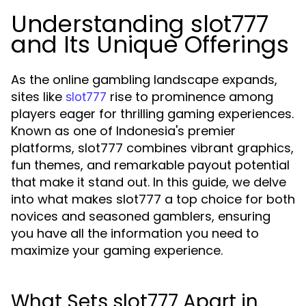
Understanding slot777
and Its Unique Offerings
As the online gambling landscape expands,
sites like
rise to prominence among
slot777
players eager for thrilling gaming experiences.
Known as one of Indonesia's premier
platforms, slot777 combines vibrant graphics,
fun themes, and remarkable payout potential
that make it stand out. In this guide, we delve
into what makes slot777 a top choice for both
novices and seasoned gamblers, ensuring
you have all the information you need to
maximize your gaming experience.
What Sets slot777 Apart in