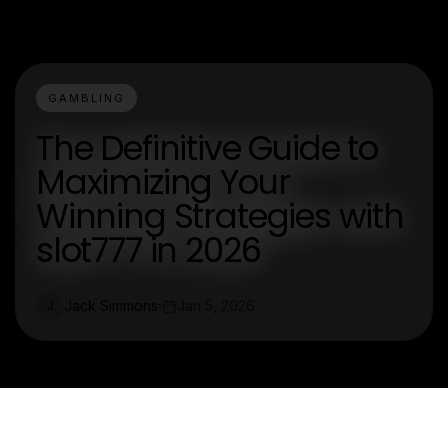
GAMBLING
The Definitive Guide to
Maximizing Your
Winning Strategies with
slot777 in 2026
Jack Simmons
Jan 5, 2026
J