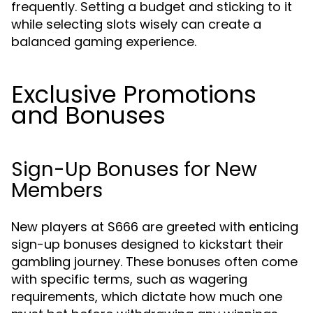
frequently. Setting a budget and sticking to it
while selecting slots wisely can create a
balanced gaming experience.
Exclusive Promotions
and Bonuses
Sign-Up Bonuses for New
Members
New players at S666 are greeted with enticing
sign-up bonuses designed to kickstart their
gambling journey. These bonuses often come
with specific terms, such as wagering
requirements, which dictate how much one