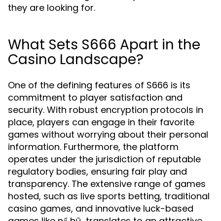
they are looking for.
What Sets S666 Apart in the
Casino Landscape?
One of the defining features of S666 is its
commitment to player satisfaction and
security. With robust encryption protocols in
place, players can engage in their favorite
games without worrying about their personal
information. Furthermore, the platform
operates under the jurisdiction of reputable
regulatory bodies, ensuring fair play and
transparency. The extensive range of games
hosted, such as live sports betting, traditional
casino games, and innovative luck-based
games like nổ hũ, translates to an attractive