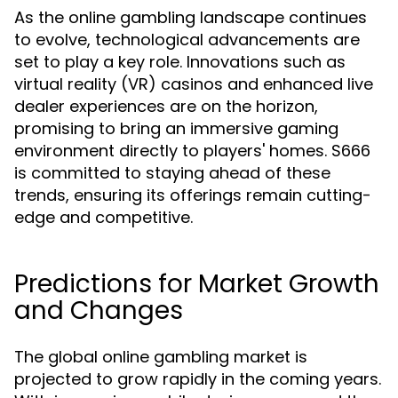
As the online gambling landscape continues
to evolve, technological advancements are
set to play a key role. Innovations such as
virtual reality (VR) casinos and enhanced live
dealer experiences are on the horizon,
promising to bring an immersive gaming
environment directly to players' homes. S666
is committed to staying ahead of these
trends, ensuring its offerings remain cutting-
edge and competitive.
Predictions for Market Growth
and Changes
The global online gambling market is
projected to grow rapidly in the coming years.