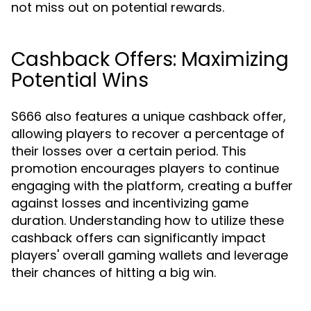
not miss out on potential rewards.
Cashback Offers: Maximizing
Potential Wins
S666 also features a unique cashback offer,
allowing players to recover a percentage of
their losses over a certain period. This
promotion encourages players to continue
engaging with the platform, creating a buffer
against losses and incentivizing game
duration. Understanding how to utilize these
cashback offers can significantly impact
players' overall gaming wallets and leverage
their chances of hitting a big win.