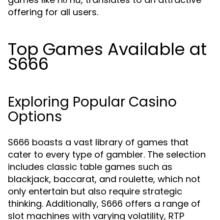
offering for all users.
Top Games Available at
S666
Exploring Popular Casino
Options
S666 boasts a vast library of games that
cater to every type of gambler. The selection
includes classic table games such as
blackjack, baccarat, and roulette, which not
only entertain but also require strategic
thinking. Additionally, S666 offers a range of
slot machines with varying volatility, RTP