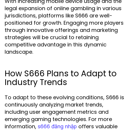
With increasing mobile device usage and the
legal expansion of online gambling in various
jurisdictions, platforms like S666 are well-
positioned for growth. Engaging more players
through innovative offerings and marketing
strategies will be crucial to retaining
competitive advantage in this dynamic
landscape.
How S666 Plans to Adapt to
Industry Trends
To adapt to these evolving conditions, S666 is
continuously analyzing market trends,
including user engagement metrics and
emerging gaming technologies. For more
information,
offers valuable
s666 đăng nhập