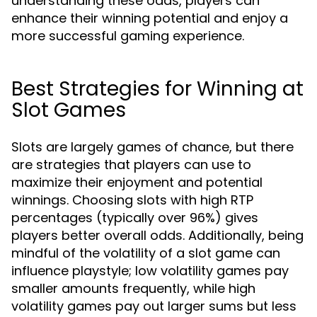
understanding these odds, players can
enhance their winning potential and enjoy a
more successful gaming experience.
Best Strategies for Winning at
Slot Games
Slots are largely games of chance, but there
are strategies that players can use to
maximize their enjoyment and potential
winnings. Choosing slots with high RTP
percentages (typically over 96%) gives
players better overall odds. Additionally, being
mindful of the volatility of a slot game can
influence playstyle; low volatility games pay
smaller amounts frequently, while high
volatility games pay out larger sums but less