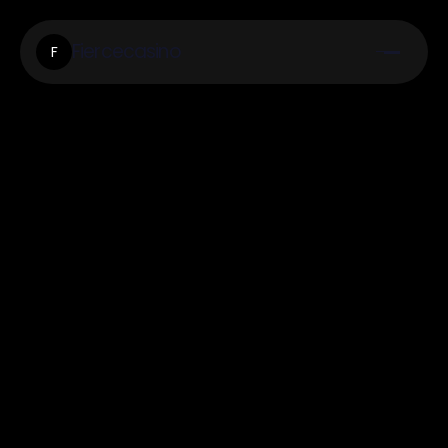
Fiercecasino
F