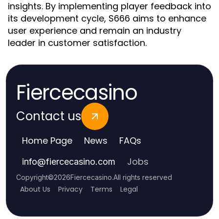
insights. By implementing player feedback into
its development cycle, S666 aims to enhance
user experience and remain an industry
leader in customer satisfaction.
Fiercecasino
Contact us
Home Page
News
FAQs
Jobs
info
@
fiercecasino.com
Copyright
©
2026
Fiercecasino
.
All rights reserved
About Us
Privacy
Terms
Legal