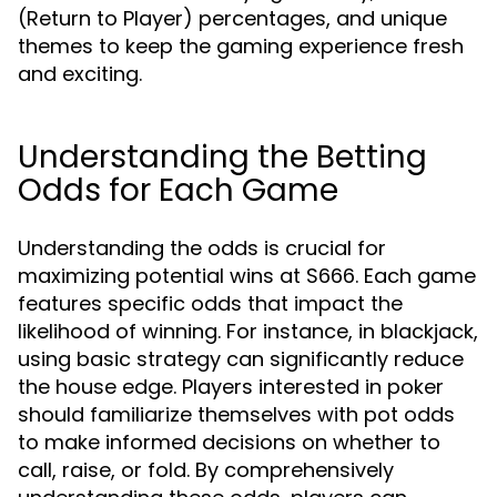
(Return to Player) percentages, and unique
themes to keep the gaming experience fresh
and exciting.
Understanding the Betting
Odds for Each Game
Understanding the odds is crucial for
maximizing potential wins at S666. Each game
features specific odds that impact the
likelihood of winning. For instance, in blackjack,
using basic strategy can significantly reduce
the house edge. Players interested in poker
should familiarize themselves with pot odds
to make informed decisions on whether to
call, raise, or fold. By comprehensively