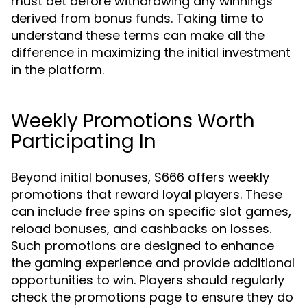
must bet before withdrawing any winnings
derived from bonus funds. Taking time to
understand these terms can make all the
difference in maximizing the initial investment
in the platform.
Weekly Promotions Worth
Participating In
Beyond initial bonuses, S666 offers weekly
promotions that reward loyal players. These
can include free spins on specific slot games,
reload bonuses, and cashbacks on losses.
Such promotions are designed to enhance
the gaming experience and provide additional
opportunities to win. Players should regularly
check the promotions page to ensure they do