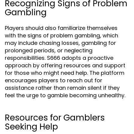
Recognizing Signs of Problem
Gambling
Players should also familiarize themselves
with the signs of problem gambling, which
may include chasing losses, gambling for
prolonged periods, or neglecting
responsibilities. S666 adopts a proactive
approach by offering resources and support
for those who might need help. The platform
encourages players to reach out for
assistance rather than remain silent if they
feel the urge to gamble becoming unhealthy.
Resources for Gamblers
Seeking Help