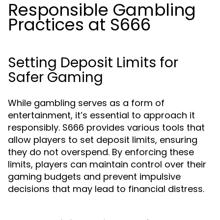
Responsible Gambling
Practices at S666
Setting Deposit Limits for
Safer Gaming
While gambling serves as a form of
entertainment, it’s essential to approach it
responsibly. S666 provides various tools that
allow players to set deposit limits, ensuring
they do not overspend. By enforcing these
limits, players can maintain control over their
gaming budgets and prevent impulsive
decisions that may lead to financial distress.