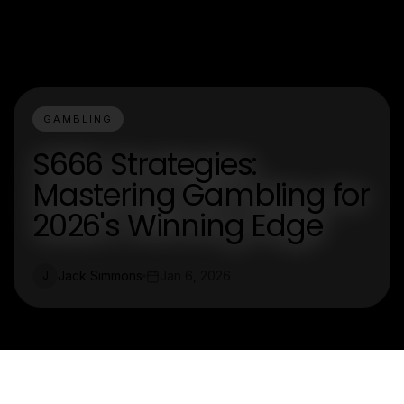
GAMBLING
S666 Strategies:
Mastering Gambling for
2026's Winning Edge
Jack Simmons
Jan 6, 2026
J