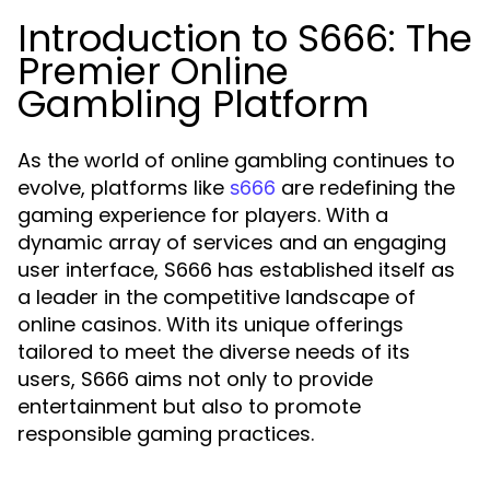
Introduction to S666: The
Premier Online
Gambling Platform
As the world of online gambling continues to
evolve, platforms like
are redefining the
s666
gaming experience for players. With a
dynamic array of services and an engaging
user interface, S666 has established itself as
a leader in the competitive landscape of
online casinos. With its unique offerings
tailored to meet the diverse needs of its
users, S666 aims not only to provide
entertainment but also to promote
responsible gaming practices.