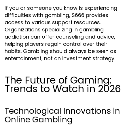
If you or someone you know is experiencing
difficulties with gambling, S666 provides
access to various support resources.
Organizations specializing in gambling
addiction can offer counseling and advice,
helping players regain control over their
habits. Gambling should always be seen as
entertainment, not an investment strategy.
The Future of Gaming:
Trends to Watch in 2026
Technological Innovations in
Online Gambling