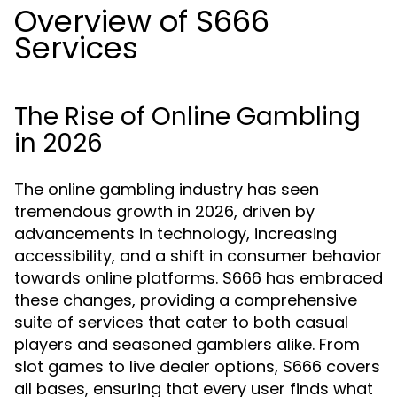
Overview of S666
Services
The Rise of Online Gambling
in 2026
The online gambling industry has seen
tremendous growth in 2026, driven by
advancements in technology, increasing
accessibility, and a shift in consumer behavior
towards online platforms. S666 has embraced
these changes, providing a comprehensive
suite of services that cater to both casual
players and seasoned gamblers alike. From
slot games to live dealer options, S666 covers
all bases, ensuring that every user finds what