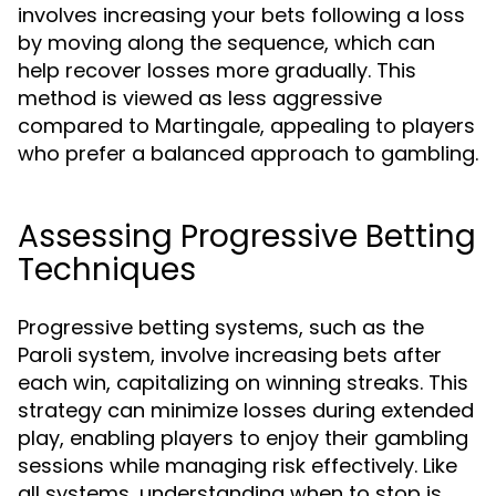
involves increasing your bets following a loss
by moving along the sequence, which can
help recover losses more gradually. This
method is viewed as less aggressive
compared to Martingale, appealing to players
who prefer a balanced approach to gambling.
Assessing Progressive Betting
Techniques
Progressive betting systems, such as the
Paroli system, involve increasing bets after
each win, capitalizing on winning streaks. This
strategy can minimize losses during extended
play, enabling players to enjoy their gambling
sessions while managing risk effectively. Like
all systems, understanding when to stop is