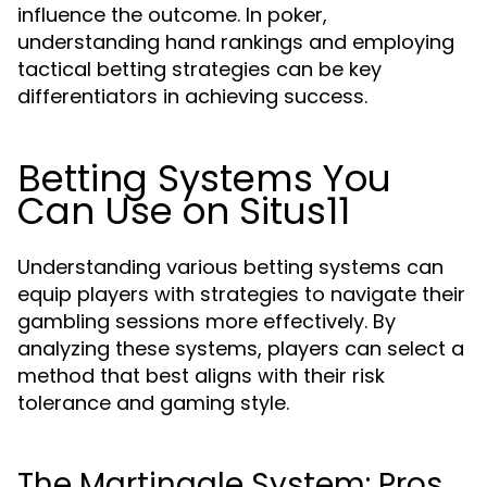
influence the outcome. In poker,
understanding hand rankings and employing
tactical betting strategies can be key
differentiators in achieving success.
Betting Systems You
Can Use on Situs11
Understanding various betting systems can
equip players with strategies to navigate their
gambling sessions more effectively. By
analyzing these systems, players can select a
method that best aligns with their risk
tolerance and gaming style.
The Martingale System: Pros