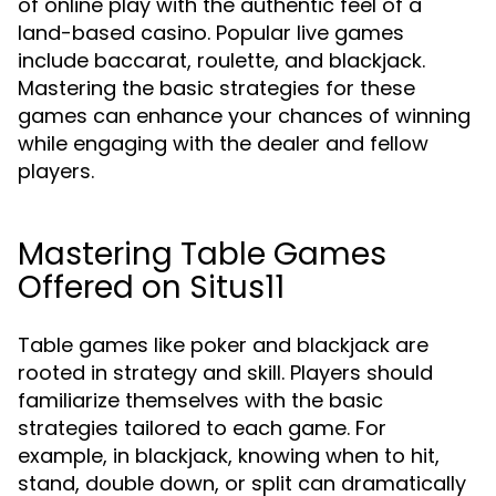
of online play with the authentic feel of a
land-based casino. Popular live games
include baccarat, roulette, and blackjack.
Mastering the basic strategies for these
games can enhance your chances of winning
while engaging with the dealer and fellow
players.
Mastering Table Games
Offered on Situs11
Table games like poker and blackjack are
rooted in strategy and skill. Players should
familiarize themselves with the basic
strategies tailored to each game. For
example, in blackjack, knowing when to hit,
stand, double down, or split can dramatically