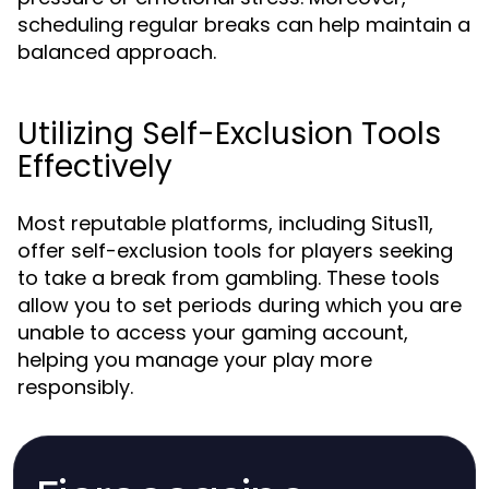
scheduling regular breaks can help maintain a
balanced approach.
Utilizing Self-Exclusion Tools
Effectively
Most reputable platforms, including Situs11,
offer self-exclusion tools for players seeking
to take a break from gambling. These tools
allow you to set periods during which you are
unable to access your gaming account,
helping you manage your play more
responsibly.