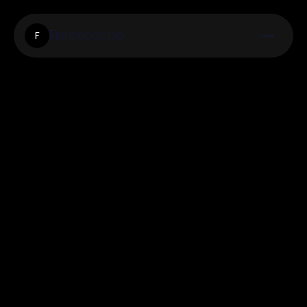
Fiercecasino
F