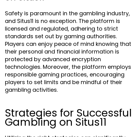
Safety is paramount in the gambling industry,
and Situs11 is no exception. The platform is
licensed and regulated, adhering to strict
standards set out by gaming authorities.
Players can enjoy peace of mind knowing that
their personal and financial information is
protected by advanced encryption
technologies. Moreover, the platform employs
responsible gaming practices, encouraging
players to set limits and be mindful of their
gambling activities.
Strategies for Successful
Gambling on Situs11