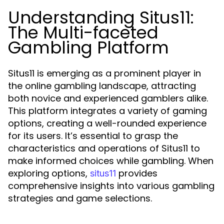
Understanding Situs11:
The Multi-faceted
Gambling Platform
Situs11 is emerging as a prominent player in
the online gambling landscape, attracting
both novice and experienced gamblers alike.
This platform integrates a variety of gaming
options, creating a well-rounded experience
for its users. It’s essential to grasp the
characteristics and operations of Situs11 to
make informed choices while gambling. When
exploring options,
provides
situs11
comprehensive insights into various gambling
strategies and game selections.