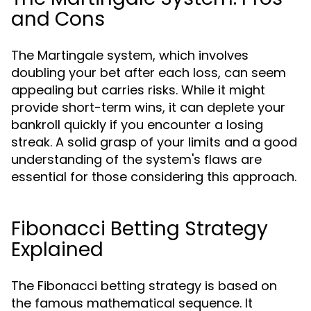
and Cons
The Martingale system, which involves
doubling your bet after each loss, can seem
appealing but carries risks. While it might
provide short-term wins, it can deplete your
bankroll quickly if you encounter a losing
streak. A solid grasp of your limits and a good
understanding of the system's flaws are
essential for those considering this approach.
Fibonacci Betting Strategy
Explained
The Fibonacci betting strategy is based on
the famous mathematical sequence. It