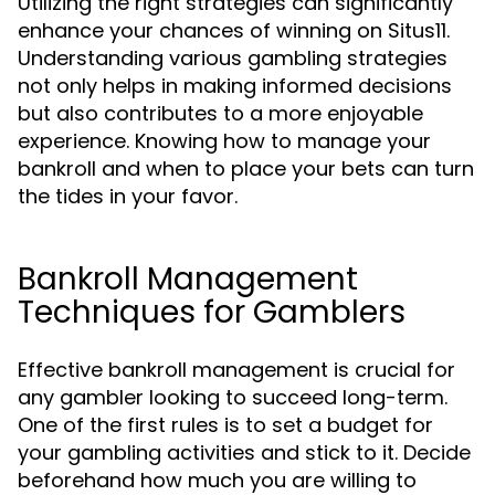
Utilizing the right strategies can significantly
enhance your chances of winning on Situs11.
Understanding various gambling strategies
not only helps in making informed decisions
but also contributes to a more enjoyable
experience. Knowing how to manage your
bankroll and when to place your bets can turn
the tides in your favor.
Bankroll Management
Techniques for Gamblers
Effective bankroll management is crucial for
any gambler looking to succeed long-term.
One of the first rules is to set a budget for
your gambling activities and stick to it. Decide
beforehand how much you are willing to