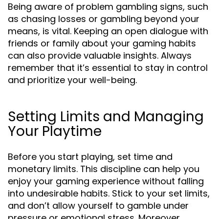
Being aware of problem gambling signs, such
as chasing losses or gambling beyond your
means, is vital. Keeping an open dialogue with
friends or family about your gaming habits
can also provide valuable insights. Always
remember that it’s essential to stay in control
and prioritize your well-being.
Setting Limits and Managing
Your Playtime
Before you start playing, set time and
monetary limits. This discipline can help you
enjoy your gaming experience without falling
into undesirable habits. Stick to your set limits,
and don’t allow yourself to gamble under
pressure or emotional stress. Moreover,