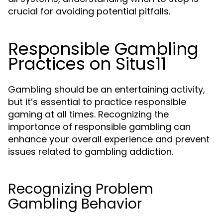
crucial for avoiding potential pitfalls.
Responsible Gambling
Practices on Situs11
Gambling should be an entertaining activity,
but it’s essential to practice responsible
gaming at all times. Recognizing the
importance of responsible gambling can
enhance your overall experience and prevent
issues related to gambling addiction.
Recognizing Problem
Gambling Behavior