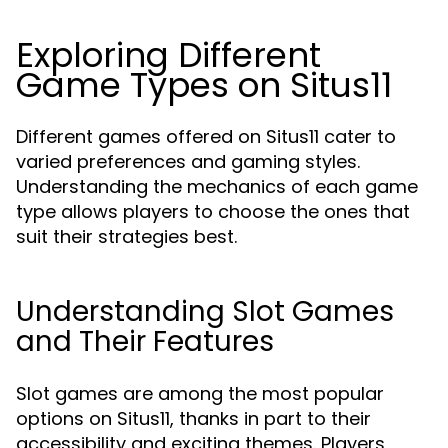
Exploring Different
Game Types on Situs11
Different games offered on Situs11 cater to
varied preferences and gaming styles.
Understanding the mechanics of each game
type allows players to choose the ones that
suit their strategies best.
Understanding Slot Games
and Their Features
Slot games are among the most popular
options on Situs11, thanks in part to their
accessibility and exciting themes. Players