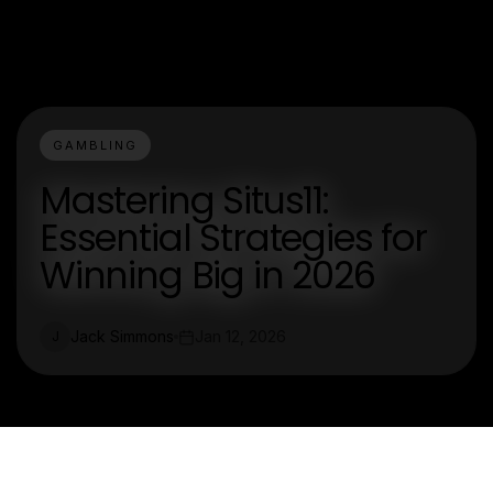
GAMBLING
Mastering Situs11:
Essential Strategies for
Winning Big in 2026
Jack Simmons
Jan 12, 2026
J