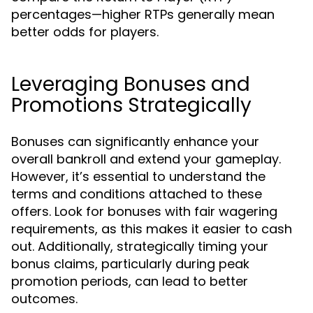
percentages—higher RTPs generally mean
better odds for players.
Leveraging Bonuses and
Promotions Strategically
Bonuses can significantly enhance your
overall bankroll and extend your gameplay.
However, it’s essential to understand the
terms and conditions attached to these
offers. Look for bonuses with fair wagering
requirements, as this makes it easier to cash
out. Additionally, strategically timing your
bonus claims, particularly during peak
promotion periods, can lead to better
outcomes.