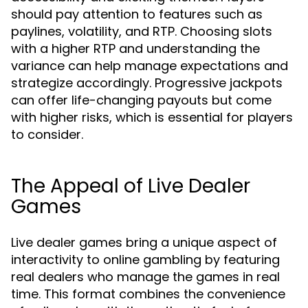
should pay attention to features such as
paylines, volatility, and RTP. Choosing slots
with a higher RTP and understanding the
variance can help manage expectations and
strategize accordingly. Progressive jackpots
can offer life-changing payouts but come
with higher risks, which is essential for players
to consider.
The Appeal of Live Dealer
Games
Live dealer games bring a unique aspect of
interactivity to online gambling by featuring
real dealers who manage the games in real
time. This format combines the convenience