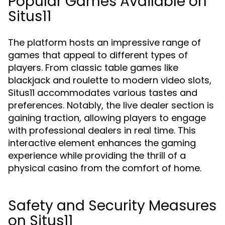
Popular Games Available on
Situs11
The platform hosts an impressive range of
games that appeal to different types of
players. From classic table games like
blackjack and roulette to modern video slots,
Situs11 accommodates various tastes and
preferences. Notably, the live dealer section is
gaining traction, allowing players to engage
with professional dealers in real time. This
interactive element enhances the gaming
experience while providing the thrill of a
physical casino from the comfort of home.
Safety and Security Measures
on Situs11