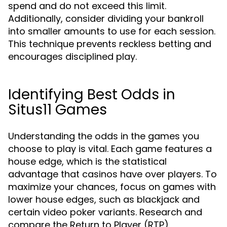
spend and do not exceed this limit.
Additionally, consider dividing your bankroll
into smaller amounts to use for each session.
This technique prevents reckless betting and
encourages disciplined play.
Identifying Best Odds in
Situs11 Games
Understanding the odds in the games you
choose to play is vital. Each game features a
house edge, which is the statistical
advantage that casinos have over players. To
maximize your chances, focus on games with
lower house edges, such as blackjack and
certain video poker variants. Research and
compare the Return to Player (RTP)