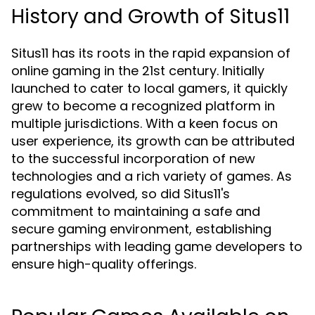
History and Growth of Situs11
Situs11 has its roots in the rapid expansion of
online gaming in the 21st century. Initially
launched to cater to local gamers, it quickly
grew to become a recognized platform in
multiple jurisdictions. With a keen focus on
user experience, its growth can be attributed
to the successful incorporation of new
technologies and a rich variety of games. As
regulations evolved, so did Situs11's
commitment to maintaining a safe and
secure gaming environment, establishing
partnerships with leading game developers to
ensure high-quality offerings.