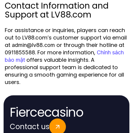
Contact Information and
Support at LV88.com
For assistance or inquiries, players can reach
out to LV88.com’s customer support via email
at
or through their hotline at
admin@lv88.com
. For more information,
0911855588
Chính sách
offers valuable insights. A
bảo mật
professional support team is dedicated to
ensuring a smooth gaming experience for all
users.
Fiercecasino
Contact us