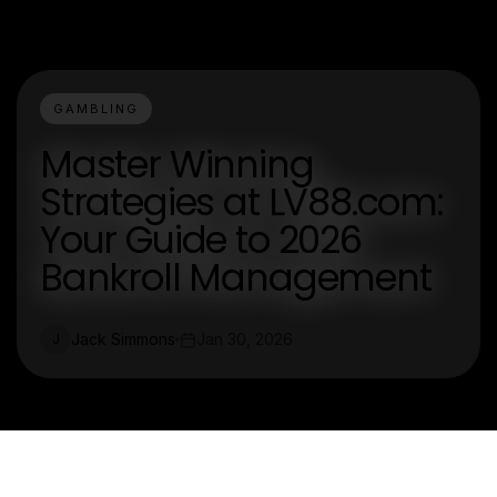
GAMBLING
Master Winning
Strategies at LV88.com:
Your Guide to 2026
Bankroll Management
Jack Simmons
Jan 30, 2026
J