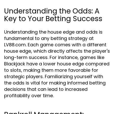
Understanding the Odds: A
Key to Your Betting Success
Understanding the house edge and odds is
fundamental to any betting strategy at
LV88.com. Each game comes with a different
house edge, which directly affects the player's
long-term success. For instance, games like
Blackjack have a lower house edge compared
to slots, making them more favorable for
strategic players. Familiarizing yourself with
the odds is vital for making informed betting
decisions that can lead to increased
profitability over time.