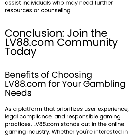
assist individuals who may need further
resources or counseling.
Conclusion: Join the
LV88.com Community
Today
Benefits of Choosing
LV88.com for Your Gambling
Needs
As a platform that prioritizes user experience,
legal compliance, and responsible gaming
practices, LV88.com stands out in the online
gaming industry. Whether you're interested in