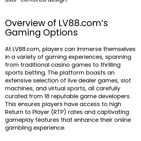
Overview of LV88.com’s
Gaming Options
At LV88.com, players can immerse themselves
in a variety of gaming experiences, spanning
from traditional casino games to thrilling
sports betting. The platform boasts an
extensive selection of live dealer games, slot
machines, and virtual sports, all carefully
curated from 18 reputable game developers.
This ensures players have access to high
Return to Player (RTP) rates and captivating
gameplay features that enhance their online
gambling experience.