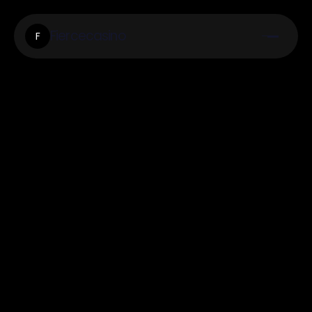
Fiercecasino
F