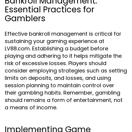
Bankroll Management:
Essential Practices for
Gamblers
Effective bankroll management is critical for
sustaining your gaming experience at
LV88.com. Establishing a budget before
playing and adhering to it helps mitigate the
risk of excessive losses. Players should
consider employing strategies such as setting
limits on deposits, and losses, and using
session planning to maintain control over
their gambling habits. Remember, gambling
should remains a form of entertainment, not
a means of income.
Implementing Game