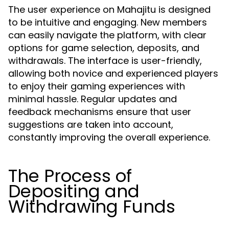
The user experience on Mahajitu is designed
to be intuitive and engaging. New members
can easily navigate the platform, with clear
options for game selection, deposits, and
withdrawals. The interface is user-friendly,
allowing both novice and experienced players
to enjoy their gaming experiences with
minimal hassle. Regular updates and
feedback mechanisms ensure that user
suggestions are taken into account,
constantly improving the overall experience.
The Process of
Depositing and
Withdrawing Funds