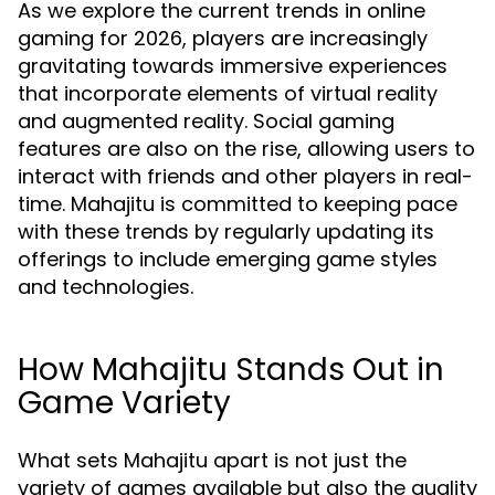
As we explore the current trends in online
gaming for 2026, players are increasingly
gravitating towards immersive experiences
that incorporate elements of virtual reality
and augmented reality. Social gaming
features are also on the rise, allowing users to
interact with friends and other players in real-
time. Mahajitu is committed to keeping pace
with these trends by regularly updating its
offerings to include emerging game styles
and technologies.
How Mahajitu Stands Out in
Game Variety
What sets Mahajitu apart is not just the
variety of games available but also the quality