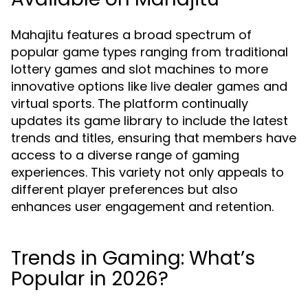
Mahajitu features a broad spectrum of
popular game types ranging from traditional
lottery games and slot machines to more
innovative options like live dealer games and
virtual sports. The platform continually
updates its game library to include the latest
trends and titles, ensuring that members have
access to a diverse range of gaming
experiences. This variety not only appeals to
different player preferences but also
enhances user engagement and retention.
Trends in Gaming: What’s
Popular in 2026?