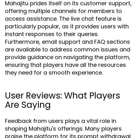
Mahajitu prides itself on its customer support,
offering multiple channels for members to
access assistance. The live chat feature is
particularly popular, as it provides users with
instant responses to their queries.
Furthermore, email support and FAQ sections
are available to address common issues and
provide guidance on navigating the platform,
ensuring that players have all the resources
they need for a smooth experience.
User Reviews: What Players
Are Saying
Feedback from users plays a vital role in
shaping Mahajitu's offerings. Many players
praise the platform for its prompt withdrawal