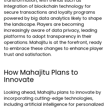
transformation, with trends such as
integration of blockchain technology for
secure transactions and loyalty programs
powered by big data analytics likely to shape
the landscape. Players are becoming
increasingly aware of data privacy, leading
platforms to adopt transparency in their
operations. Mahajitu is at the forefront, ready
to embrace these changes to enhance player
trust and satisfaction.
How Mahajitu Plans to
Innovate
Looking ahead, Mahajitu plans to innovate by
incorporating cutting-edge technologies,
including artificial intelligence for personalized