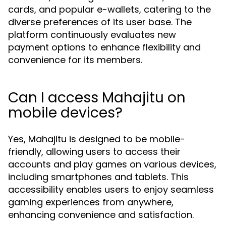
cards, and popular e-wallets, catering to the
diverse preferences of its user base. The
platform continuously evaluates new
payment options to enhance flexibility and
convenience for its members.
Can I access Mahajitu on
mobile devices?
Yes, Mahajitu is designed to be mobile-
friendly, allowing users to access their
accounts and play games on various devices,
including smartphones and tablets. This
accessibility enables users to enjoy seamless
gaming experiences from anywhere,
enhancing convenience and satisfaction.