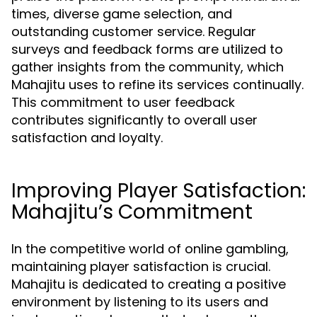
times, diverse game selection, and
outstanding customer service. Regular
surveys and feedback forms are utilized to
gather insights from the community, which
Mahajitu uses to refine its services continually.
This commitment to user feedback
contributes significantly to overall user
satisfaction and loyalty.
Improving Player Satisfaction:
Mahajitu’s Commitment
In the competitive world of online gambling,
maintaining player satisfaction is crucial.
Mahajitu is dedicated to creating a positive
environment by listening to its users and