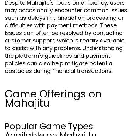
Despite Mahajitu's focus on efficiency, users
may occasionally encounter common issues
such as delays in transaction processing or
difficulties with payment methods. These
issues can often be resolved by contacting
customer support, which is readily available
to assist with any problems. Understanding
the platform's guidelines and payment
policies can also help mitigate potential
obstacles during financial transactions.
Game Offerings on
Mahajitu
Popular Game Types
Available on Mahajitu