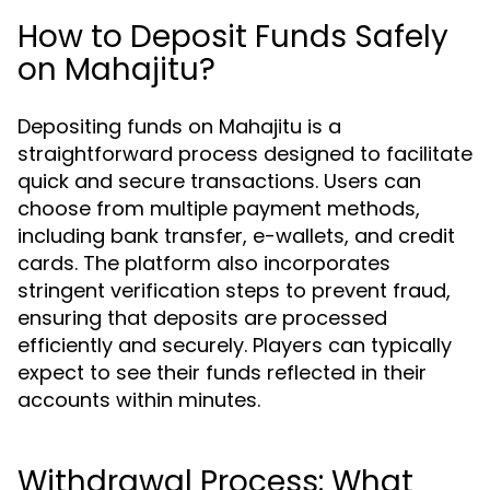
How to Deposit Funds Safely
on Mahajitu?
Depositing funds on Mahajitu is a
straightforward process designed to facilitate
quick and secure transactions. Users can
choose from multiple payment methods,
including bank transfer, e-wallets, and credit
cards. The platform also incorporates
stringent verification steps to prevent fraud,
ensuring that deposits are processed
efficiently and securely. Players can typically
expect to see their funds reflected in their
accounts within minutes.
Withdrawal Process: What