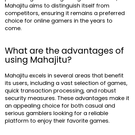
Mahajitu aims to distinguish itself from
competitors, ensuring it remains a preferred
choice for online gamers in the years to
come.
What are the advantages of
using Mahajitu?
Mahajitu excels in several areas that benefit
its users, including a vast selection of games,
quick transaction processing, and robust
security measures. These advantages make it
an appealing choice for both casual and
serious gamblers looking for a reliable
platform to enjoy their favorite games.