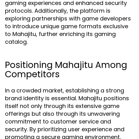
gaming experiences and enhanced security
protocols. Additionally, the platform is
exploring partnerships with game developers
to introduce unique game formats exclusive
to Mahajitu, further enriching its gaming
catalog.
Positioning Mahajitu Among
Competitors
In a crowded market, establishing a strong
brand identity is essential. Mahajitu positions
itself not only through its extensive game
offerings but also through its unwavering
commitment to customer service and
security. By prioritizing user experience and
promoting a secure gaming environment,