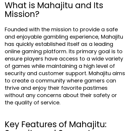
What is Mahajitu and Its
Mission?
Founded with the mission to provide a safe
and enjoyable gambling experience, Mahajitu
has quickly established itself as a leading
online gaming platform. Its primary goal is to
ensure players have access to a wide variety
of games while maintaining a high level of
security and customer support. Mahajitu aims
to create a community where gamers can
thrive and enjoy their favorite pastimes
without any concerns about their safety or
the quality of service.
Key Features of Mahajitu: