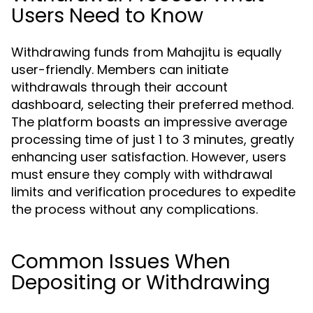
Users Need to Know
Withdrawing funds from Mahajitu is equally
user-friendly. Members can initiate
withdrawals through their account
dashboard, selecting their preferred method.
The platform boasts an impressive average
processing time of just 1 to 3 minutes, greatly
enhancing user satisfaction. However, users
must ensure they comply with withdrawal
limits and verification procedures to expedite
the process without any complications.
Common Issues When
Depositing or Withdrawing