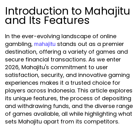
Introduction to Mahajitu
and Its Features
In the ever-evolving landscape of online
gambling,
stands out as a premier
mahajitu
destination, offering a variety of games and
secure financial transactions. As we enter
2026, Mahajitu's commitment to user
satisfaction, security, and innovative gaming
experiences makes it a trusted choice for
players across Indonesia. This article explores
its unique features, the process of depositing
and withdrawing funds, and the diverse range
of games available, all while highlighting what
sets Mahajitu apart from its competitors.