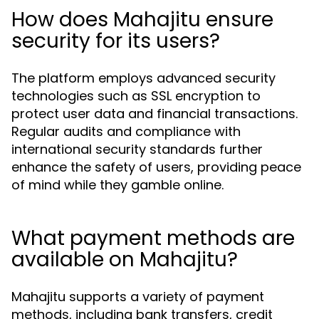
How does Mahajitu ensure
security for its users?
The platform employs advanced security
technologies such as SSL encryption to
protect user data and financial transactions.
Regular audits and compliance with
international security standards further
enhance the safety of users, providing peace
of mind while they gamble online.
What payment methods are
available on Mahajitu?
Mahajitu supports a variety of payment
methods, including bank transfers, credit