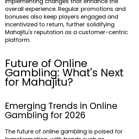
implementing changes that enhance the
overall experience. Regular promotions and
bonuses also keep players engaged and
incentivized to return, further solidifying
Mahajitu's reputation as a customer-centric
platform.
Future of Online
Gambling: What's Next
for Mahajitu?
Emerging Trends in Online
Gambling for 2026
The future of online gambling is poised for