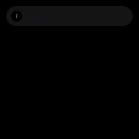
Fiercecasino
F