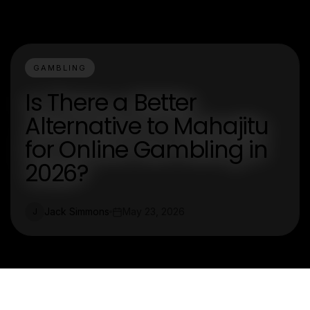
GAMBLING
Is There a Better
Alternative to Mahajitu
for Online Gambling in
2026?
Jack Simmons
May 23, 2026
J