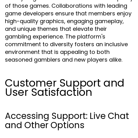
of those games. Collaborations with leading
game developers ensure that members enjoy
high-quality graphics, engaging gameplay,
and unique themes that elevate their
gambling experience. The platform's
commitment to diversity fosters an inclusive
environment that is appealing to both
seasoned gamblers and new players alike.
Customer Support and
User Satisfaction
Accessing Support: Live Chat
and Other Options