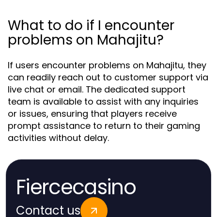
What to do if I encounter
problems on Mahajitu?
If users encounter problems on Mahajitu, they
can readily reach out to customer support via
live chat or email. The dedicated support
team is available to assist with any inquiries
or issues, ensuring that players receive
prompt assistance to return to their gaming
activities without delay.
Fiercecasino
Contact us