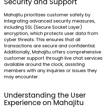
Security and Support
Mahajitu prioritizes customer safety by
integrating advanced security measures,
including SSL (Secure Socket Layer)
encryption, which protects user data from
cyber threats. This ensures that all
transactions are secure and confidential.
Additionally, Mahajitu offers comprehensive
customer support through live chat services
available around the clock, assisting
members with any inquiries or issues they
may encounter.
Understanding the User
Experience on Mahajitu