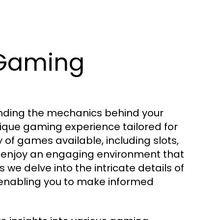
 Gaming
tanding the mechanics behind your
ique gaming experience tailored for
of games available, including slots,
n enjoy an engaging environment that
we delve into the intricate details of
 enabling you to make informed