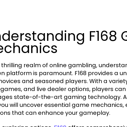
derstanding F168
echanics
e thrilling realm of online gambling, unders
n platform is paramount. F168 provides a un
novices and seasoned players. With a variety 
 games, and live dealer options, players ca
ages state-of-the-art gaming technology. As 
 you will uncover essential game mechanics,
ions that can enhance your gameplay.