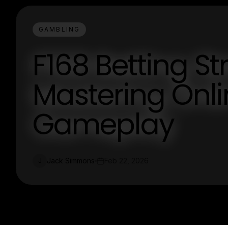
GAMBLING
F168 Betting St
Mastering Onl
Gameplay
Jack Simmons
Feb 22, 2026
J