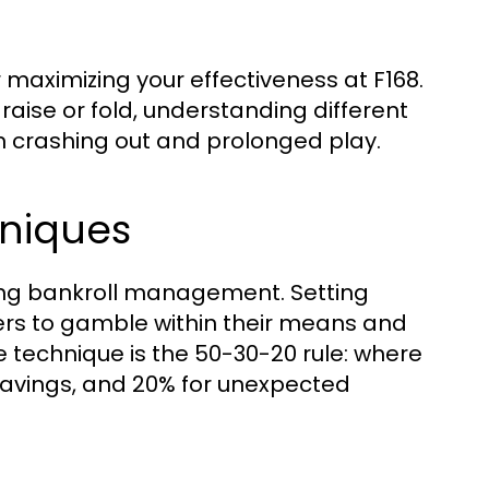
r maximizing your effectiveness at F168.
aise or fold, understanding different
 crashing out and prolonged play.
niques
ring bankroll management. Setting
ers to gamble within their means and
le technique is the 50-30-20 rule: where
r savings, and 20% for unexpected