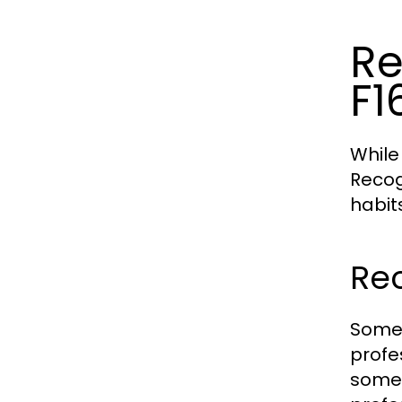
Re
F1
While
Recog
habit
Re
Some 
profe
someo