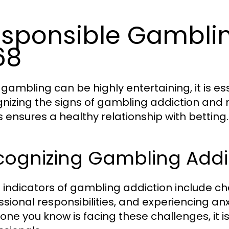
sponsible Gamblin
68
 gambling can be highly entertaining, it is es
nizing the signs of gambling addiction and 
s ensures a healthy relationship with betting.
cognizing Gambling Addi
indicators of gambling addiction include ch
ssional responsibilities, and experiencing an
ne you know is facing these challenges, it is