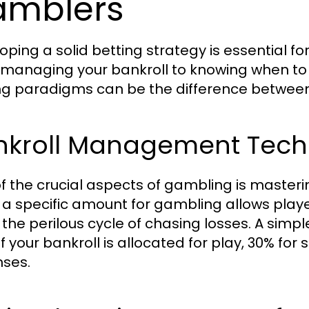
amblers
oping a solid betting strategy is essential fo
managing your bankroll to knowing when to r
ng paradigms can be the difference between
nkroll Management Tech
f the crucial aspects of gambling is maste
 a specific amount for gambling allows play
 the perilous cycle of chasing losses. A simp
f your bankroll is allocated for play, 30% fo
ses.