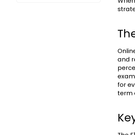
When 
strat
Th
Onlin
and r
perce
examp
for e
term 
Key