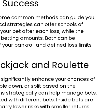
r Success
ut some common methods can guide you.
ci strategies can offer schools of
your bet after each loss, while the
 betting amounts. Both can be
 your bankroll and defined loss limits.
ackjack and Roulette
 significantly enhance your chances of
uble down, or split based on the
ems strategically can help manage bets,
 with different bets. Inside bets are
carry lower risks with smaller returns.