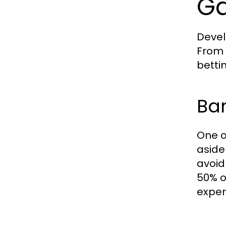
G
Devel
From 
betti
Ba
One o
aside
avoid
50% o
expen