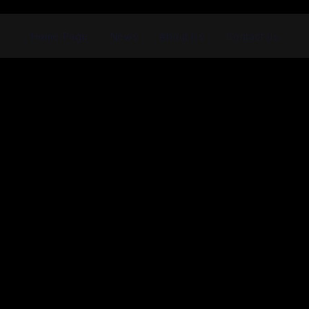
Home Page
News
About Us
Contact us