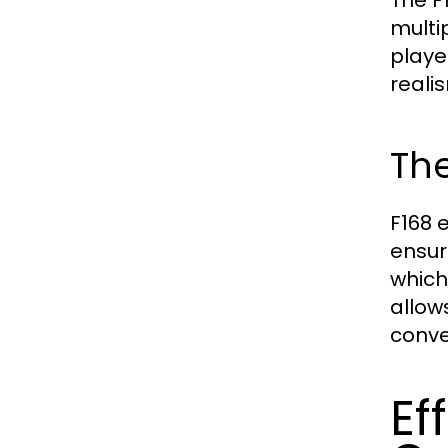
The F
multi
playe
reali
The
F168 
ensur
which
allow
conve
Ef