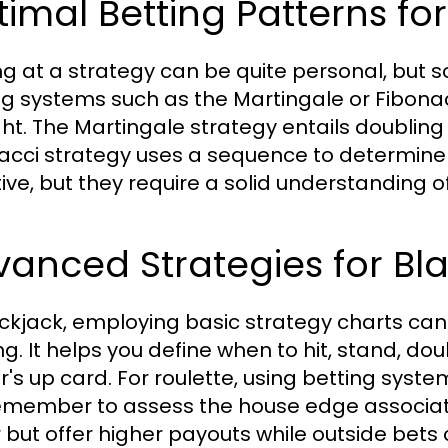
imal Betting Patterns fo
ing at a strategy can be quite personal, b
ng systems such as the Martingale or Fibonac
ht. The Martingale strategy entails doubling 
acci strategy uses a sequence to determine
tive, but they require a solid understanding of
anced Strategies for Bl
ackjack, employing basic strategy charts can
ng. It helps you define when to hit, stand, do
r's up card. For roulette, using betting syst
emember to assess the house edge associated
r but offer higher payouts while outside bets 