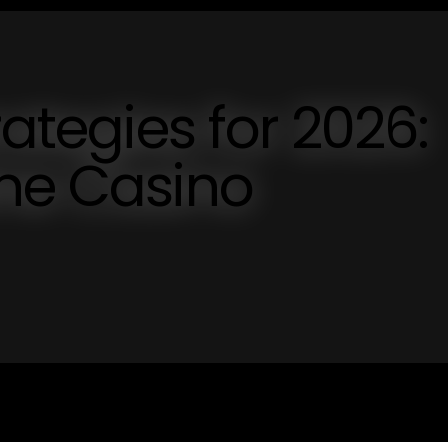
rategies for 2026:
ine Casino