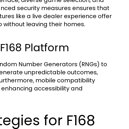
nterface, diverse game selection, and
vanced security measures ensures that
ures like a live dealer experience offer
o without leaving their homes.
F168 Platform
Random Number Generators (RNGs) to
generate unpredictable outcomes,
 Furthermore, mobile compatibility
 enhancing accessibility and
tegies for F168