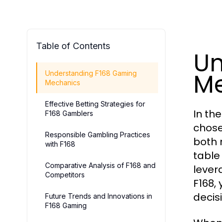
Table of Contents
Un
M
Understanding F168 Gaming
Mechanics
Effective Betting Strategies for
In th
F168 Gamblers
chose
Responsible Gambling Practices
both 
with F168
table
Comparative Analysis of F168 and
lever
Competitors
F168,
decis
Future Trends and Innovations in
F168 Gaming