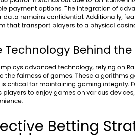
168 platform stands out due to its intuitive i
ple payment options. The integration of ad
r data remains confidential. Additionally, feat
sm that transport players to a physical casin
 Technology Behind the 
employs advanced technology, relying on 
e the fairness of games. These algorithms 
 is critical for maintaining gaming integrity.
s players to enjoy games on various devices,
nience.
fective Betting Stra