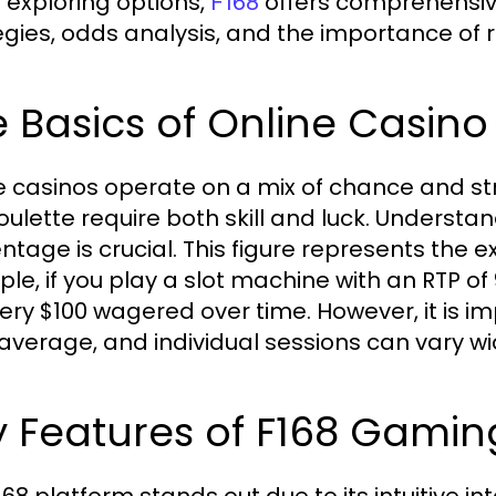
exploring options,
offers comprehensive
F168
egies, odds analysis, and the importance of
e Basics of Online Casin
e casinos operate on a mix of chance and st
oulette require both skill and luck. Understan
ntage is crucial. This figure represents the
le, if you play a slot machine with an RTP of 9
very $100 wagered over time. However, it is i
average, and individual sessions can vary wi
 Features of F168 Gamin