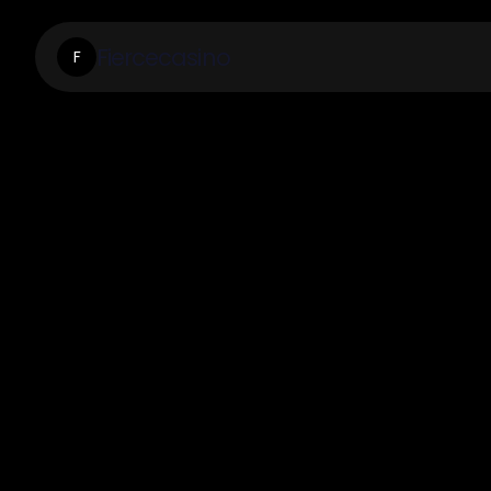
Fiercecasino
F