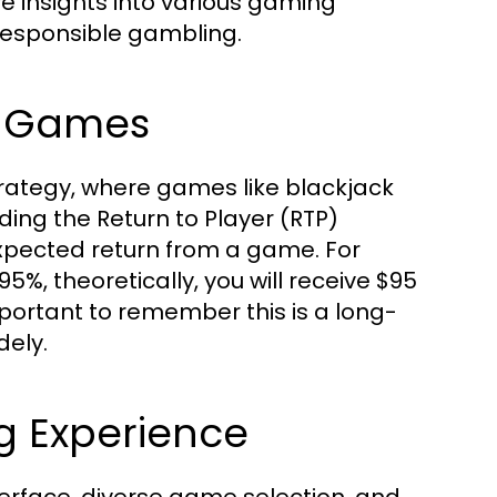
 insights into various gaming
 responsible gambling.
o Games
rategy, where games like blackjack
ding the Return to Player (RTP)
 expected return from a game. For
5%, theoretically, you will receive $95
mportant to remember this is a long-
dely.
g Experience