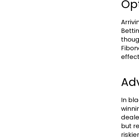
Opt
Arriv
Betti
thoug
Fibon
effec
Adv
In bl
winni
deale
but r
riskie