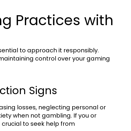
g Practices with
sential to approach it responsibly.
maintaining control over your gaming
ction Signs
asing losses, neglecting personal or
xiety when not gambling. If you or
 crucial to seek help from