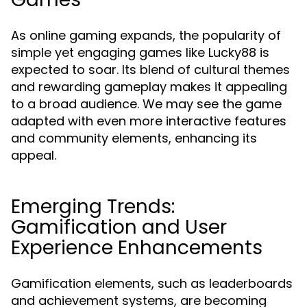
As online gaming expands, the popularity of
simple yet engaging games like Lucky88 is
expected to soar. Its blend of cultural themes
and rewarding gameplay makes it appealing
to a broad audience. We may see the game
adapted with even more interactive features
and community elements, enhancing its
appeal.
Emerging Trends:
Gamification and User
Experience Enhancements
Gamification elements, such as leaderboards
and achievement systems, are becoming