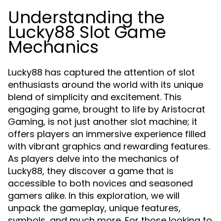
Understanding the
Lucky88 Slot Game
Mechanics
Lucky88 has captured the attention of slot
enthusiasts around the world with its unique
blend of simplicity and excitement. This
engaging game, brought to life by Aristocrat
Gaming, is not just another slot machine; it
offers players an immersive experience filled
with vibrant graphics and rewarding features.
As players delve into the mechanics of
Lucky88, they discover a game that is
accessible to both novices and seasoned
gamers alike. In this exploration, we will
unpack the gameplay, unique features,
symbols, and much more. For those looking to