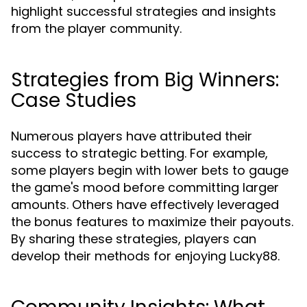
highlight successful strategies and insights
from the player community.
Strategies from Big Winners:
Case Studies
Numerous players have attributed their
success to strategic betting. For example,
some players begin with lower bets to gauge
the game's mood before committing larger
amounts. Others have effectively leveraged
the bonus features to maximize their payouts.
By sharing these strategies, players can
develop their methods for enjoying Lucky88.