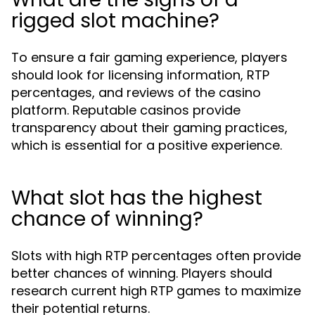
rigged slot machine?
To ensure a fair gaming experience, players
should look for licensing information, RTP
percentages, and reviews of the casino
platform. Reputable casinos provide
transparency about their gaming practices,
which is essential for a positive experience.
What slot has the highest
chance of winning?
Slots with high RTP percentages often provide
better chances of winning. Players should
research current high RTP games to maximize
their potential returns.