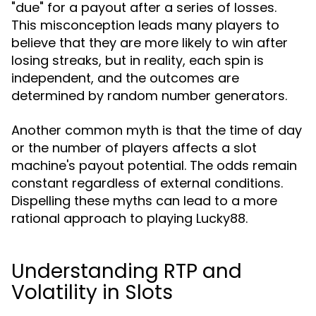
"due" for a payout after a series of losses.
This misconception leads many players to
believe that they are more likely to win after
losing streaks, but in reality, each spin is
independent, and the outcomes are
determined by random number generators.
Another common myth is that the time of day
or the number of players affects a slot
machine's payout potential. The odds remain
constant regardless of external conditions.
Dispelling these myths can lead to a more
rational approach to playing Lucky88.
Understanding RTP and
Volatility in Slots