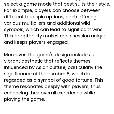
select a game mode that best suits their style.
For example, players can choose between
different free spin options, each offering
various multipliers and additional wild
symbols, which can lead to significant wins.
This adaptability makes each session unique
and keeps players engaged.
Moreover, the game's design includes a
vibrant aesthetic that reflects themes
influenced by Asian culture, particularly the
significance of the number 8, which is
regarded as a symbol of good fortune. This
theme resonates deeply with players, thus
enhancing their overall experience while
playing the game.