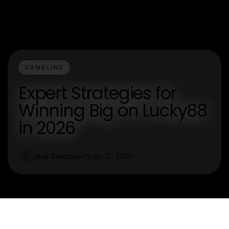
GAMBLING
Expert Strategies for
Winning Big on Lucky88
in 2026
Jack Simmons
Jan 31, 2026
J