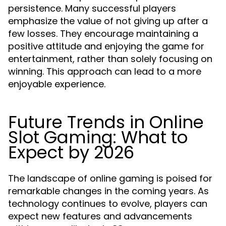
persistence. Many successful players
emphasize the value of not giving up after a
few losses. They encourage maintaining a
positive attitude and enjoying the game for
entertainment, rather than solely focusing on
winning. This approach can lead to a more
enjoyable experience.
Future Trends in Online
Slot Gaming: What to
Expect by 2026
The landscape of online gaming is poised for
remarkable changes in the coming years. As
technology continues to evolve, players can
expect new features and advancements