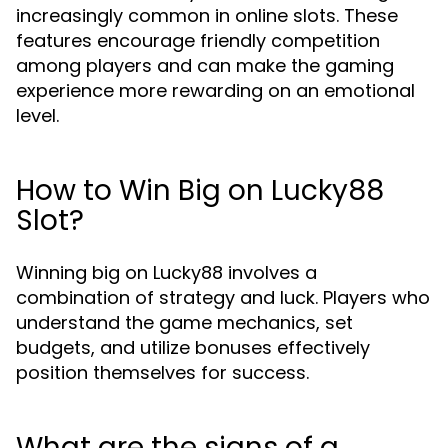
increasingly common in online slots. These
features encourage friendly competition
among players and can make the gaming
experience more rewarding on an emotional
level.
How to Win Big on Lucky88
Slot?
Winning big on Lucky88 involves a
combination of strategy and luck. Players who
understand the game mechanics, set
budgets, and utilize bonuses effectively
position themselves for success.
What are the signs of a