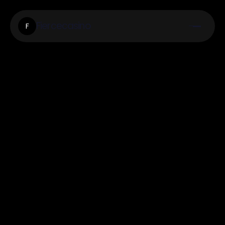
Fiercecasino
F