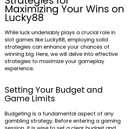
Strategies for
Maximizing Your Wins on
Lucky88
While luck undeniably plays a crucial role in
slot games like Lucky88, employing solid
strategies can enhance your chances of
winning big. Here, we will delve into effective
strategies to maximize your gameplay
experience.
Setting Your Budget and
Game Limits
Budgeting is a fundamental aspect of any
gambling strategy. Before entering a gaming
session, it is wise to set a clear budget and