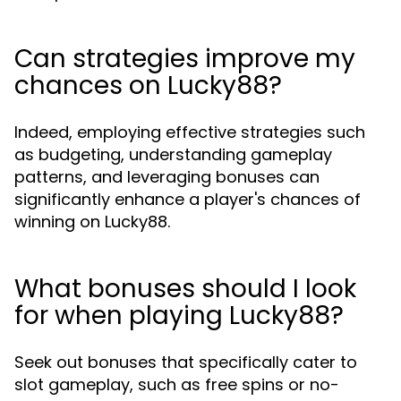
Can strategies improve my
chances on Lucky88?
Indeed, employing effective strategies such
as budgeting, understanding gameplay
patterns, and leveraging bonuses can
significantly enhance a player's chances of
winning on Lucky88.
What bonuses should I look
for when playing Lucky88?
Seek out bonuses that specifically cater to
slot gameplay, such as free spins or no-