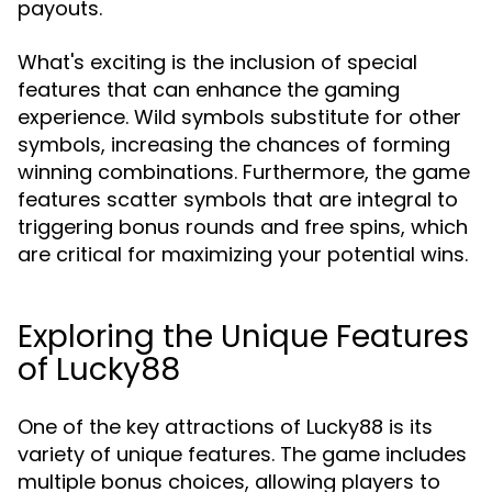
payouts.
What's exciting is the inclusion of special
features that can enhance the gaming
experience. Wild symbols substitute for other
symbols, increasing the chances of forming
winning combinations. Furthermore, the game
features scatter symbols that are integral to
triggering bonus rounds and free spins, which
are critical for maximizing your potential wins.
Exploring the Unique Features
of Lucky88
One of the key attractions of Lucky88 is its
variety of unique features. The game includes
multiple bonus choices, allowing players to