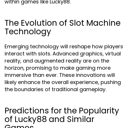
within games like Lucky88.
The Evolution of Slot Machine
Technology
Emerging technology will reshape how players
interact with slots. Advanced graphics, virtual
reality, and augmented reality are on the
horizon, promising to make gaming more
immersive than ever. These innovations will
likely enhance the overall experience, pushing
the boundaries of traditional gameplay.
Predictions for the Popularity
of Lucky88 and Similar
Games