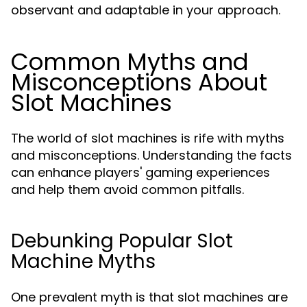
observant and adaptable in your approach.
Common Myths and
Misconceptions About
Slot Machines
The world of slot machines is rife with myths
and misconceptions. Understanding the facts
can enhance players' gaming experiences
and help them avoid common pitfalls.
Debunking Popular Slot
Machine Myths
One prevalent myth is that slot machines are