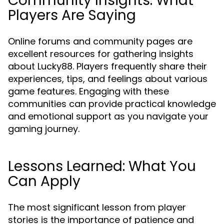
Community Insights: What
Players Are Saying
Online forums and community pages are
excellent resources for gathering insights
about Lucky88. Players frequently share their
experiences, tips, and feelings about various
game features. Engaging with these
communities can provide practical knowledge
and emotional support as you navigate your
gaming journey.
Lessons Learned: What You
Can Apply
The most significant lesson from player
stories is the importance of patience and