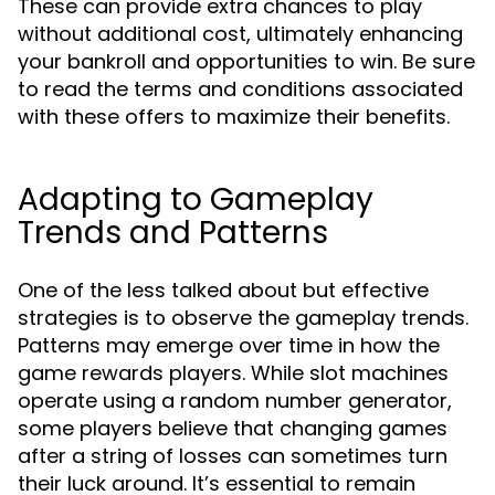
These can provide extra chances to play
without additional cost, ultimately enhancing
your bankroll and opportunities to win. Be sure
to read the terms and conditions associated
with these offers to maximize their benefits.
Adapting to Gameplay
Trends and Patterns
One of the less talked about but effective
strategies is to observe the gameplay trends.
Patterns may emerge over time in how the
game rewards players. While slot machines
operate using a random number generator,
some players believe that changing games
after a string of losses can sometimes turn
their luck around. It’s essential to remain