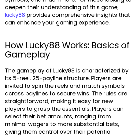
deepen their understanding of this game,
provides comprehensive insights that
lucky88
can enhance your gaming experience.
How Lucky88 Works: Basics of
Gameplay
The gameplay of Lucky88 is characterized by
its 5-reel, 25-payline structure. Players are
invited to spin the reels and match symbols
across paylines to secure wins. The rules are
straightforward, making it easy for new
players to grasp the essentials. Players can
select their bet amounts, ranging from
minimal wagers to more substantial bets,
giving them control over their potential