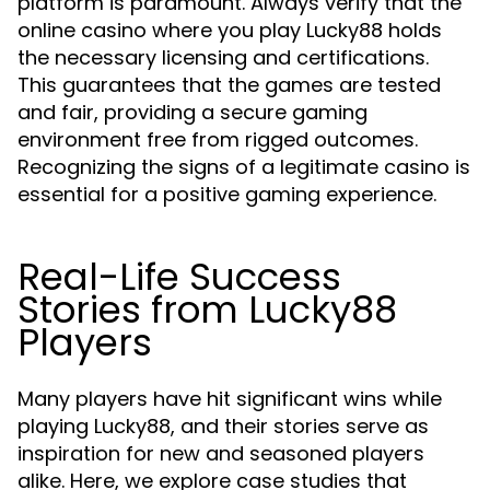
platform is paramount. Always verify that the
online casino where you play Lucky88 holds
the necessary licensing and certifications.
This guarantees that the games are tested
and fair, providing a secure gaming
environment free from rigged outcomes.
Recognizing the signs of a legitimate casino is
essential for a positive gaming experience.
Real-Life Success
Stories from Lucky88
Players
Many players have hit significant wins while
playing Lucky88, and their stories serve as
inspiration for new and seasoned players
alike. Here, we explore case studies that