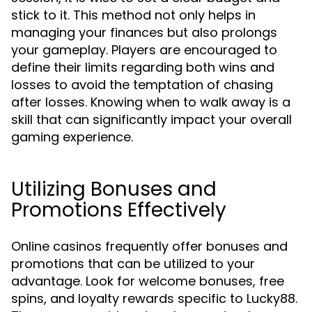
stick to it. This method not only helps in
managing your finances but also prolongs
your gameplay. Players are encouraged to
define their limits regarding both wins and
losses to avoid the temptation of chasing
after losses. Knowing when to walk away is a
skill that can significantly impact your overall
gaming experience.
Utilizing Bonuses and
Promotions Effectively
Online casinos frequently offer bonuses and
promotions that can be utilized to your
advantage. Look for welcome bonuses, free
spins, and loyalty rewards specific to Lucky88.