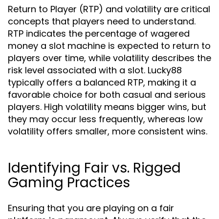
Return to Player (RTP) and volatility are critical
concepts that players need to understand.
RTP indicates the percentage of wagered
money a slot machine is expected to return to
players over time, while volatility describes the
risk level associated with a slot. Lucky88
typically offers a balanced RTP, making it a
favorable choice for both casual and serious
players. High volatility means bigger wins, but
they may occur less frequently, whereas low
volatility offers smaller, more consistent wins.
Identifying Fair vs. Rigged
Gaming Practices
Ensuring that you are playing on a fair