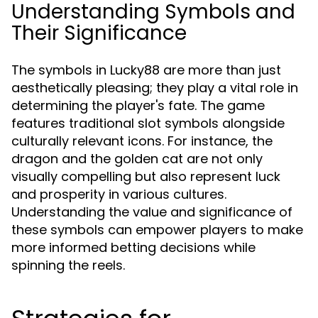
Understanding Symbols and
Their Significance
The symbols in Lucky88 are more than just
aesthetically pleasing; they play a vital role in
determining the player's fate. The game
features traditional slot symbols alongside
culturally relevant icons. For instance, the
dragon and the golden cat are not only
visually compelling but also represent luck
and prosperity in various cultures.
Understanding the value and significance of
these symbols can empower players to make
more informed betting decisions while
spinning the reels.