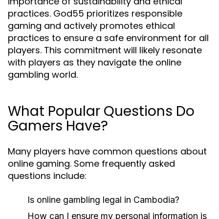
importance of sustainability and ethical
practices. God55 prioritizes responsible
gaming and actively promotes ethical
practices to ensure a safe environment for all
players. This commitment will likely resonate
with players as they navigate the online
gambling world.
What Popular Questions Do
Gamers Have?
Many players have common questions about
online gaming. Some frequently asked
questions include:
Is online gambling legal in Cambodia?
How can I ensure my personal information is