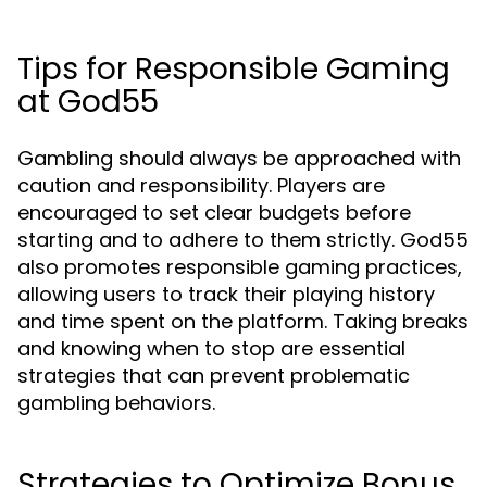
Tips for Responsible Gaming
at God55
Gambling should always be approached with
caution and responsibility. Players are
encouraged to set clear budgets before
starting and to adhere to them strictly. God55
also promotes responsible gaming practices,
allowing users to track their playing history
and time spent on the platform. Taking breaks
and knowing when to stop are essential
strategies that can prevent problematic
gambling behaviors.
Strategies to Optimize Bonus