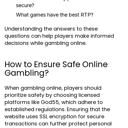
secure?
What games have the best RTP?
Understanding the answers to these
questions can help players make informed
decisions while gambling online.
How to Ensure Safe Online
Gambling?
When gambling online, players should
prioritize safety by choosing licensed
platforms like God55, which adhere to
established regulations. Ensuring that the
website uses SSL encryption for secure
transactions can further protect personal