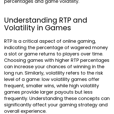
percentages and game volatility.
Understanding RTP and
Volatility in Games
RTP is a critical aspect of online gaming,
indicating the percentage of wagered money
a slot or game returns to players over time.
Choosing games with higher RTP percentages
can increase your chances of winning in the
long run. Similarly, volatility refers to the risk
level of a game: low volatility games offer
frequent, smaller wins, while high volatility
games provide larger payouts but less
frequently. Understanding these concepts can
significantly affect your gaming strategy and
overall experience.