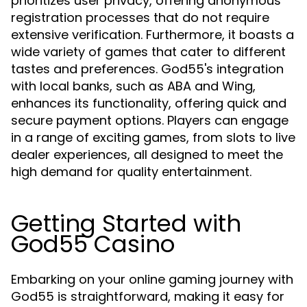
prioritizes user privacy, offering anonymous
registration processes that do not require
extensive verification. Furthermore, it boasts a
wide variety of games that cater to different
tastes and preferences. God55's integration
with local banks, such as ABA and Wing,
enhances its functionality, offering quick and
secure payment options. Players can engage
in a range of exciting games, from slots to live
dealer experiences, all designed to meet the
high demand for quality entertainment.
Getting Started with
God55 Casino
Embarking on your online gaming journey with
God55 is straightforward, making it easy for