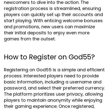
newcomers to dive into the action. The
registration process is streamlined, ensuring
players can quickly set up their accounts and
start playing. With enticing welcome bonuses
and promotions, new users can maximize
their initial deposits to enjoy even more
games from the outset.
How to Register on God55?
Registering on God55 is a simple and efficient
process. Interested players need to provide
basic information, including a username and
password, and select their preferred currency.
The platform prioritizes user privacy, allowing
players to maintain anonymity while enjoying
their gaming experience. Once registered,