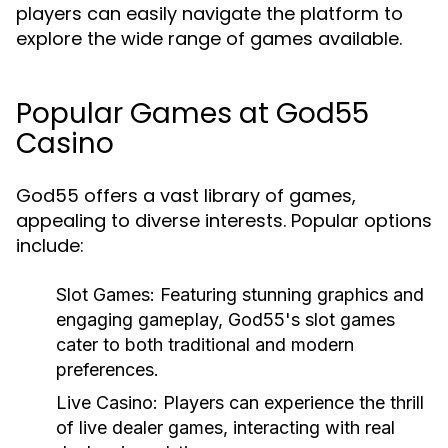
players can easily navigate the platform to
explore the wide range of games available.
Popular Games at God55
Casino
God55 offers a vast library of games,
appealing to diverse interests. Popular options
include:
Slot Games:
Featuring stunning graphics and
engaging gameplay, God55's slot games
cater to both traditional and modern
preferences.
Live Casino:
Players can experience the thrill
of live dealer games, interacting with real