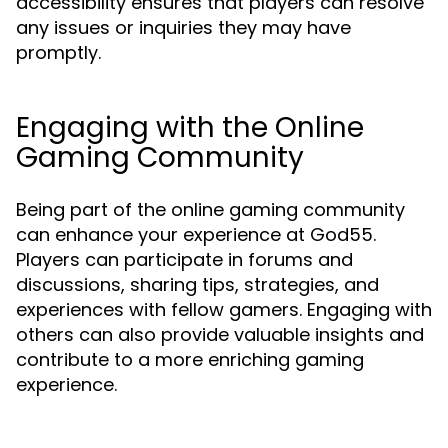
accessibility ensures that players can resolve
any issues or inquiries they may have
promptly.
Engaging with the Online
Gaming Community
Being part of the online gaming community
can enhance your experience at God55.
Players can participate in forums and
discussions, sharing tips, strategies, and
experiences with fellow gamers. Engaging with
others can also provide valuable insights and
contribute to a more enriching gaming
experience.