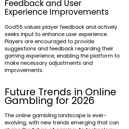
Feedback and User
Experience Improvements
God55 values player feedback and actively
seeks input to enhance user experience.
Players are encouraged to provide
suggestions and feedback regarding their
gaming experience, enabling the platform to
make necessary adjustments and
improvements.
Future Trends in Online
Gambling for 2026
The online gambling landscape is ever-
evolving, with new trends emerging that can