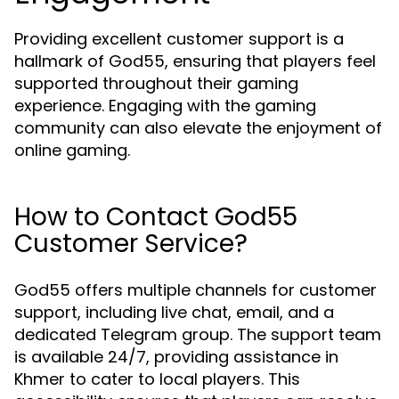
Providing excellent customer support is a
hallmark of God55, ensuring that players feel
supported throughout their gaming
experience. Engaging with the gaming
community can also elevate the enjoyment of
online gaming.
How to Contact God55
Customer Service?
God55 offers multiple channels for customer
support, including live chat, email, and a
dedicated Telegram group. The support team
is available 24/7, providing assistance in
Khmer to cater to local players. This