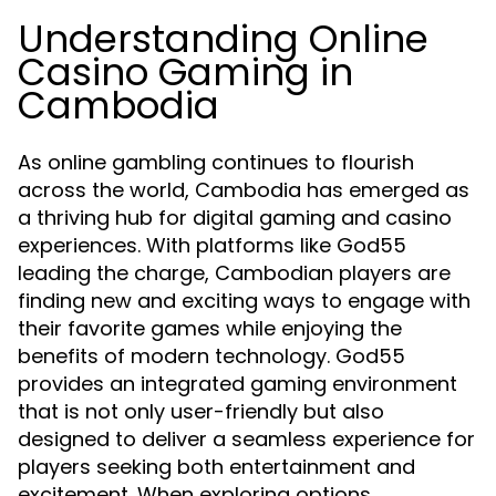
Understanding Online
Casino Gaming in
Cambodia
As online gambling continues to flourish
across the world, Cambodia has emerged as
a thriving hub for digital gaming and casino
experiences. With platforms like God55
leading the charge, Cambodian players are
finding new and exciting ways to engage with
their favorite games while enjoying the
benefits of modern technology. God55
provides an integrated gaming environment
that is not only user-friendly but also
designed to deliver a seamless experience for
players seeking both entertainment and
excitement. When exploring options,