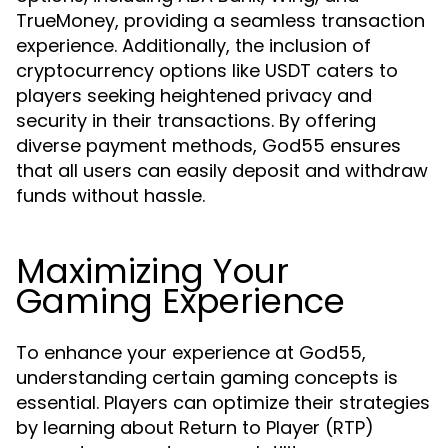
TrueMoney, providing a seamless transaction
experience. Additionally, the inclusion of
cryptocurrency options like USDT caters to
players seeking heightened privacy and
security in their transactions. By offering
diverse payment methods, God55 ensures
that all users can easily deposit and withdraw
funds without hassle.
Maximizing Your
Gaming Experience
To enhance your experience at God55,
understanding certain gaming concepts is
essential. Players can optimize their strategies
by learning about Return to Player (RTP)