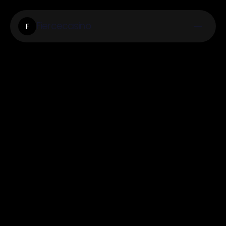
Fiercecasino
F