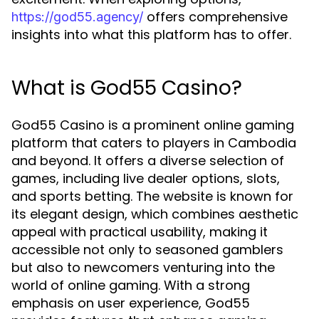
offers comprehensive
https://god55.agency/
insights into what this platform has to offer.
What is God55 Casino?
God55 Casino is a prominent online gaming
platform that caters to players in Cambodia
and beyond. It offers a diverse selection of
games, including live dealer options, slots,
and sports betting. The website is known for
its elegant design, which combines aesthetic
appeal with practical usability, making it
accessible not only to seasoned gamblers
but also to newcomers venturing into the
world of online gaming. With a strong
emphasis on user experience, God55