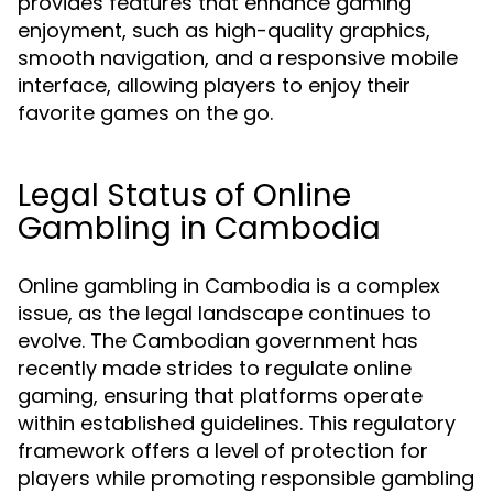
provides features that enhance gaming
enjoyment, such as high-quality graphics,
smooth navigation, and a responsive mobile
interface, allowing players to enjoy their
favorite games on the go.
Legal Status of Online
Gambling in Cambodia
Online gambling in Cambodia is a complex
issue, as the legal landscape continues to
evolve. The Cambodian government has
recently made strides to regulate online
gaming, ensuring that platforms operate
within established guidelines. This regulatory
framework offers a level of protection for
players while promoting responsible gambling