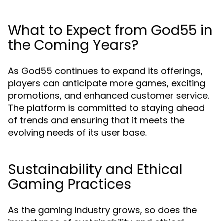
What to Expect from God55 in
the Coming Years?
As God55 continues to expand its offerings,
players can anticipate more games, exciting
promotions, and enhanced customer service.
The platform is committed to staying ahead
of trends and ensuring that it meets the
evolving needs of its user base.
Sustainability and Ethical
Gaming Practices
As the gaming industry grows, so does the