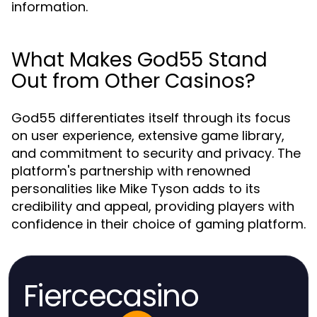
information.
What Makes God55 Stand
Out from Other Casinos?
God55 differentiates itself through its focus
on user experience, extensive game library,
and commitment to security and privacy. The
platform's partnership with renowned
personalities like Mike Tyson adds to its
credibility and appeal, providing players with
confidence in their choice of gaming platform.
Fiercecasino