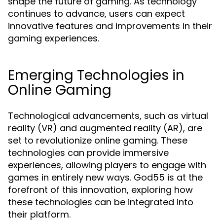
shape the future of gaming. As technology
continues to advance, users can expect
innovative features and improvements in their
gaming experiences.
Emerging Technologies in
Online Gaming
Technological advancements, such as virtual
reality (VR) and augmented reality (AR), are
set to revolutionize online gaming. These
technologies can provide immersive
experiences, allowing players to engage with
games in entirely new ways. God55 is at the
forefront of this innovation, exploring how
these technologies can be integrated into
their platform.