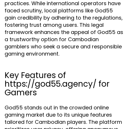
practices. While international operators have
faced scrutiny, local platforms like God55
gain credibility by adhering to the regulations,
fostering trust among users. This legal
framework enhances the appeal of God55 as
a trustworthy option for Cambodian
gamblers who seek a secure and responsible
gaming environment.
Key Features of
https://god55.agency/ for
Gamers
God55 stands out in the crowded online
gaming market due to its unique features
tailored for Cambodian players. The platform