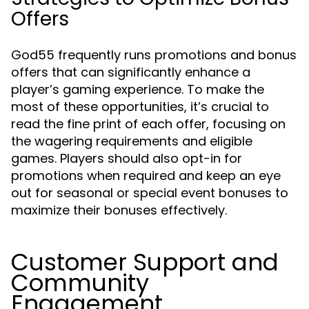
Offers
God55 frequently runs promotions and bonus
offers that can significantly enhance a
player’s gaming experience. To make the
most of these opportunities, it’s crucial to
read the fine print of each offer, focusing on
the wagering requirements and eligible
games. Players should also opt-in for
promotions when required and keep an eye
out for seasonal or special event bonuses to
maximize their bonuses effectively.
Customer Support and
Community
Engagement