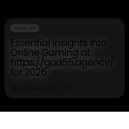
GAMBLING
Essential Insights into
Online Gaming at
https://god55.agency/
for 2026
Jack Simmons
Feb 1, 2026
J