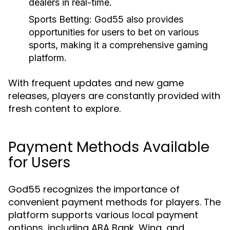
dealers in real-time.
Sports Betting:
God55 also provides
opportunities for users to bet on various
sports, making it a comprehensive gaming
platform.
With frequent updates and new game
releases, players are constantly provided with
fresh content to explore.
Payment Methods Available
for Users
God55 recognizes the importance of
convenient payment methods for players. The
platform supports various local payment
options, including ABA Bank, Wing, and